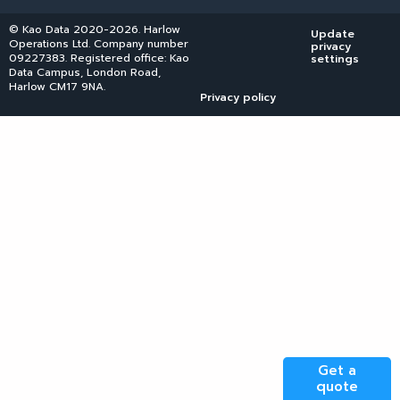
© Kao Data 2020-2026. Harlow
Update
Operations Ltd. Company number
privacy
09227383. Registered office: Kao
settings
Data Campus, London Road,
Harlow CM17 9NA.
Privacy policy
Get a
quote