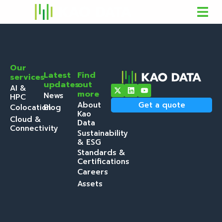
Our
Latest
Find
services
updates
out
AI &
more
News
HPC
About
Get a quote
Colocation
Blog
Kao
Cloud &
Data
Connectivity
Sustainability
& ESG
Standards &
Certifications
Careers
Assets