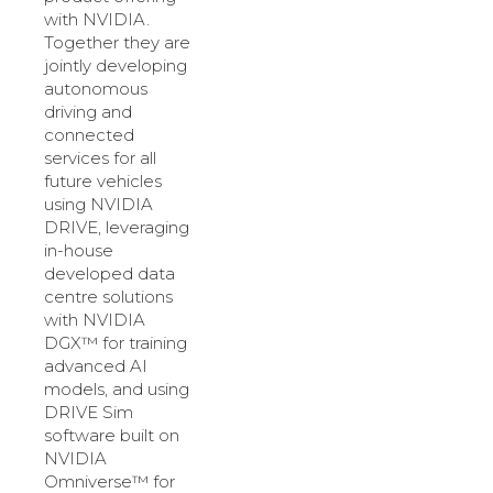
with NVIDIA.
Together they are
jointly developing
autonomous
driving and
connected
services for all
future vehicles
using NVIDIA
DRIVE, leveraging
in-house
developed data
centre solutions
with NVIDIA
DGX™ for training
advanced AI
models, and using
DRIVE Sim
software built on
NVIDIA
Omniverse™ for