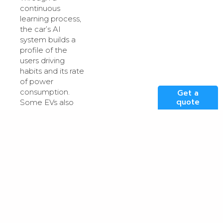
continuous
learning process,
the car’s AI
system builds a
profile of the
users driving
habits and its rate
of power
consumption.
Get a
quote
Some EVs also
incorporate a
sophisticated
management
system with ultra-
fast charging
capabilities. This
feature allows the
car to pre-
condition and
prepare the
battery to charge