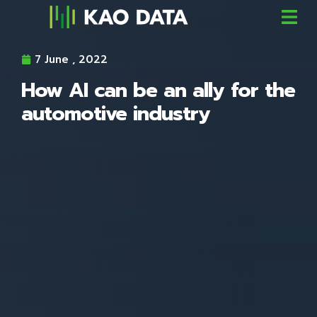
7 June , 2022
How AI can be an ally for the
automotive industry