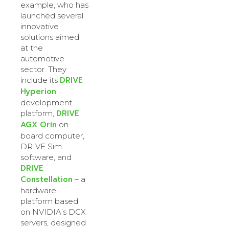
example, who has
launched several
innovative
solutions aimed
at the
automotive
sector. They
DRIVE
include its
Hyperion
development
DRIVE
platform,
AGX Orin
on-
board computer,
DRIVE Sim
software, and
DRIVE
Constellation
– a
hardware
platform based
on NVIDIA’s DGX
servers, designed