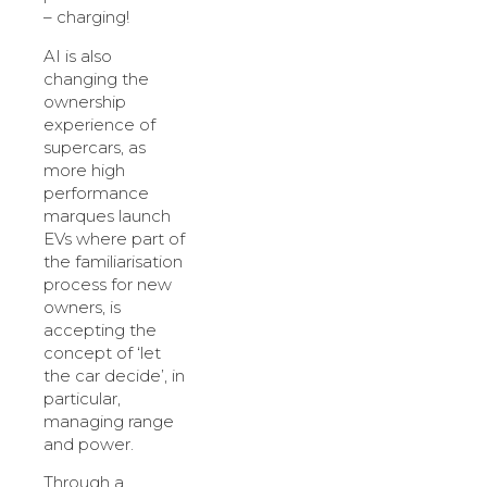
– charging!
AI is also
changing the
ownership
experience of
supercars, as
more high
performance
marques launch
EVs where part of
the familiarisation
process for new
owners, is
accepting the
concept of ‘let
the car decide’, in
particular,
managing range
and power.
Through a