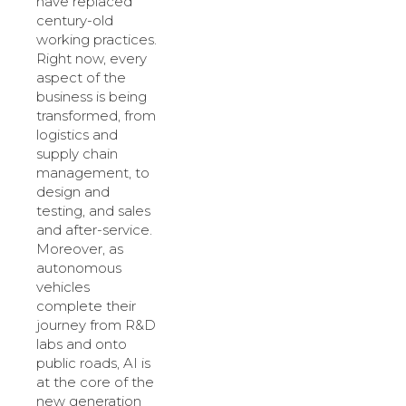
have replaced
century-old
working practices.
Right now, every
aspect of the
business is being
transformed, from
logistics and
supply chain
management, to
design and
testing, and sales
and after-service.
Moreover, as
autonomous
vehicles
complete their
journey from R&D
labs and onto
public roads, AI is
at the core of the
new generation