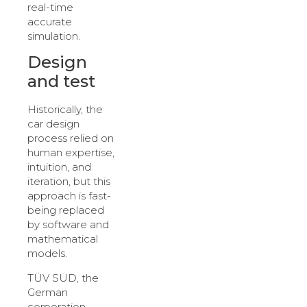
real-time
accurate
simulation.
Design
and test
Historically, the
car design
process relied on
human expertise,
intuition, and
iteration, but this
approach is fast-
being replaced
by software and
mathematical
models.
TÜV SÜD, the
German
corporation