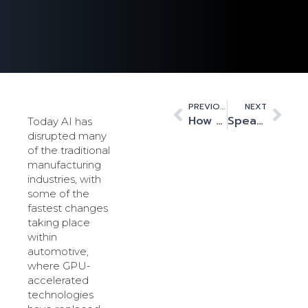
PREVIOUS
NEXT
How data centres are shaping the future of gaming, in Cambridge and beyond
Speak up: Speech recognition is big business, thanks to HPC
Today AI has
disrupted many
of the traditional
manufacturing
industries, with
some of the
fastest changes
taking place
within
automotive,
where GPU-
accelerated
technologies