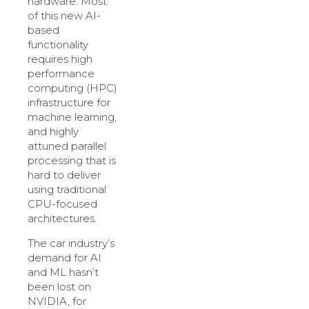
hardware. Most
of this new AI-
based
functionality
requires high
performance
computing (HPC)
infrastructure for
machine learning,
and highly
attuned parallel
processing that is
hard to deliver
using traditional
CPU-focused
architectures.
The car industry’s
demand for AI
and ML hasn’t
been lost on
NVIDIA, for