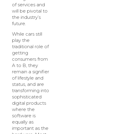
of services and
will be pivotal to
the industry’s
future.
While cars still
play the
traditional role of
getting
consumers from
A to B, they
remain a signifier
of lifestyle and
status, and are
transforming into
sophisticated
digital products
where the
software is
equally as
important as the