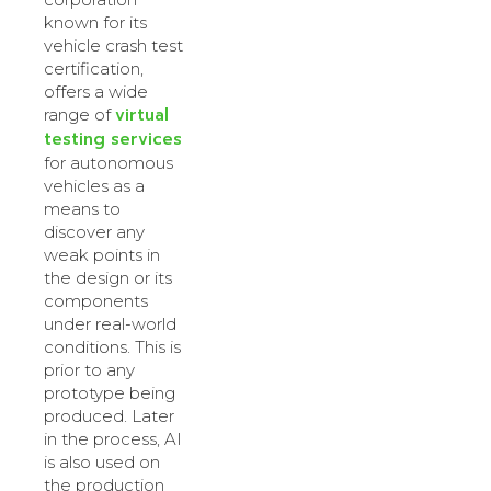
known for its
vehicle crash test
certification,
offers a wide
virtual
range of
testing services
for autonomous
vehicles as a
means to
discover any
weak points in
the design or its
components
under real-world
conditions. This is
prior to any
prototype being
produced. Later
in the process, AI
is also used on
the production