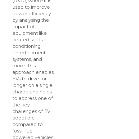
(R&D), where it is
used to improve
power efficiency
by analysing the
impact of
equipment like
heated seats, air
conditioning,
entertainment
systems, and
more. This
approach enables
EVs to drive for
longer on a single
charge and helps
to address one of
the key
challenges of EV
adoption,
compared to
fossil-fuel
powered vehicles