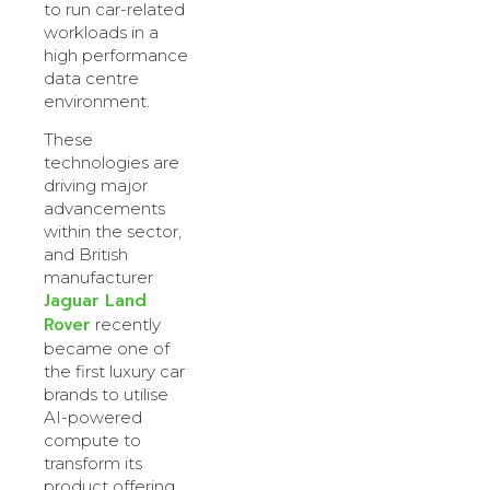
to run car-related
workloads in a
high performance
data centre
environment.
These
technologies are
driving major
advancements
within the sector,
and British
manufacturer
Jaguar Land
Rover
recently
became one of
the first luxury car
brands to utilise
AI-powered
compute to
transform its
product offering