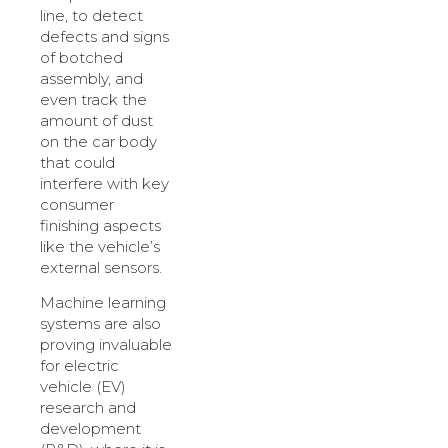
line, to detect
defects and signs
of botched
assembly, and
even track the
amount of dust
on the car body
that could
interfere with key
consumer
finishing aspects
like the vehicle’s
external sensors.
Machine learning
systems are also
proving invaluable
for electric
vehicle (EV)
research and
development