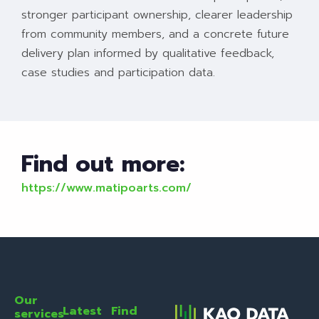
stronger participant ownership, clearer leadership
from community members, and a concrete future
delivery plan informed by qualitative feedback,
case studies and participation data.
Find out more:
https://www.matipoarts.com/
Our
Latest
Find
services