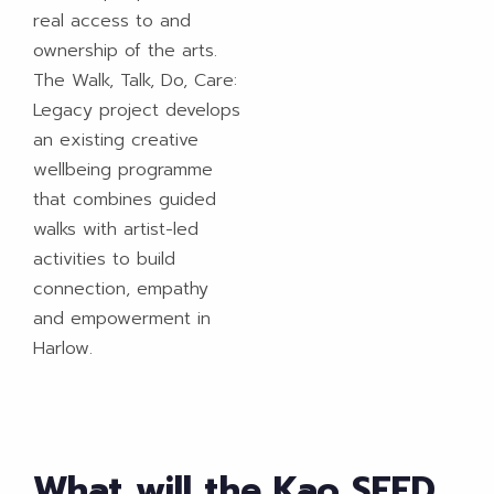
real access to and
ownership of the arts.
The Walk, Talk, Do, Care:
Legacy project develops
an existing creative
wellbeing programme
that combines guided
walks with artist-led
activities to build
connection, empathy
and empowerment in
Harlow.​
What will the Kao SEED