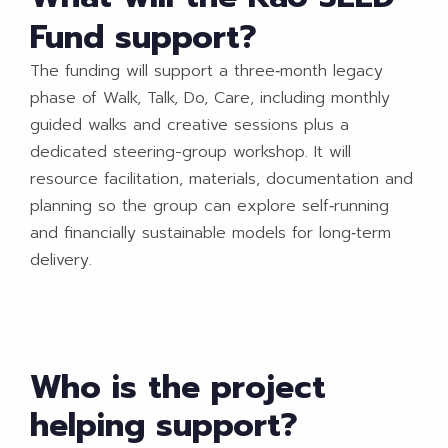
Fund support?
The funding will support a three‑month legacy
phase of Walk, Talk, Do, Care, including monthly
guided walks and creative sessions plus a
dedicated steering-group workshop. It will
resource facilitation, materials, documentation and
planning so the group can explore self‑running
and financially sustainable models for long‑term
delivery.​
Who is the project
helping support?