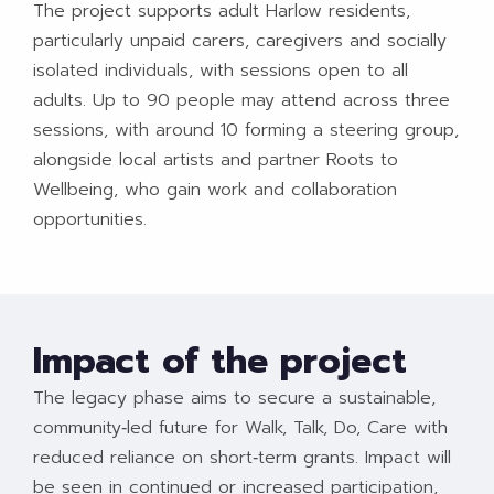
The project supports adult Harlow residents,
particularly unpaid carers, caregivers and socially
isolated individuals, with sessions open to all
adults. Up to 90 people may attend across three
sessions, with around 10 forming a steering group,
alongside local artists and partner Roots to
Wellbeing, who gain work and collaboration
opportunities.​
Impact of the project
The legacy phase aims to secure a sustainable,
community‑led future for Walk, Talk, Do, Care with
reduced reliance on short‑term grants. Impact will
be seen in continued or increased participation,