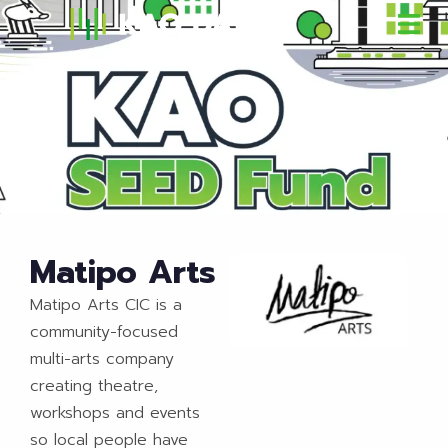
Matipo Arts
Matipo Arts CIC is a
community-focused
multi-arts company
creating theatre,
workshops and events
so local people have