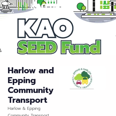
Harlow and
Epping
Community
Transport
Harlow & Epping
Community Transport