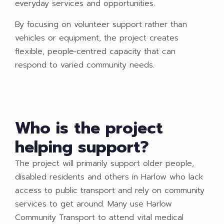
everyday services and opportunities.
By focusing on volunteer support rather than
vehicles or equipment, the project creates
flexible, people‑centred capacity that can
respond to varied community needs.
Who is the project
helping support?
The project will primarily support older people,
disabled residents and others in Harlow who lack
access to public transport and rely on community
services to get around. Many use Harlow
Community Transport to attend vital medical