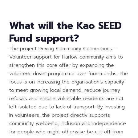
What will the Kao SEED
Fund support?
The project Driving Community Connections –
Volunteer support for Harlow community aims to
strengthen this core offer by expanding the
volunteer driver programme over four months. The
focus is on increasing the organisation’s capacity
to meet growing local demand, reduce journey
refusals and ensure vulnerable residents are not
left isolated due to lack of transport. By investing
in volunteers, the project directly supports
community wellbeing, inclusion and independence
for people who might otherwise be cut off from