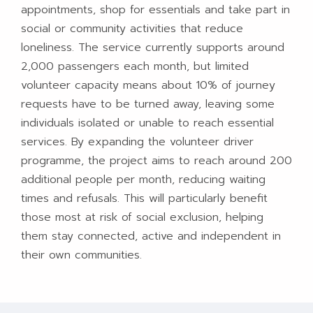
appointments, shop for essentials and take part in
social or community activities that reduce
loneliness. The service currently supports around
2,000 passengers each month, but limited
volunteer capacity means about 10% of journey
requests have to be turned away, leaving some
individuals isolated or unable to reach essential
services. By expanding the volunteer driver
programme, the project aims to reach around 200
additional people per month, reducing waiting
times and refusals. This will particularly benefit
those most at risk of social exclusion, helping
them stay connected, active and independent in
their own communities.