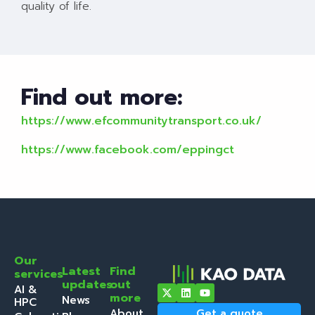
quality of life.
Find out more:
https://www.efcommunitytransport.co.uk/
https://www.facebook.com/eppingct
Our
Latest
Find
services
updates
out
AI &
more
News
HPC
About
Get a quote