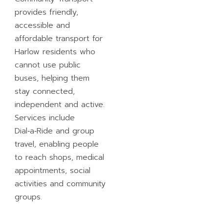
provides friendly,
accessible and
affordable transport for
Harlow residents who
cannot use public
buses, helping them
stay connected,
independent and active.
Services include
Dial‑a‑Ride and group
travel, enabling people
to reach shops, medical
appointments, social
activities and community
groups.