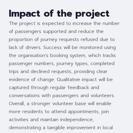
Impact of the project
The project is expected to increase the number
of passengers supported and reduce the
proportion of journey requests refused due to
lack of drivers. Success will be monitored using
the organisation’s booking system, which tracks
passenger numbers, journey types, completed
trips and declined requests, providing clear
evidence of change. Qualitative impact will be
captured through regular feedback and
conversations with passengers and volunteers.
Overall, a stronger volunteer base will enable
more residents to attend appointments, join
activities and maintain independence,
demonstrating a tangible improvement in local