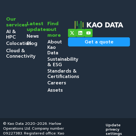
Our
Latest
Find
services
updates
out
AI &
more
News
HPC
About
Get a quote
Colocation
Blog
Kao
Cloud &
Data
Connectivity
Sustainability
& ESG
Standards &
Certifications
Careers
Assets
© Kao Data 2020-2026. Harlow
Update
Operations Ltd. Company number
privacy
09227383. Registered office: Kao
settings