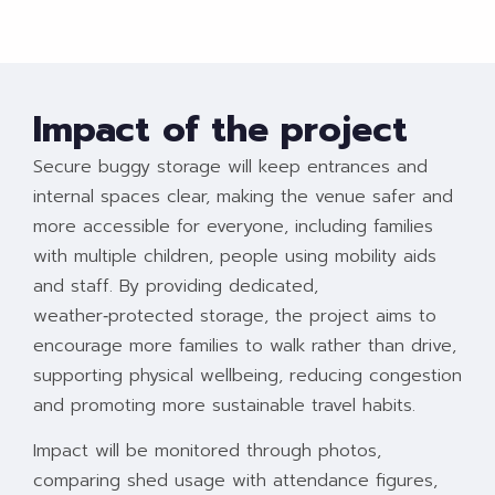
Impact of the project
Secure buggy storage will keep entrances and
internal spaces clear, making the venue safer and
more accessible for everyone, including families
with multiple children, people using mobility aids
and staff. By providing dedicated,
weather‑protected storage, the project aims to
encourage more families to walk rather than drive,
supporting physical wellbeing, reducing congestion
and promoting more sustainable travel habits.
Impact will be monitored through photos,
comparing shed usage with attendance figures,