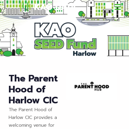
The Parent
Hood of
Harlow CIC
The Parent Hood of
Harlow CIC provides a
welcoming venue for