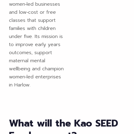
women‑led businesses
and low‑cost or free
classes that support
families with children
under five. Its mission is
to improve early years
outcomes, support
maternal mental
wellbeing and champion
women‑led enterprises
in Harlow.
What will the Kao SEED