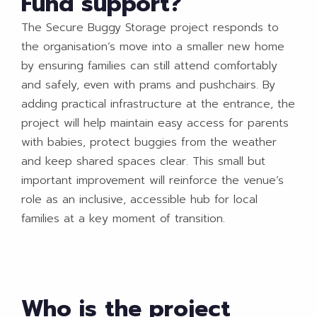
Fund support?
The Secure Buggy Storage project responds to
the organisation’s move into a smaller new home
by ensuring families can still attend comfortably
and safely, even with prams and pushchairs. By
adding practical infrastructure at the entrance, the
project will help maintain easy access for parents
with babies, protect buggies from the weather
and keep shared spaces clear. This small but
important improvement will reinforce the venue’s
role as an inclusive, accessible hub for local
families at a key moment of transition.
Who is the project