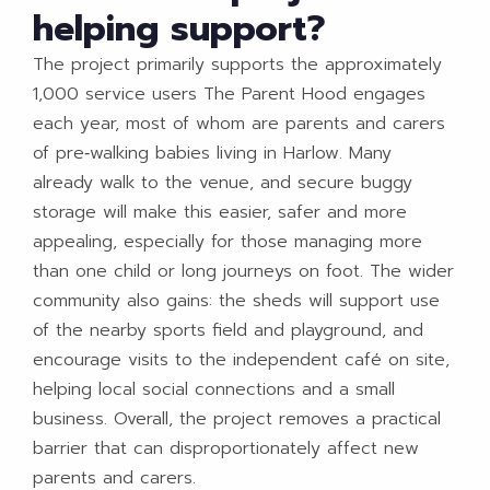
helping support?
The project primarily supports the approximately
1,000 service users The Parent Hood engages
each year, most of whom are parents and carers
of pre‑walking babies living in Harlow. Many
already walk to the venue, and secure buggy
storage will make this easier, safer and more
appealing, especially for those managing more
than one child or long journeys on foot. The wider
community also gains: the sheds will support use
of the nearby sports field and playground, and
encourage visits to the independent café on site,
helping local social connections and a small
business. Overall, the project removes a practical
barrier that can disproportionately affect new
parents and carers.