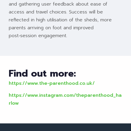
and gathering user feedback about ease of
access and travel choices. Success will be
reflected in high utilisation of the sheds, more
parents arriving on foot and improved
post‑session engagement.
Find out more:
https://www.the-parenthood.co.uk/
https://www.instagram.com/theparenthood_ha
rlow