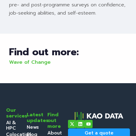
pre- and post-programme surveys on confidence,
job-seeking abilities, and self-esteem.
Find out more:
Wave of Change
Our
Latest
Find
services
updates
out
AI &
more
News
HPC
About
Get a quote
Colocation
Blog