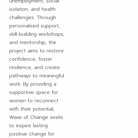
unemployment, social
isolation, and health
challenges. Through
personalised support,
skill-building workshops,
and mentorship, the
project aims to restore
confidence, foster
resilience, and create
pathways to meaningful
work. By providing a
supportive space for
women to reconnect
with their potential,
Wave of Change seeks
to inspire lasting
positive change for