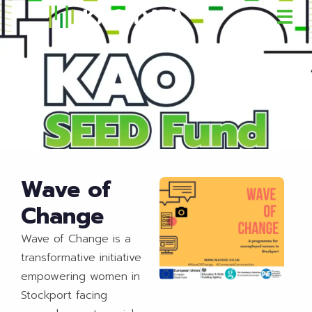
Wave of
Change
Wave of Change is a
transformative initiative
empowering women in
Stockport facing