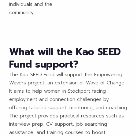
individuals and the
community.
What will the Kao SEED
Fund support?
The Kao SEED Fund will support the Empowering
Wavers project, an extension of Wave of Change.
It aims to help women in Stockport facing
employment and connection challenges by
offering tailored support, mentoring, and coaching.
The project provides practical resources such as
interview prep, CV support, job searching
assistance, and training courses to boost