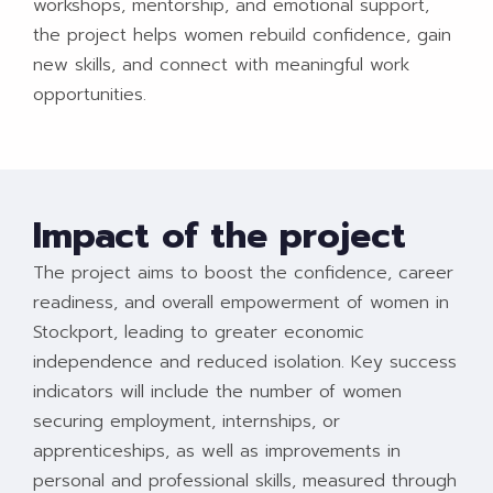
workshops, mentorship, and emotional support,
the project helps women rebuild confidence, gain
new skills, and connect with meaningful work
opportunities.
Impact of the project
The project aims to boost the confidence, career
readiness, and overall empowerment of women in
Stockport, leading to greater economic
independence and reduced isolation. Key success
indicators will include the number of women
securing employment, internships, or
apprenticeships, as well as improvements in
personal and professional skills, measured through