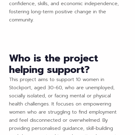
confidence, skills, and economic independence,
fostering long-term positive change in the
community.
Who is the project
helping support?
This project aims to support 10 women in
Stockport, aged 30-60, who are unemployed,
socially isolated, or facing mental or physical
health challenges. It focuses on empowering
women who are struggling to find employment
and feel disconnected or overwhelmed. By
providing personalised guidance, skill-building