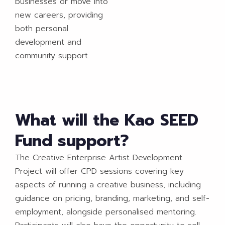
businesses or move into
new careers, providing
both personal
development and
community support.
What will the Kao SEED
Fund support?
The Creative Enterprise Artist Development
Project will offer CPD sessions covering key
aspects of running a creative business, including
guidance on pricing, branding, marketing, and self-
employment, alongside personalised mentoring.