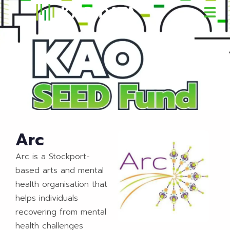
Arc
Arc is a Stockport-
based arts and mental
health organisation that
helps individuals
recovering from mental
health challenges