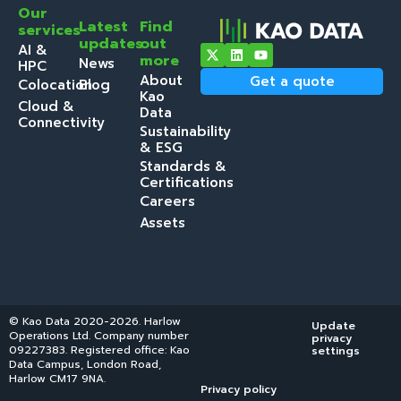
Our
Latest
Find
services
updates
out
AI &
more
News
HPC
About
Get a quote
Colocation
Blog
Kao
Cloud &
Data
Connectivity
Sustainability
& ESG
Standards &
Certifications
Careers
Assets
© Kao Data 2020-2026. Harlow
Update
Operations Ltd. Company number
privacy
09227383. Registered office: Kao
settings
Data Campus, London Road,
Harlow CM17 9NA.
Privacy policy