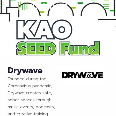
Drywave
Founded during the
Coronavirus pandemic,
Drywave creates safe,
sober spaces through
music events, podcasts,
and creative training