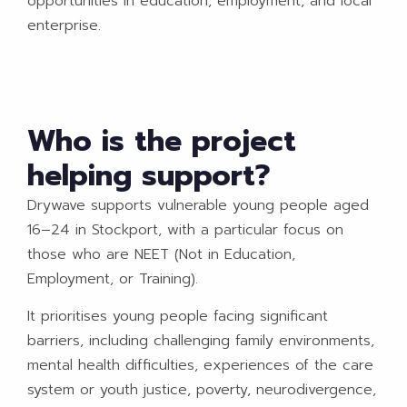
opportunities in education, employment, and local
enterprise.
Who is the project
helping support?
Drywave supports vulnerable young people aged
16–24 in Stockport, with a particular focus on
those who are NEET (Not in Education,
Employment, or Training).
It prioritises young people facing significant
barriers, including challenging family environments,
mental health difficulties, experiences of the care
system or youth justice, poverty, neurodivergence,