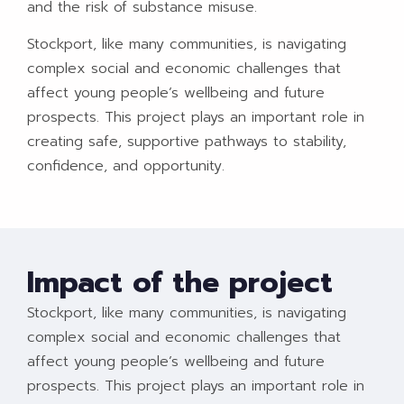
and the risk of substance misuse.
Stockport, like many communities, is navigating
complex social and economic challenges that
affect young people’s wellbeing and future
prospects. This project plays an important role in
creating safe, supportive pathways to stability,
confidence, and opportunity.
Impact of the project
Stockport, like many communities, is navigating
complex social and economic challenges that
affect young people’s wellbeing and future
prospects. This project plays an important role in