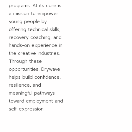
programs. At its core is
a mission to empower
young people by
offering technical skills,
recovery coaching, and
hands-on experience in
the creative industries.
Through these
opportunities, Drywave
helps build confidence,
resilience, and
meaningful pathways
toward employment and
self-expression.