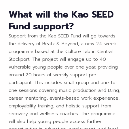
What will the Kao SEED
Fund support?
Support from the Kao SEED Fund will go towards
the delivery of Beatz & Beyond, a new 24-week
programme based at the Culture Lab in Central
Stockport. The project will engage up to 40
vulnerable young people over one year, providing
around 20 hours of weekly support per
participant. This includes small group and one-to-
one sessions covering music production and DJing,
career mentoring, events-based work experience,
employability training, and holistic support from
recovery and wellness coaches. The programme
will also help young people access further