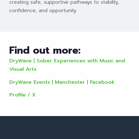
creating safe, supportive pathways to stability,
confidence, and opportunity.
Find out more:
DryWave | Sober Experiences with Music and
Visual Arts
DryWave Events | Manchester | Facebook
Profile / X