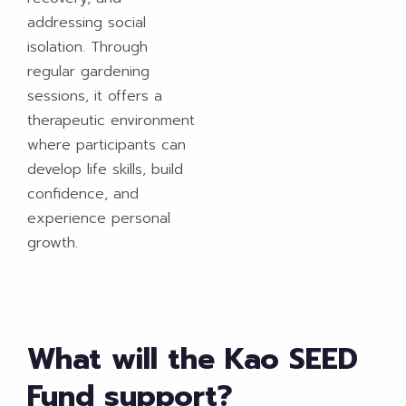
addressing social
isolation. Through
regular gardening
sessions, it offers a
therapeutic environment
where participants can
develop life skills, build
confidence, and
experience personal
growth.
What will the Kao SEED
Fund support?