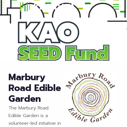
Marbury
Road Edible
Garden
The Marbury Road
Edible Garden is a
volunteer-led initiative in