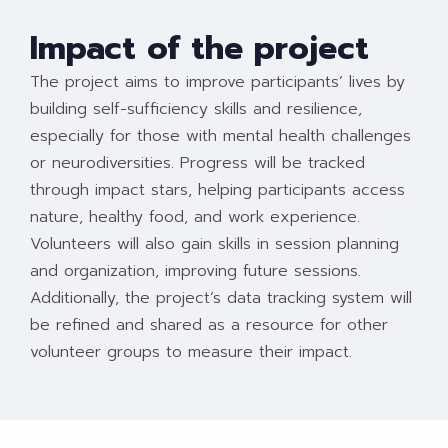
Impact of the project
The project aims to improve participants’ lives by
building self-sufficiency skills and resilience,
especially for those with mental health challenges
or neurodiversities. Progress will be tracked
through impact stars, helping participants access
nature, healthy food, and work experience.
Volunteers will also gain skills in session planning
and organization, improving future sessions.
Additionally, the project’s data tracking system will
be refined and shared as a resource for other
volunteer groups to measure their impact.