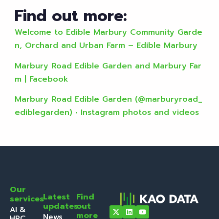
Find out more:
Welcome to Edible Marbury Community Garde
n, Orchard and Urban Farm – Edible Marbury
Marbury Road Edible Garden and Marbury Far
m | Facebook
Marbury Road Edible Garden (@marburyroad_
ediblegarden) • Instagram photos and videos
Our
Latest
Find
services
updates
out
AI &
more
News
HPC