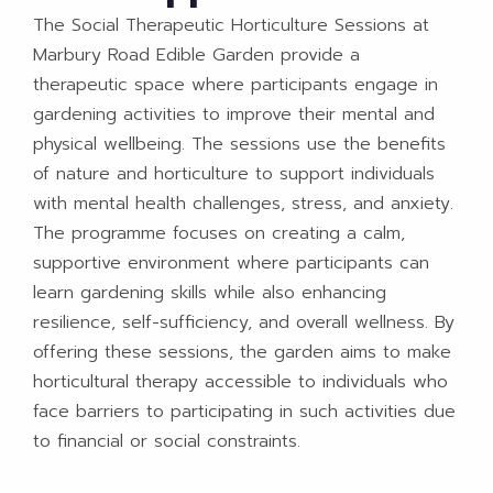
The Social Therapeutic Horticulture Sessions at
Marbury Road Edible Garden provide a
therapeutic space where participants engage in
gardening activities to improve their mental and
physical wellbeing. The sessions use the benefits
of nature and horticulture to support individuals
with mental health challenges, stress, and anxiety.
The programme focuses on creating a calm,
supportive environment where participants can
learn gardening skills while also enhancing
resilience, self-sufficiency, and overall wellness. By
offering these sessions, the garden aims to make
horticultural therapy accessible to individuals who
face barriers to participating in such activities due
to financial or social constraints.