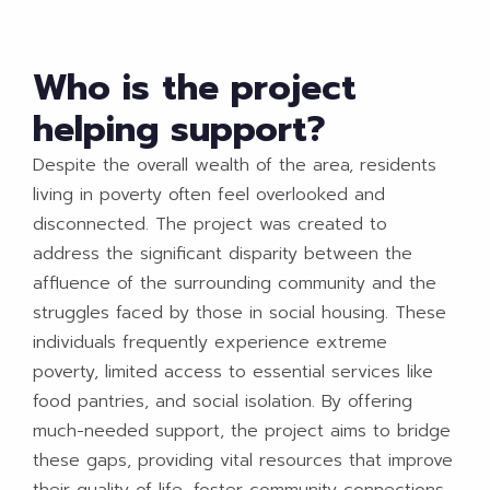
Who is the project
helping support?
Despite the overall wealth of the area, residents
living in poverty often feel overlooked and
disconnected. The project was created to
address the significant disparity between the
affluence of the surrounding community and the
struggles faced by those in social housing. These
individuals frequently experience extreme
poverty, limited access to essential services like
food pantries, and social isolation. By offering
much-needed support, the project aims to bridge
these gaps, providing vital resources that improve
their quality of life, foster community connections,