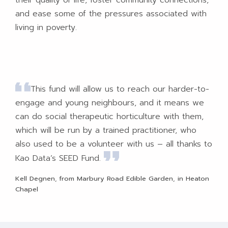
and ease some of the pressures associated with
living in poverty.
This fund will allow us to reach our harder-to-
engage and young neighbours, and it means we
can do social therapeutic horticulture with them,
which will be run by a trained practitioner, who
also used to be a volunteer with us – all thanks to
Kao Data’s SEED Fund.
Kell Degnen, from Marbury Road Edible Garden, in Heaton
Chapel