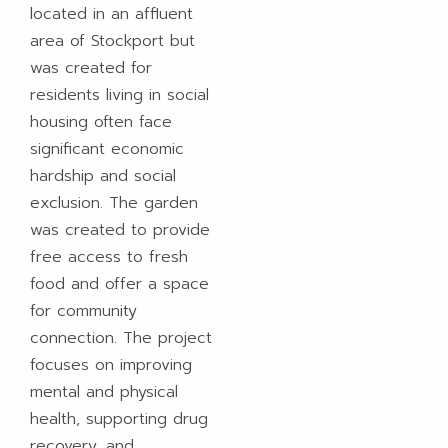
located in an affluent
area of Stockport but
was created for
residents living in social
housing often face
significant economic
hardship and social
exclusion. The garden
was created to provide
free access to fresh
food and offer a space
for community
connection. The project
focuses on improving
mental and physical
health, supporting drug
recovery, and