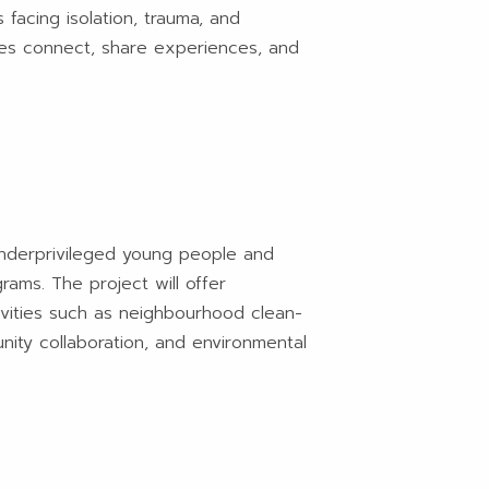
 facing isolation, trauma, and
ilies connect, share experiences, and
underprivileged young people and
rams. The project will offer
tivities such as neighbourhood clean-
nity collaboration, and environmental