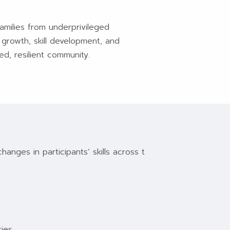
amilies from underprivileged
 growth, skill development, and
d, resilient community.
nges in participants’ skills across t
ies.