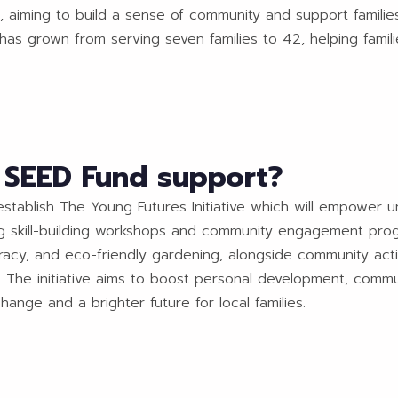
s, aiming to build a sense of community and support families
it has grown from serving seven families to 42, helping fam
o SEED Fund support?
stablish The Young Futures Initiative which will empower 
ing skill-building workshops and community engagement prog
iteracy, and eco-friendly gardening, alongside community ac
g. The initiative aims to boost personal development, commu
hange and a brighter future for local families.