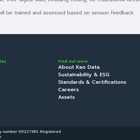
will be trained and assessed based on session feedback.
tes
Find out more
About Kao Data
Sustainability & ESG
Standards & Certifications
Careers
Assets
ny number 09227383. Registered
.