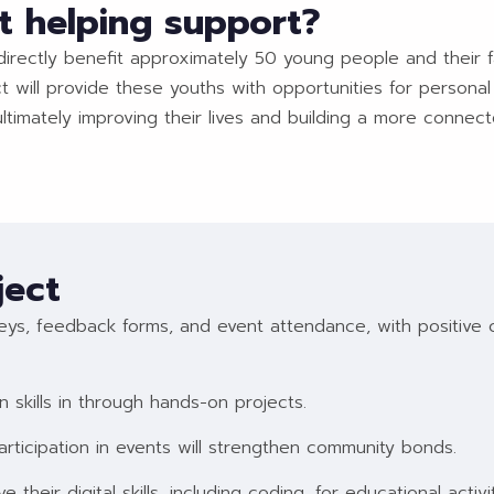
t helping support?
 directly benefit approximately 50 young people and their f
 will provide these youths with opportunities for personal
imately improving their lives and building a more connecte
ject
ys, feedback forms, and event attendance, with positive cha
in skills in through hands-on projects.
ticipation in events will strengthen community bonds.
ve their digital skills, including coding, for educational activit