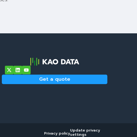
Get a quote
Update privacy
Privacy policy
settings
Get a quote