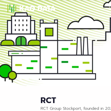
S
RCT
RCT Group Stockport, founded in 2022