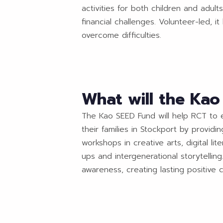
activities for both children and adult
financial challenges. Volunteer-led, 
overcome difficulties.
What will the Ka
The Kao SEED Fund will help RCT to e
their families in Stockport by provid
workshops in creative arts, digital l
ups and intergenerational storytellin
awareness, creating lasting positive c