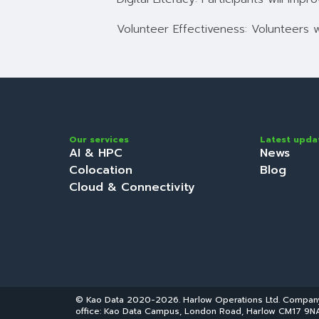
Volunteer Effectiveness: Volunteers 
Our services
Latest upda
AI & HPC
News
Colocation
Blog
Cloud & Connectivity
© Kao Data 2020-2026. Harlow Operations Ltd. Compa
office: Kao Data Campus, London Road, Harlow CM17 9NA