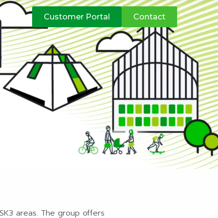
atives
Customer Portal
Contact
 SK3 areas. The group offers