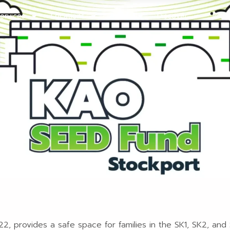
ervices
Locations
About
Discover
Initi
, provides a safe space for families in the SK1, SK2, and