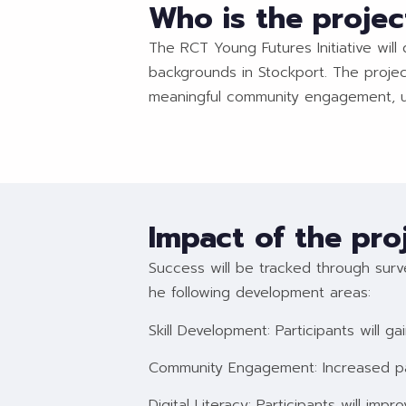
Who is the projec
The RCT Young Futures Initiative will
backgrounds in Stockport. The project
meaningful community engagement, ult
Impact of the pro
Success will be tracked through surve
he following development areas:
Skill Development: Participants will ga
Community Engagement: Increased par
Digital Literacy: Participants will impro