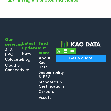
uk) • Instagram photos and videos
Our
Latest
Find
services
updates
out
AI &
more
News
HPC
About
Get a quote
Colocation
Blog
Kao
Cloud &
Data
Connectivity
Sustainability
& ESG
Standards &
Certifications
Careers
Assets