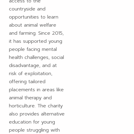
access to the
countryside and
opportunities to learn
about animal welfare
and farming. Since 2015,
it has supported young
people facing mental
health challenges, social
disadvantage, and at
risk of exploitation,
offering tailored
placements in areas like
animal therapy and
horticulture. The charity
also provides alternative
education for young
people struggling with