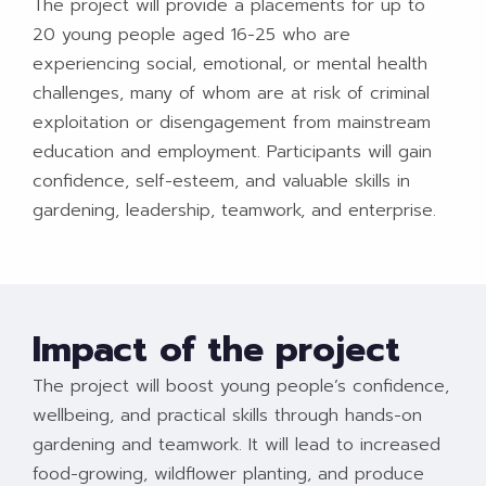
The project will provide a placements for up to
20 young people aged 16-25 who are
experiencing social, emotional, or mental health
challenges, many of whom are at risk of criminal
exploitation or disengagement from mainstream
education and employment. Participants will gain
confidence, self-esteem, and valuable skills in
gardening, leadership, teamwork, and enterprise.
Impact of the project
The project will boost young people’s confidence,
wellbeing, and practical skills through hands-on
gardening and teamwork. It will lead to increased
food-growing, wildflower planting, and produce