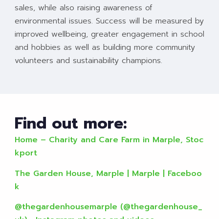
sales, while also raising awareness of
environmental issues. Success will be measured by
improved wellbeing, greater engagement in school
and hobbies as well as building more community
volunteers and sustainability champions.
Find out more:
Home – Charity and Care Farm in Marple, Stoc
kport
The Garden House, Marple | Marple | Faceboo
k
@thegardenhousemarple (@thegardenhouse_