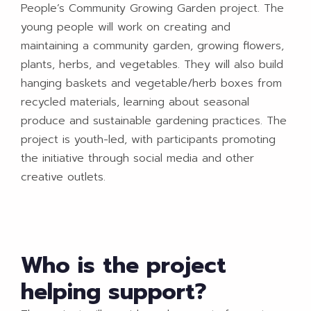
People’s Community Growing Garden project. The
young people will work on creating and
maintaining a community garden, growing flowers,
plants, herbs, and vegetables. They will also build
hanging baskets and vegetable/herb boxes from
recycled materials, learning about seasonal
produce and sustainable gardening practices. The
project is youth-led, with participants promoting
the initiative through social media and other
creative outlets.
Who is the project
helping support?