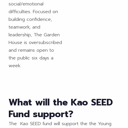
social/emotional
difficulties. Focused on
building confidence,
teamwork, and
leadership, The Garden
House is oversubscribed
and remains open to
the public six days a
week.
What will the Kao SEED
Fund support?
The Kao SEED fund will support the the Young