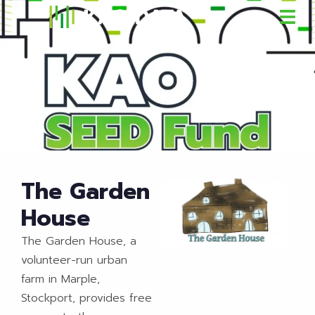
The Garden
House
The Garden House, a
volunteer-run urban
farm in Marple,
Stockport, provides free