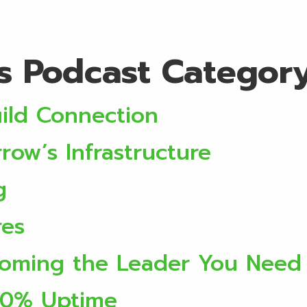
ervices
Locations
About
Discover
Initi
rs Podcast Categor
ild Connection
ow’s Infrastructure
g
res
ecoming the Leader You Need
00% Uptime