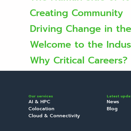
Creating Community
Driving Change in th
Welcome to the Indus
Why Critical Careers?
Our services
Latest upda
AI & HPC
News
Colocation
Blog
Cloud & Connectivity