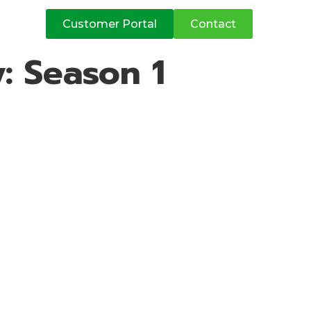
atives
Customer Portal
Contact
y:
Season 1