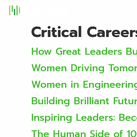
S
Critical Caree
How Great Leaders Bu
Women Driving Tomorr
Women in Engineerin
Building Brilliant Futu
Inspiring Leaders: B
The Human Side of 1