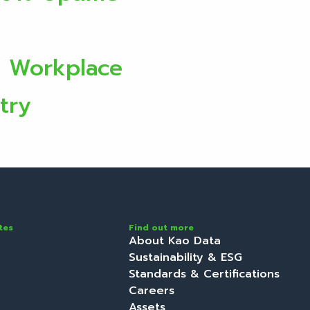
e Workplace
try
tes
Find out more
About Kao Data
Sustainability & ESG
Standards & Certifications
Careers
Assets