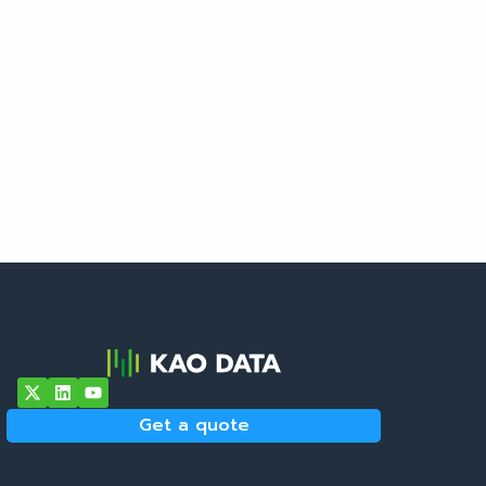
Get a quote