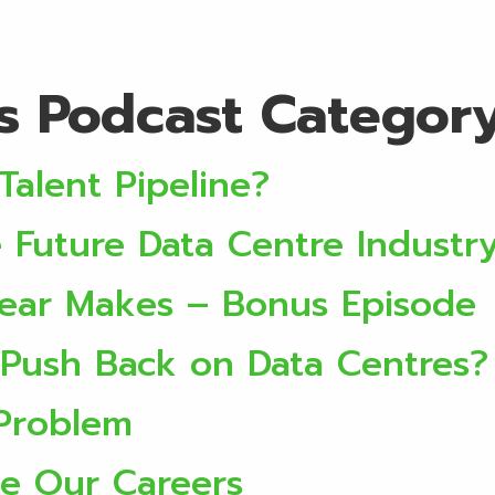
ervices
Locations
About
Discover
Initi
rs Podcast Categor
Talent Pipeline?
Future Data Centre Industr
Year Makes – Bonus Episode
Push Back on Data Centres?
 Problem
e Our Careers