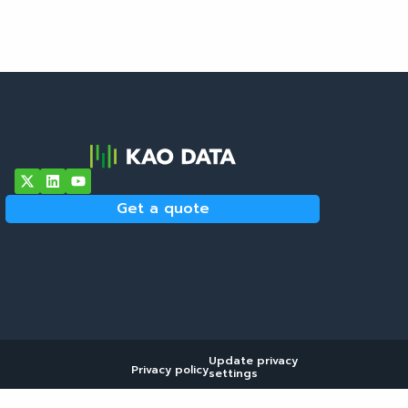
Get a quote
Update privacy
Privacy policy
settings