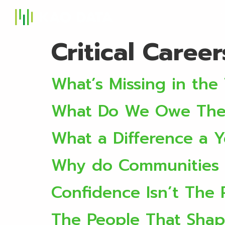
S
Critical Caree
What’s Missing in the 
What Do We Owe The 
What a Difference a 
Why do Communities 
Confidence Isn’t The
The People That Shap