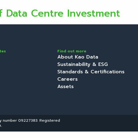
f Data Centre Investment
tes
Find out more
About Kao Data
Sustainability & ESG
Standards & Certifications
Careers
Assets
ny number 09227383. Registered
.