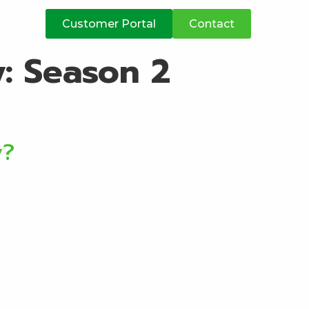
atives
Customer Portal
Contact
y:
Season 2
y?