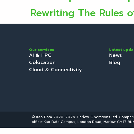
Rewriting The Rules o
Our services
Latest upda
AI & HPC
News
Colocation
Blog
Cloud & Connectivity
© Kao Data 2020-2026. Harlow Operations Ltd. Compa
office: Kao Data Campus, London Road, Harlow CM17 9NA