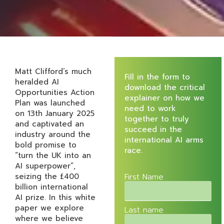
Matt Clifford’s much
Fill in the form to
heralded AI
download the critical
Opportunities Action
explainer on how we
Plan was launched
need to work
on 13th January 2025
together to truly
and captivated an
succeed in the
industry around the
international AI arms
bold promise to
race.
“turn the UK into an
AI superpower”,
seizing the £400
First Name
billion international
AI prize. In this white
paper we explore
Last name
where we believe