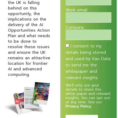
the UK is falling
behind on this
Work email
opportunity, the
implications on the
delivery of the AI
Company
Opportunities Action
Plan and what needs
to be done to
I consent to my
resolve these issues
and ensure the UK
details being stored
remains an attractive
and used by Kao Data
location for frontier
to send me the
AI and advanced
whitepaper and
computing.
relevant insights.
We’ll only use your
details to share this
white paper and relevant
insights. You can opt out
at any time. See our
Privacy Policy
.