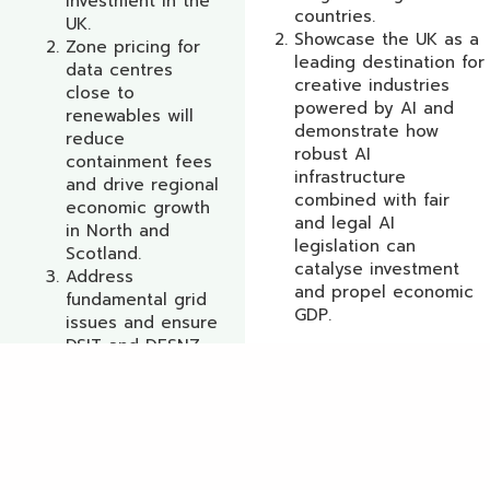
investment in the
countries.
UK.
Showcase the UK as a
Zone pricing for
leading destination for
data centres
creative industries
close to
powered by AI and
renewables will
demonstrate how
reduce
robust AI
containment fees
infrastructure
and drive regional
combined with fair
economic growth
and legal AI
in North and
legislation can
Scotland.
catalyse investment
Address
and propel economic
fundamental grid
Get a
GDP.
issues and ensure
quote
DSIT and DESNZ
together take
immediate
remedial action.