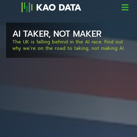
AI TAKER, NOT MAKER
The UK is falling behind in the AI race. Find out
why we’re on the road to taking, not making AI.