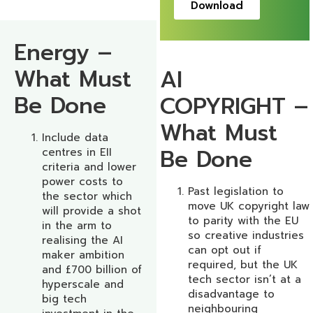
Download
Energy –
What Must
AI
Be Done
COPYRIGHT –
What Must
Include data
Be Done
centres in EII
criteria and lower
power costs to
Past legislation to
the sector which
move UK copyright law
will provide a shot
to parity with the EU
in the arm to
so creative industries
realising the AI
can opt out if
maker ambition
required, but the UK
and £700 billion of
tech sector isn’t at a
hyperscale and
disadvantage to
big tech
neighbouring