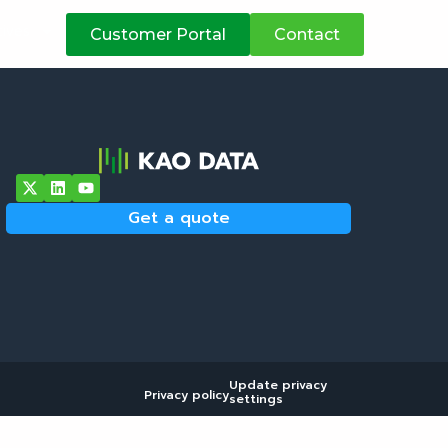
atives
Customer Portal
Contact
Get a quote
Update privacy
Privacy policy
settings