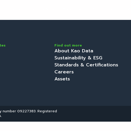
ervices
Locations
About
Discover
Initi
tes
Find out more
About Kao Data
Sustainability & ESG
Standards & Certifications
Careers
Assets
ny number 09227383. Registered
.