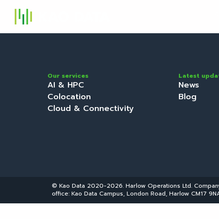
S
Our services
Latest upda
AI & HPC
News
Colocation
Blog
Cloud & Connectivity
© Kao Data 2020-2026. Harlow Operations Ltd. Compa
office: Kao Data Campus, London Road, Harlow CM17 9NA