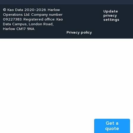
© Kao Data 2020-2026. Harlow
Update
Operations Ltd. Company number
privacy
09227383. Registered office: Kao
settings
Data Campus, London Road,
Harlow CM17 9NA.
Privacy policy
Get a
quote