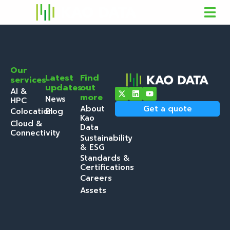
Our
Latest
Find
services
updates
out
AI &
more
News
HPC
About
Get a quote
Colocation
Blog
Kao
Cloud &
Data
Connectivity
Sustainability
& ESG
Standards &
Certifications
Careers
Assets