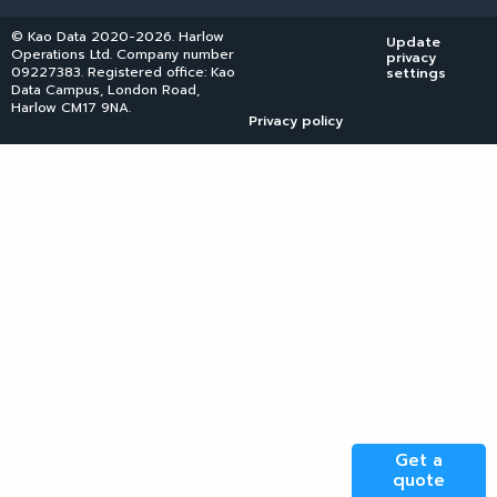
© Kao Data 2020-2026. Harlow
Update
Operations Ltd. Company number
privacy
09227383. Registered office: Kao
settings
Data Campus, London Road,
Harlow CM17 9NA.
Privacy policy
Get a
quote