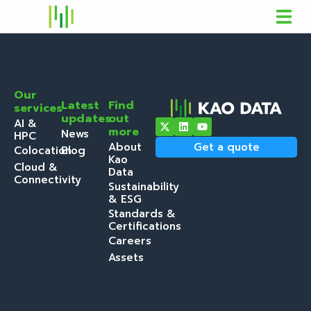
Our
Latest
Find
services
updates
out
AI &
more
News
HPC
About
Get a quote
Colocation
Blog
Kao
Cloud &
Data
Connectivity
Sustainability
& ESG
Standards &
Certifications
Careers
Assets