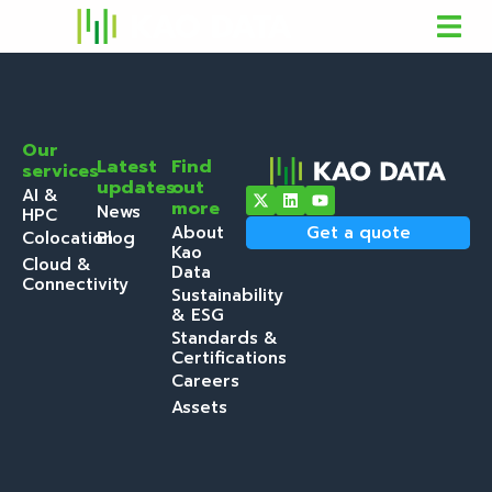
Our
Latest
Find
services
updates
out
AI &
more
News
HPC
About
Get a quote
Colocation
Blog
Kao
Cloud &
Data
Connectivity
Sustainability
& ESG
Standards &
Certifications
Careers
Assets