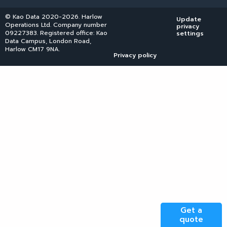
© Kao Data 2020-2026. Harlow
Update
Operations Ltd. Company number
privacy
09227383. Registered office: Kao
settings
Data Campus, London Road,
Harlow CM17 9NA.
Privacy policy
Get a
quote