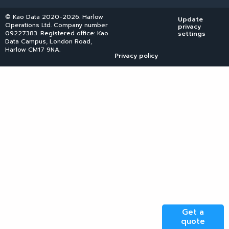
© Kao Data 2020-2026. Harlow
Update
Operations Ltd. Company number
privacy
09227383. Registered office: Kao
settings
Data Campus, London Road,
Harlow CM17 9NA.
Privacy policy
Get a
quote