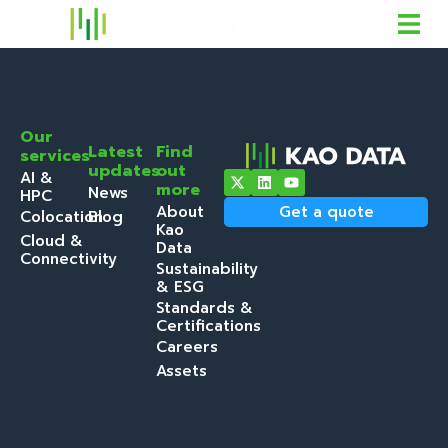
Our
Latest
Find
services
updates
out
AI &
more
News
HPC
About
Get a quote
Colocation
Blog
Kao
Cloud &
Data
Connectivity
Sustainability
& ESG
Standards &
Certifications
Careers
Assets