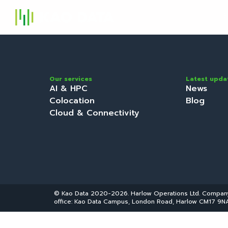
S
Our services
Latest upda
AI & HPC
News
Colocation
Blog
Cloud & Connectivity
© Kao Data 2020-2026. Harlow Operations Ltd. Compa
office: Kao Data Campus, London Road, Harlow CM17 9NA