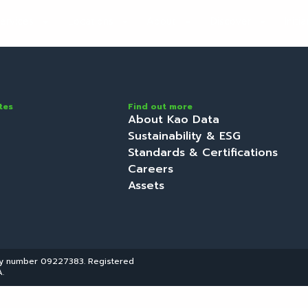
ervices
Locations
About
Discover
Initi
tes
Find out more
About Kao Data
Sustainability & ESG
Standards & Certifications
Careers
Assets
ny number 09227383. Registered
.