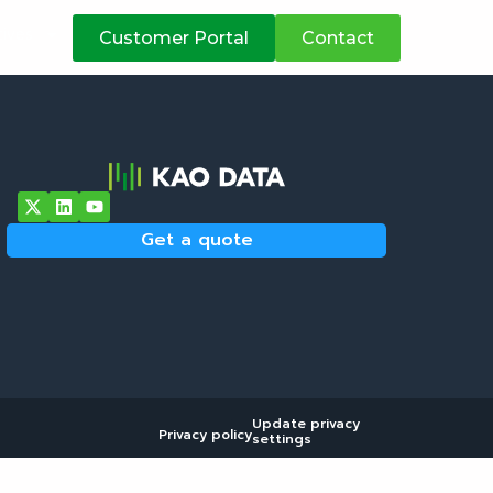
atives
Customer Portal
Contact
Get a quote
Update privacy
Privacy policy
settings