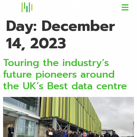
Day:
December
14, 2023
Touring the industry’s
future pioneers around
the UK’s Best data centre