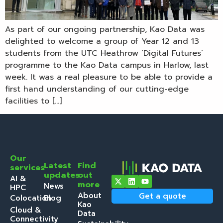
As part of our ongoing partnership, Kao Data was
delighted to welcome a group of Year 12 and 13
students from the UTC Heathrow ‘Digital Futures’
programme to the Kao Data campus in Harlow, last
week. It was a real pleasure to be able to provide a
first hand understanding of our cutting-edge
facilities to […]
Our
Latest
Find
services
updates
out
AI &
more
News
HPC
About
Get a quote
Colocation
Blog
Kao
Cloud &
Data
Connectivity