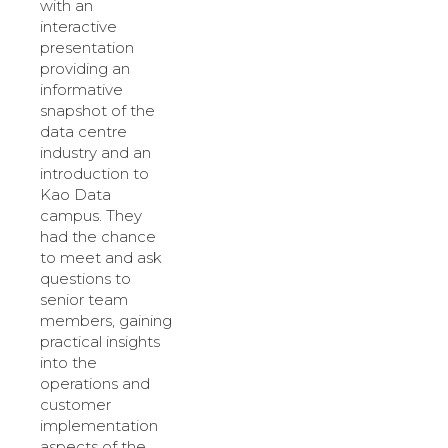
with an
interactive
presentation
providing an
informative
snapshot of the
data centre
industry and an
introduction to
Kao Data
campus. They
had the chance
to meet and ask
questions to
senior team
members, gaining
practical insights
into the
operations and
customer
implementation
aspects of the