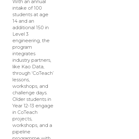
With an annual
intake of 100
students at age
14 and an
additional 150 in
Level 3
engineering, the
program
integrates
industry partners,
like Kao Data,
through ‘CoTeach’
lessons,
workshops, and
challenge days.
Older students in
Year 12-13 engage
in CoTeach
projects,
workshops, and a
pipeline
programme with