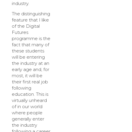
industry.
The distinguishing
feature that I like
of the Digital
Futures
programme is the
fact that many of
these students
will be entering
the industry at an
early age and, for
most, it will be
their first real job
following
education. This is
virtually unheard
of in our world
where people
generally enter
the industry
following a career