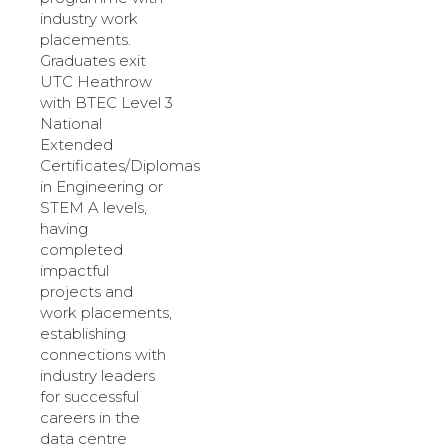
industry work
placements.
Graduates exit
UTC Heathrow
with BTEC Level 3
National
Extended
Certificates/Diplomas
in Engineering or
STEM A levels,
having
completed
impactful
projects and
work placements,
establishing
connections with
industry leaders
for successful
careers in the
data centre