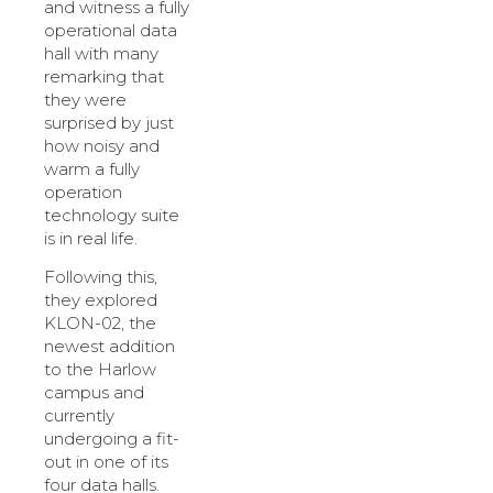
and witness a fully
operational data
hall with many
remarking that
they were
surprised by just
how noisy and
warm a fully
operation
technology suite
is in real life.
Following this,
they explored
KLON-02, the
newest addition
to the Harlow
campus and
currently
undergoing a fit-
out in one of its
four data halls.