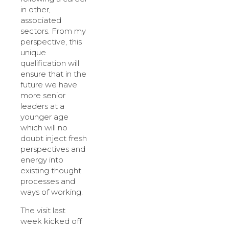
in other,
associated
sectors. From my
perspective, this
unique
qualification will
ensure that in the
future we have
more senior
leaders at a
younger age
which will no
doubt inject fresh
perspectives and
energy into
existing thought
processes and
ways of working.
The visit last
week kicked off