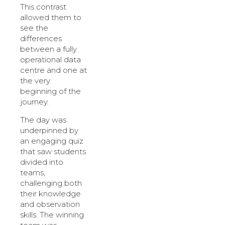
This contrast
allowed them to
see the
differences
between a fully
operational data
centre and one at
the very
beginning of the
journey.
The day was
underpinned by
an engaging quiz
that saw students
divided into
teams,
challenging both
their knowledge
and observation
skills. The winning