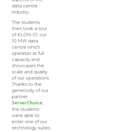
data centre
industry.
The students
then took a tour
of KLON-01, our
10 MW data
centre which
operates at full
capacity and
showcases the
scale and quality
of our operations.
Thanks to the
generosity of our
partner
ServerChoice
,
the students
were able to
enter one of our
technology suites