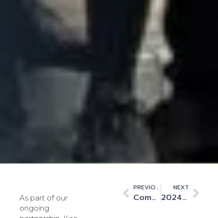
PREVIOUS
NEXT
Commissioning KLON-02 – An Example of World-Class Collaboration
2024 – A pivotal year for Kao Data
As part of our
ongoing