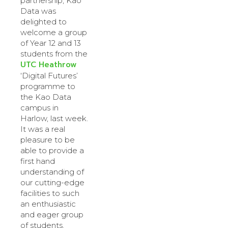
partnership, Kao
Data was
delighted to
welcome a group
of Year 12 and 13
students from the
UTC Heathrow
‘Digital Futures’
programme to
the Kao Data
campus in
Harlow, last week.
It was a real
pleasure to be
able to provide a
first hand
understanding of
our cutting-edge
facilities to such
an enthusiastic
and eager group
of students.