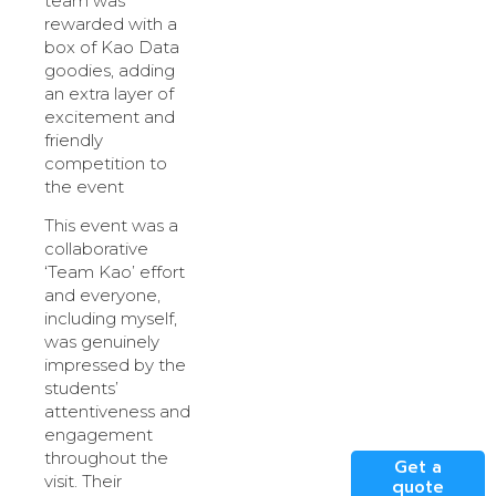
team was
rewarded with a
box of Kao Data
goodies, adding
an extra layer of
excitement and
friendly
competition to
the event
This event was a
collaborative
‘Team Kao’ effort
and everyone,
including myself,
was genuinely
impressed by the
students’
attentiveness and
engagement
throughout the
Get a
visit. Their
quote