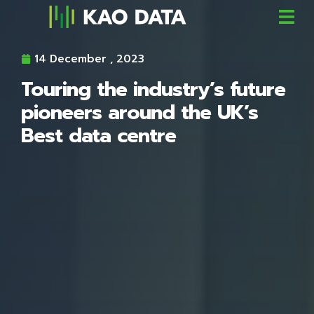
14 December , 2023
Touring the industry’s future
pioneers around the UK’s
Best data centre