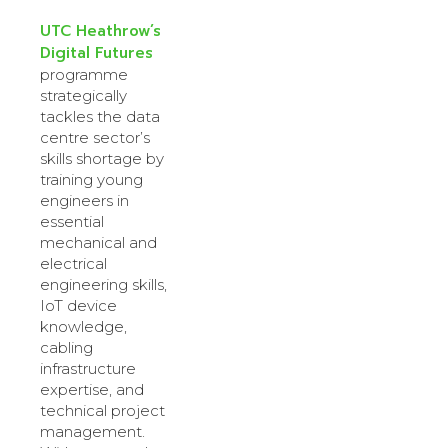
UTC Heathrow’s
Digital Futures
programme
strategically
tackles the data
centre sector’s
skills shortage by
training young
engineers in
essential
mechanical and
electrical
engineering skills,
IoT device
knowledge,
cabling
infrastructure
expertise, and
technical project
management.