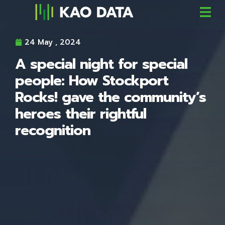
24 May , 2024
A special night for special
people: How Stockport
Rocks! gave the community’s
heroes their rightful
recognition