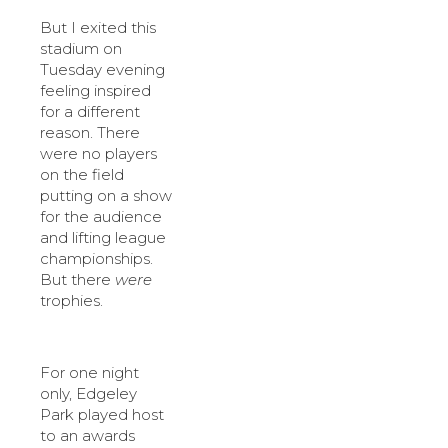
But I exited this
stadium on
Tuesday evening
feeling inspired
for a different
reason. There
were no players
on the field
putting on a show
for the audience
and lifting league
championships.
But there
were
trophies.
For one night
only, Edgeley
Park played host
to an awards