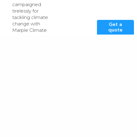
campaigned
tirelessly for
tackling climate
change with
Get a
quote
Marple Climate
Group; and the
winner Agnes
Pimblett – who
secured funding
for the
community
growing area
next to Heaton
Norris Community
Centre alongside
the local park.
Lizzy
with
winner