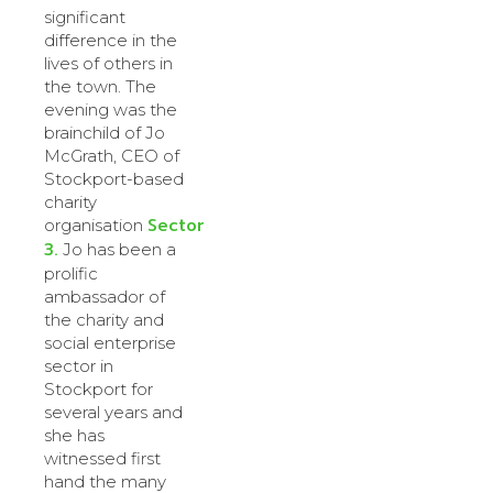
significant
difference in the
lives of others in
the town. The
evening was the
brainchild of Jo
McGrath, CEO of
Stockport-based
charity
Sector
organisation
3.
Jo has been a
prolific
ambassador of
the charity and
social enterprise
sector in
Stockport for
several years and
she has
witnessed first
hand the many