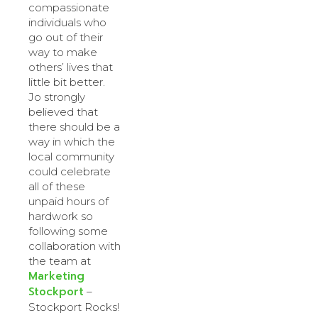
compassionate
individuals who
go out of their
way to make
others’ lives that
little bit better.
Jo strongly
believed that
there should be a
way in which the
local community
could celebrate
all of these
unpaid hours of
hardwork so
following some
collaboration with
the team at
Marketing
Stockport
–
Stockport Rocks!