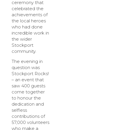
ceremony that
celebrated the
achievements of
the local heroes
who had done
incredible work in
the wider
Stockport
community.
The evening in
question was
Stockport Rocks!
– an event that
saw 400 guests
come together
to honour the
dedication and
selfless
contributions of
57,000 volunteers
who make a