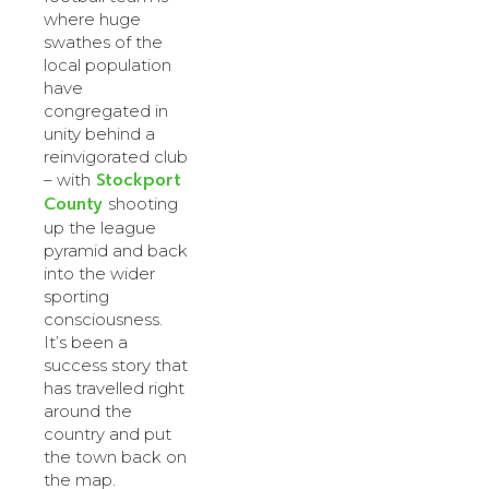
where huge
swathes of the
local population
have
congregated in
unity behind a
reinvigorated club
Stockport
– with
County
shooting
up the league
pyramid and back
into the wider
sporting
consciousness.
It’s been a
success story that
has travelled right
around the
country and put
the town back on
the map.