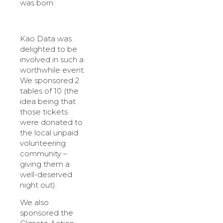
was born.
Kao Data was
delighted to be
involved in such a
worthwhile event.
We sponsored 2
tables of 10 (the
idea being that
those tickets
were donated to
the local unpaid
volunteering
community –
giving them a
well-deserved
night out).
We also
sponsored the