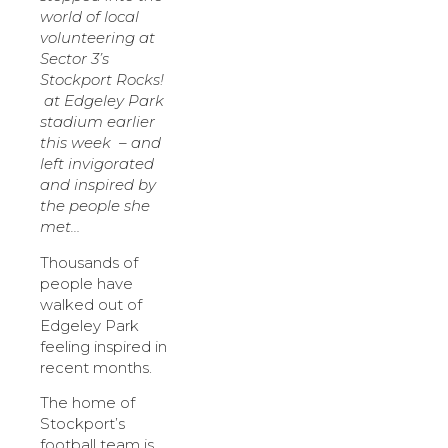
world of local
volunteering at
Sector 3’s
Stockport Rocks!
at Edgeley Park
stadium earlier
this week – and
left invigorated
and inspired by
the people she
met…
Thousands of
people have
walked out of
Edgeley Park
feeling inspired in
recent months.
The home of
Stockport’s
football team is