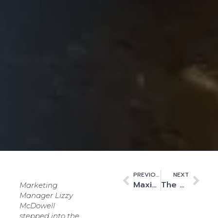
PREVIOUS
NEXT
Maximising Customer Implementations: My Best Practices for Success
The era of ‘cat videos’ has ended. Data centres are rightly designated as critical infrastructure.
Marketing
Manager Lizzy
McDowell
stepped into the