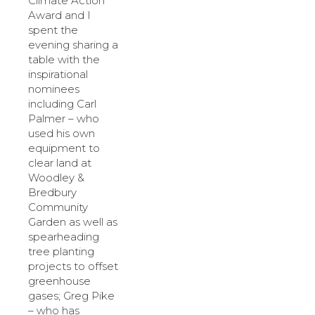
Climate Action
Award and I
spent the
evening sharing a
table with the
inspirational
nominees
including Carl
Palmer – who
used his own
equipment to
clear land at
Woodley &
Bredbury
Community
Garden as well as
spearheading
tree planting
projects to offset
greenhouse
gases; Greg Pike
– who has