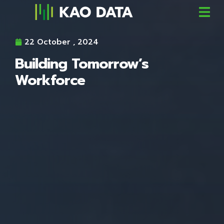
22 October , 2024
Building Tomorrow’s
Workforce