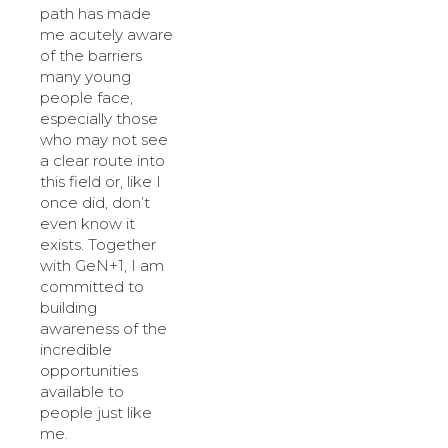
path has made
me acutely aware
of the barriers
many young
people face,
especially those
who may not see
a clear route into
this field or, like I
once did, don’t
even know it
exists. Together
with GeN+1, I am
committed to
building
awareness of the
incredible
opportunities
available to
people just like
me.