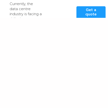
Currently, the
data centre
Get a
industry is facing a
quote
skills shortage
that threatens its
ability to meet
the growing
global demand
for digital
services. While
there’s a
particular need
for individuals with
technical
expertise, there is
also a demand for
those with
transferable skills
such as
negotiation,
problem-solving,