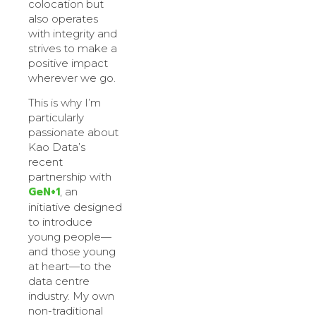
colocation but
also operates
with integrity and
strives to make a
positive impact
wherever we go.
This is why I’m
particularly
passionate about
Kao Data’s
recent
partnership with
GeN+1
, an
initiative designed
to introduce
young people—
and those young
at heart—to the
data centre
industry. My own
non-traditional