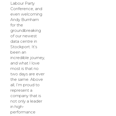
Labour Party
Conference, and
even welcoming
Andy Burnham
for the
groundbreaking
of our newest
data centre in
Stockport. It’s
been an
incredible journey,
and what I love
most is that no
two days are ever
the same. Above
all, I’m proud to
represent a
company that is
not only a leader
in high-
performance