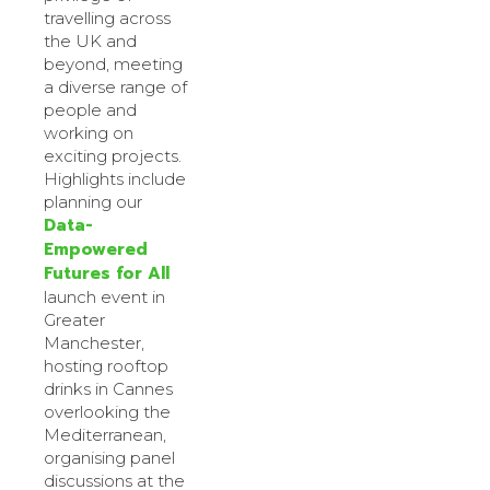
travelling across
the UK and
beyond, meeting
a diverse range of
people and
working on
exciting projects.
Highlights include
planning our
Data-
Empowered
Futures for All
launch event in
Greater
Manchester,
hosting rooftop
drinks in Cannes
overlooking the
Mediterranean,
organising panel
discussions at the