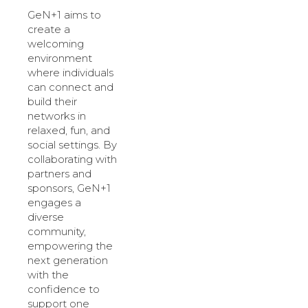
GeN+1 aims to
create a
welcoming
environment
where individuals
can connect and
build their
networks in
relaxed, fun, and
social settings. By
collaborating with
partners and
sponsors, GeN+1
engages a
diverse
community,
empowering the
next generation
with the
confidence to
support one