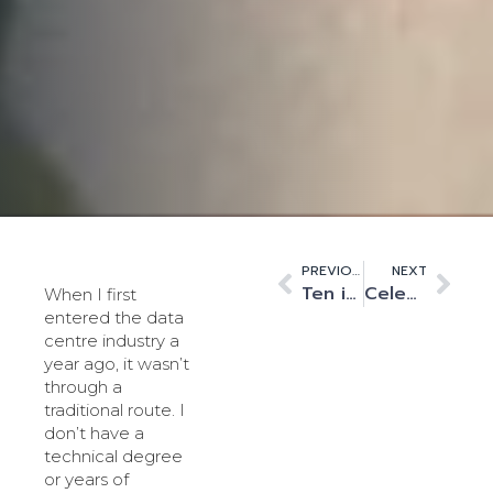
PREVIOUS
NEXT
Ten is the magic number
Celebrating Diwali – Light, resilience and the data centre industry
When I first
entered the data
centre industry a
year ago, it wasn’t
through a
traditional route. I
don’t have a
technical degree
or years of