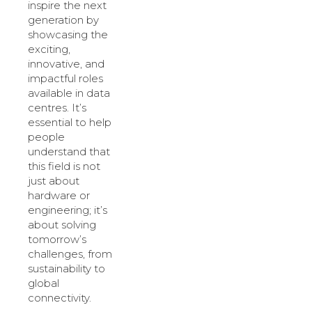
inspire the next
generation by
showcasing the
exciting,
innovative, and
impactful roles
available in data
centres. It’s
essential to help
people
understand that
this field is not
just about
hardware or
engineering; it’s
about solving
tomorrow’s
challenges, from
sustainability to
global
connectivity.