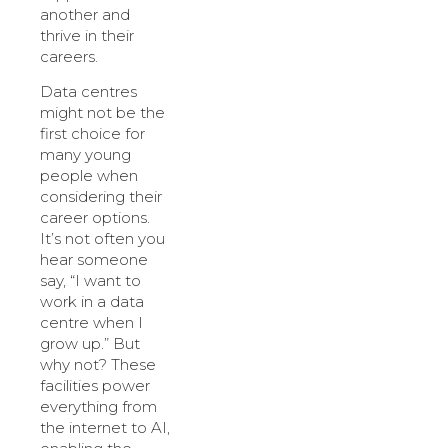
another and
thrive in their
careers.
Data centres
might not be the
first choice for
many young
people when
considering their
career options.
It’s not often you
hear someone
say, “I want to
work in a data
centre when I
grow up.” But
why not? These
facilities power
everything from
the internet to AI,