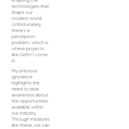
enabling the
technologies that
shape our
modern world.
Unfortunately,
there’s a
perception
problem, which is
where projects
like GeN+1 come
in.
My previous
ignorance
highlights the
need to raise
awareness about
the opportunities
available within
our industry.
Through initiatives
like these, we can