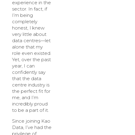
experience in the
sector. In fact, if
I’m being
completely
honest, I knew
very little about
data centres—let
alone that my
role even existed.
Yet, over the past
year, I can
confidently say
that the data
centre industry is
the perfect fit for
me, and I’m
incredibly proud
to be a part of it.
Since joining Kao
Data, I’ve had the
privilege of