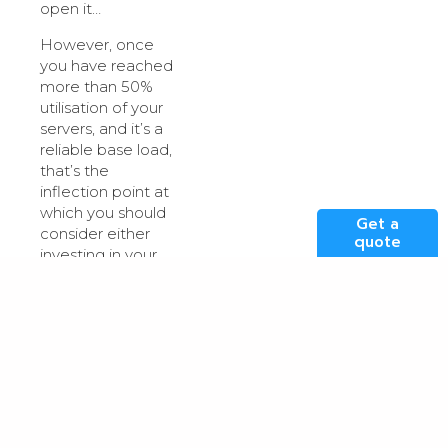
open it…
However, once
you have reached
more than 50%
utilisation of your
servers, and it’s a
reliable base load,
that’s the
inflection point at
which you should
Get a
consider either
quote
investing in your
own
hardware/infrastructure
in your own on-
premise data
centre so you’re
not paying for the
increased
volumes of data
now going out, or