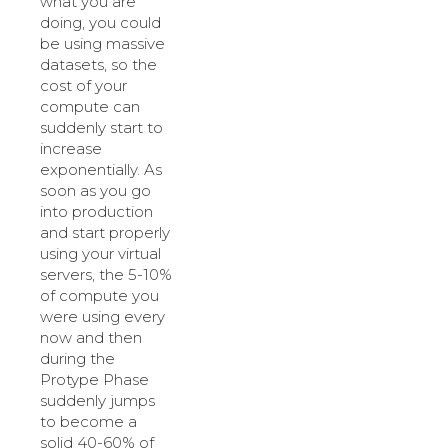
what you are
doing, you could
be using massive
datasets, so the
cost of your
compute can
suddenly start to
increase
exponentially. As
soon as you go
into production
and start properly
using your virtual
servers, the 5-10%
of compute you
were using every
now and then
during the
Protype Phase
suddenly jumps
to become a
solid 40-60% of