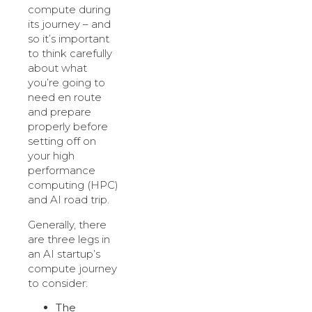
compute during
its journey – and
so it’s important
to think carefully
about what
you’re going to
need en route
and prepare
properly before
setting off on
your high
performance
computing (HPC)
and AI road trip.
Generally, there
are three legs in
an AI startup’s
compute journey
to consider:
The