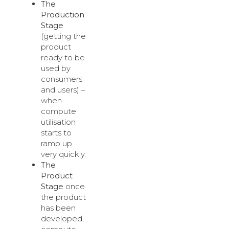
The
Production
Stage
(getting the
product
ready to be
used by
consumers
and users) –
when
compute
utilisation
starts to
ramp up
very quickly.
The
Product
Stage
once
the product
has been
developed,