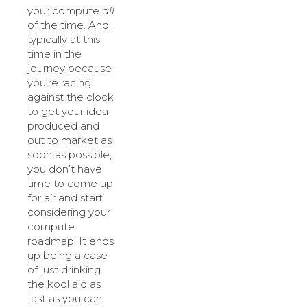
your compute
all
of the time. And,
typically at this
time in the
journey because
you’re racing
against the clock
to get your idea
produced and
out to market as
soon as possible,
you don’t have
time to come up
for air and start
considering your
compute
roadmap. It ends
up being a case
of just drinking
the kool aid as
fast as you can