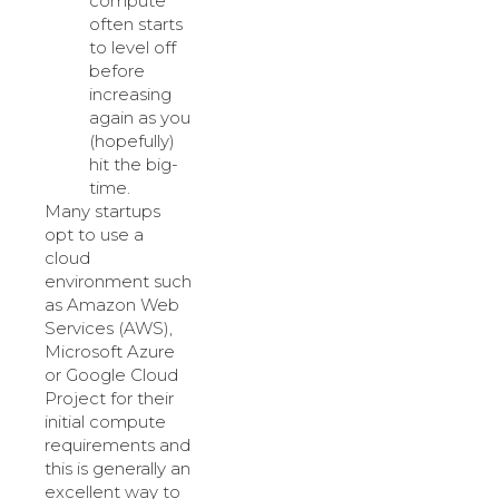
compute
often starts
to level off
before
increasing
again as you
(hopefully)
hit the big-
time.
Many startups
opt to use a
cloud
environment such
as Amazon Web
Services (AWS),
Microsoft Azure
or Google Cloud
Project for their
initial compute
requirements and
this is generally an
excellent way to