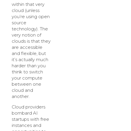
within that very
cloud (unless
you’re using open
source
technology). The
very notion of
clouds is that they
are accessible
and flexible, but
it’s actually much
harder than you
think to switch
your compute
between one
cloud and
another.
Cloud providers
bombard AI
startups with free
instances and