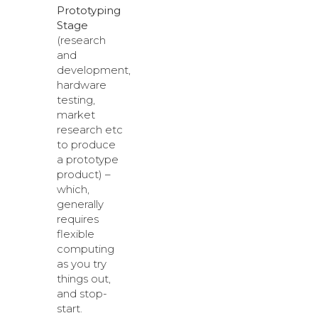
Prototyping
Stage
(research
and
development,
hardware
testing,
market
research etc
to produce
a prototype
product) –
which,
generally
requires
flexible
computing
as you try
things out,
and stop-
start.