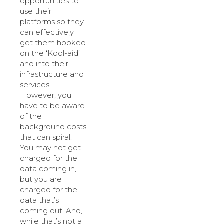
opportunities to
use their
platforms so they
can effectively
get them hooked
on the ‘Kool-aid’
and into their
infrastructure and
services.
However, you
have to be aware
of the
background costs
that can spiral.
You may not get
charged for the
data coming in,
but you are
charged for the
data that’s
coming out. And,
while that’s not a