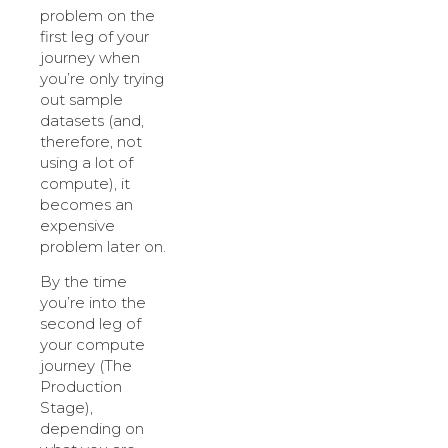
problem on the
first leg of your
journey when
you’re only trying
out sample
datasets (and,
therefore, not
using a lot of
compute), it
becomes an
expensive
problem later on.
By the time
you’re into the
second leg of
your compute
journey (The
Production
Stage),
depending on