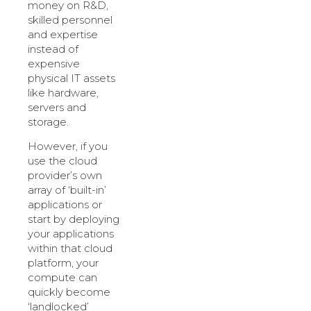
money on R&D,
skilled personnel
and expertise
instead of
expensive
physical IT assets
like hardware,
servers and
storage.
However, if you
use the cloud
provider’s own
array of ‘built-in’
applications or
start by deploying
your applications
within that cloud
platform, your
compute can
quickly become
‘landlocked’