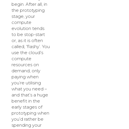
begin. After all, in
the prototyping
stage, your
compute
evolution tends
to be stop-start
or, as it is often
called, ‘flashy’. You
use the cloud’s
compute
resources on
demand, only
paying when
you’re utilising
what you need –
and that’s a huge
benefit in the
early stages of
prototyping when
you’d rather be
spending your