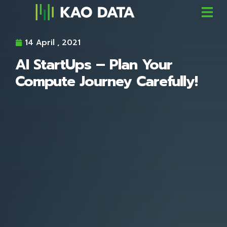
14 April , 2021
AI StartUps – Plan Your
Compute Journey Carefully!