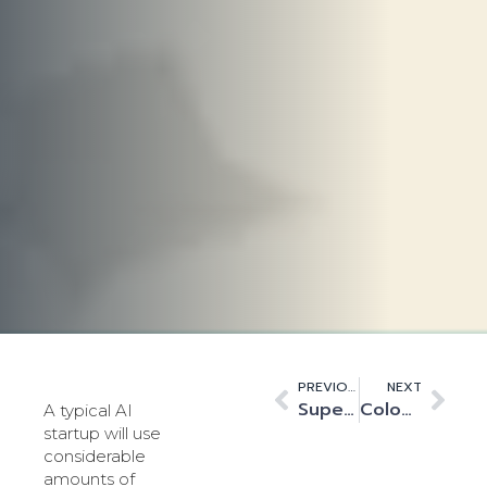
PREVIOUS
NEXT
Supercomputing at the Speed of Light
Colocation – The growing bridge between Hyperscale and the Edge
A typical AI
startup will use
considerable
amounts of