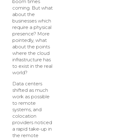
boom times
coming. But what
about the
businesses which
require a physical
presence? More
pointedly, what
about the points
where the cloud
infrastructure has
to exist in the real
world?
Data centers
shifted as much
work as possible
to remote
systems, and
colocation
providers noticed
a rapid take-up in
the remote