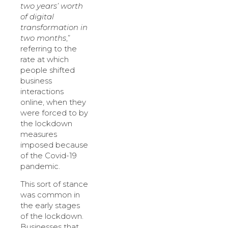
two years’ worth
of digital
transformation in
two months
,”
referring to the
rate at which
people shifted
business
interactions
online, when they
were forced to by
the lockdown
measures
imposed because
of the Covid-19
pandemic.
This sort of stance
was common in
the early stages
of the lockdown.
Businesses that