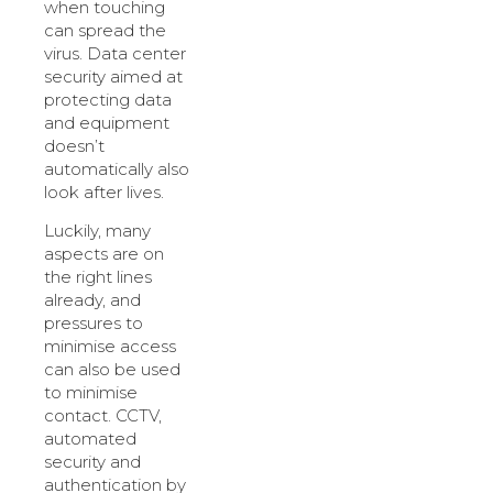
when touching
can spread the
virus. Data center
security aimed at
protecting data
and equipment
doesn’t
automatically also
look after lives.
Luckily, many
aspects are on
the right lines
already, and
pressures to
minimise access
can also be used
to minimise
contact. CCTV,
automated
security and
authentication by