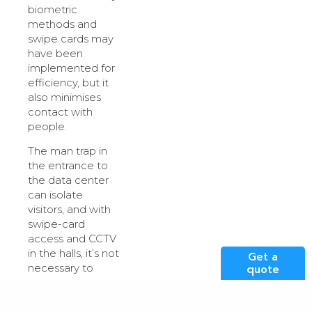
biometric
methods and
swipe cards may
have been
implemented for
efficiency, but it
also minimises
contact with
people.
The man trap in
the entrance to
the data center
can isolate
visitors, and with
swipe-card
access and CCTV
in the halls, it’s not
Get a
necessary to
quote
accompany a
visitor to keep
them where they