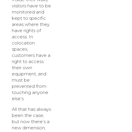
visitors have to be
monitored and
kept to specific
areas where they
have rights of
access. In
colocation
spaces,
customers have a
right to access
their own
equipment, and
must be
prevented from
touching anyone
else’s.
All that has always
been the case,
but now there’s a
new dimension,