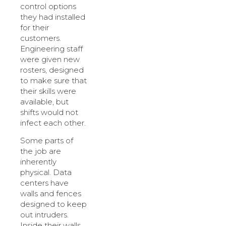
control options
they had installed
for their
customers.
Engineering staff
were given new
rosters, designed
to make sure that
their skills were
available, but
shifts would not
infect each other.
Some parts of
the job are
inherently
physical. Data
centers have
walls and fences
designed to keep
out intruders.
Inside their walls,