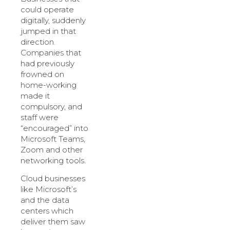
could operate
digitally, suddenly
jumped in that
direction.
Companies that
had previously
frowned on
home-working
made it
compulsory, and
staff were
“encouraged” into
Microsoft Teams,
Zoom and other
networking tools.
Cloud businesses
like Microsoft’s
and the data
centers which
deliver them saw