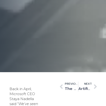
PREVIOUS
NEXT
The growing influence of BigTech in financial services
Artificial intelligence plays multiple roles in tackling Covid-19
Back in April,
Microsoft CEO
Staya Nadella
said “
We’ve seen