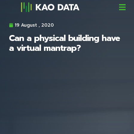
19 August , 2020
Can a physical building have
a virtual mantrap?