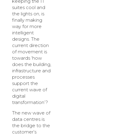
keeping the IT
suites cool and
the lights on, is
finally making
way for more
intelligent
designs. The
current direction
of movement is
towards ‘how
does the building,
infrastructure and
processes
support the
current wave of
digital
transformation’?
The new wave of
data centres is
the bridge to the
customer’s