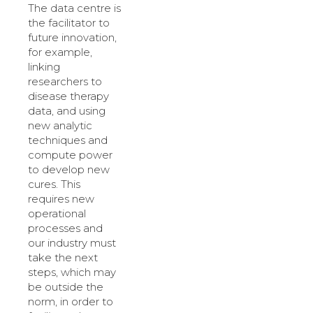
The data centre is
the facilitator to
future innovation,
for example,
linking
researchers to
disease therapy
data, and using
new analytic
techniques and
compute power
to develop new
cures. This
requires new
operational
processes and
our industry must
take the next
steps, which may
be outside the
norm, in order to