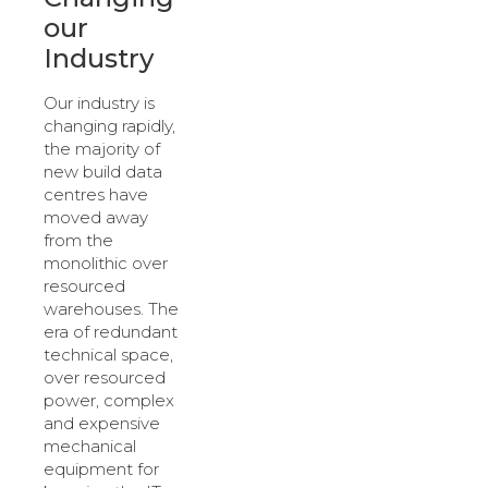
our
Industry
Our industry is
changing rapidly,
the majority of
new build data
centres have
moved away
from the
monolithic over
resourced
warehouses. The
era of redundant
technical space,
over resourced
power, complex
and expensive
mechanical
equipment for