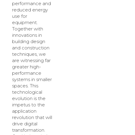
performance and
reduced energy
use for
equipment.
Together with
innovations in
building design
and construction
techniques, we
are witnessing far
greater high-
performance
systems in smaller
spaces. This
technological
evolution is the
impetus to the
application
revolution that will
drive digital
transformation.