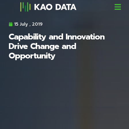
15 July , 2019
Capability and Innovation
Drive Change and
Opportunity