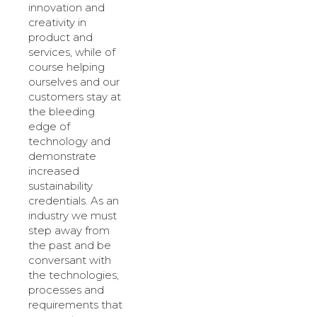
innovation and
creativity in
product and
services, while of
course helping
ourselves and our
customers stay at
the bleeding
edge of
technology and
demonstrate
increased
sustainability
credentials. As an
industry we must
step away from
the past and be
conversant with
the technologies,
processes and
requirements that