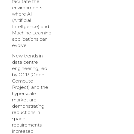
facilitate the
environments
where AI
(Artificial
Intelligence) and
Machine Learning
applications can
evolve.
New trends in
data centre
engineering, led
by OCP (Open
Compute
Project) and the
hyperscale
market are
demonstrating
reductions in
space
requirements,
increased