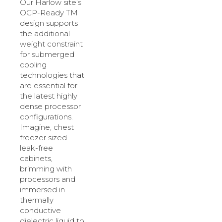
Our Harlow site’s
OCP-Ready TM
design supports
the additional
weight constraint
for submerged
cooling
technologies that
are essential for
the latest highly
dense processor
configurations.
Imagine, chest
freezer sized
leak-free
cabinets,
brimming with
processors and
immersed in
thermally
conductive
dielectric liquid to