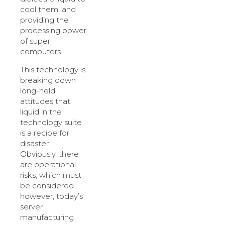
cool them, and
providing the
processing power
of super
computers.
This technology is
breaking down
long-held
attitudes that
liquid in the
technology suite
is a recipe for
disaster.
Obviously, there
are operational
risks, which must
be considered
however, today’s
server
manufacturing