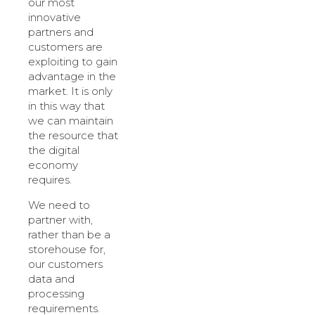
our most
innovative
partners and
customers are
exploiting to gain
advantage in the
market. It is only
in this way that
we can maintain
the resource that
the digital
economy
requires.
We need to
partner with,
rather than be a
storehouse for,
our customers
data and
processing
requirements.