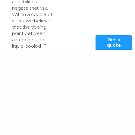
capabilities
negate that risk.
Within a couple of
years, we believe
that the tipping
point between
Get a
air-cooled and
quote
liquid-cooled IT
spaces will be
passed, and up to
80-percent of
compute power
in our technology
suite will be liquid-
cooled, either
submerged baths
or hybrid, direct
chip liquid filled
heatsinks.
Technology
advances like this,
will ultimately