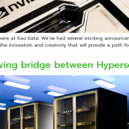
here at Kao Data. We’ve had several exciting announce
the innovation and creativity that will provide a path 
wing bridge between Hypers