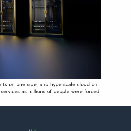
ents on one side, and hyperscale cloud on
ervices as millions of people were forced