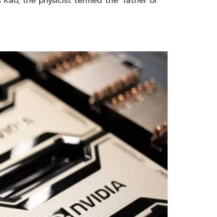
 Kao, the physicist termed the ‘father of