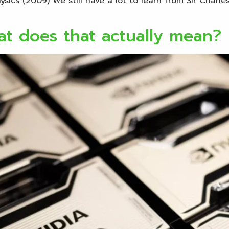
ics (2009) We still have a lot to learn from Sir Charles
t does that actually mean?