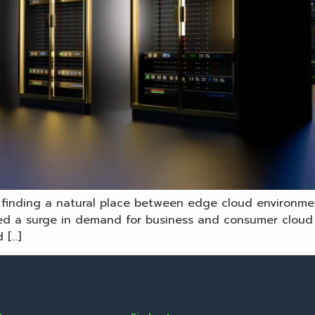
’s finding a natural place between edge cloud environm
d a surge in demand for business and consumer cloud s
 […]