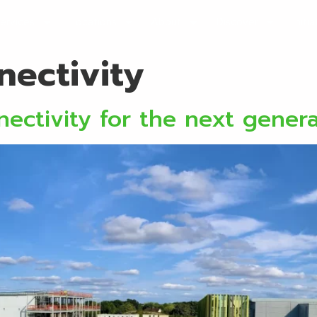
ervices
Locations
About
Discover
Initi
nectivity
ectivity for the next gener