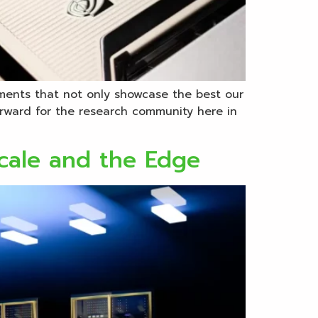
ments that not only showcase the best our
forward for the research community here in
cale and the Edge