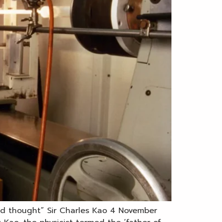
and thought” Sir Charles Kao 4 November