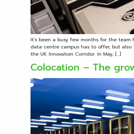
It’s been a busy few months for the team 
data centre campus has to offer, but also 
the UK Innovation Corridor. In May, […]
Colocation – The gro