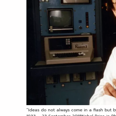
“Ideas do not always come in a flash but b