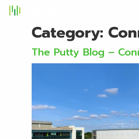
S
Category:
Con
The Putty Blog – Conn