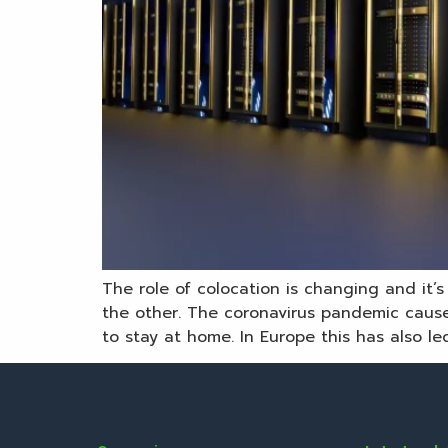
The role of colocation is changing and it
the other. The coronavirus pandemic cause
to stay at home. In Europe this has also led