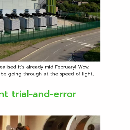
ealised it’s already mid February! Wow,
 be going through at the speed of light,
t trial-and-error