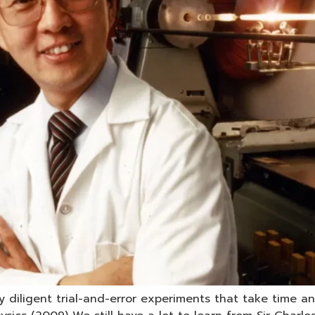
y diligent trial-and-error experiments that take time 