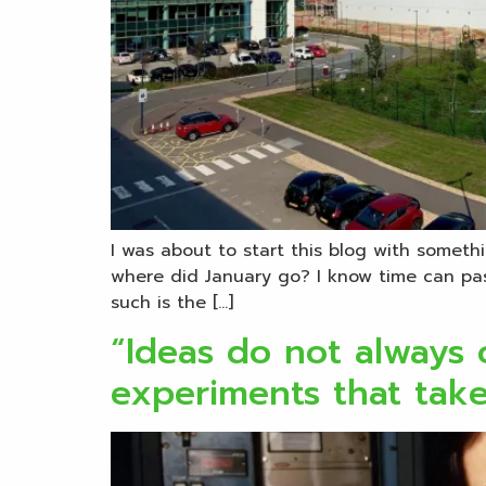
I was about to start this blog with somethi
where did January go? I know time can pas
such is the […]
“Ideas do not always c
experiments that tak