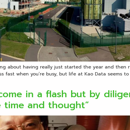
ng about having really just started the year and then r
s fast when you’re busy, but life at Kao Data seems to
ome in a flash but by diligen
e time and thought”