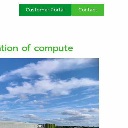
atives
Customer Portal
Contact
ation of compute