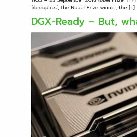
1933 – 23 September 2018Nobel Prize in Phys
fibreoptics’, the Nobel Prize winner, the […]
DGX-Ready – But, wha