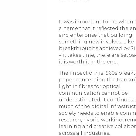
It was important to me when
a name that it reflected the 
and enterprise that building
something new involves. Like 
breakthroughs achieved by Si
– it takes time, there are setba
it is worth it in the end.
The impact of his 1960s brea
paper concerning the transmi
light in fibres for optical
communication cannot be
underestimated. It continues 
much of the digital infrastruc
society needs to enable comm
research, hybrid working, rem
learning and creative collabo
across all industries.