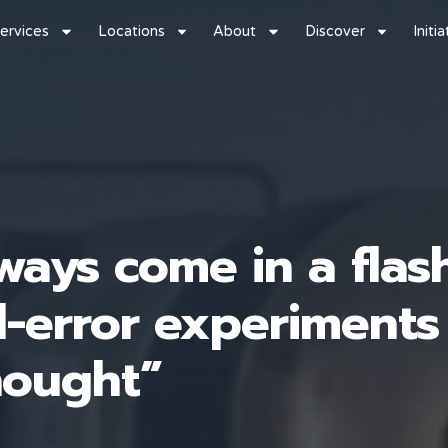
ervices
Locations
About
Discover
Initi
ways come in a flas
nd-error experiments
hought”