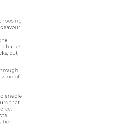
 choosing
endeavour
the
r Charles
cks, but
kthrough
ssion of
to enable
ture that
erce,
ote
ration