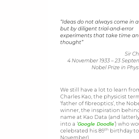
“Ideas do not always come in a
but by diligent trial-and-error
experiments that take time a
thought”
Sir C
4 November 1933 – 23 Septe
Nobel Prize in Phys
We still have a lot to learn fro
Charles Kao, the physicist ter
‘father of fibreoptics’, the Nob
winner, the inspiration behin
name at Kao Data (and latterl
Google Doodle
into a
‘
’
) who wo
th
celebrated his 89
birthday to
November).