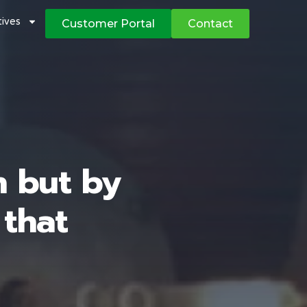
atives
Customer Portal
Contact
h but by
 that