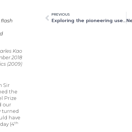
PREVIOUS
Exploring the pioneering use cases of AI and machine learning within fintech and financial services
 flash
nd
harles Kao
mber 2018
ics (2009)
m Sir
med the
el Prize
d our
y turned
uld have
th
day (4