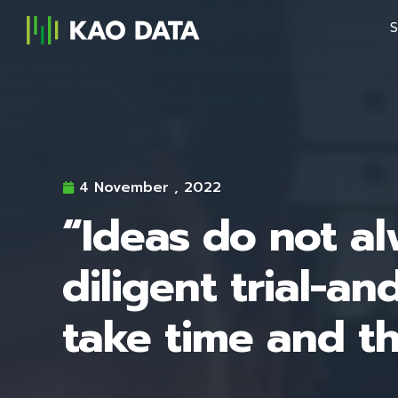
S
4 November , 2022
“Ideas do not al
diligent trial-a
take time and t