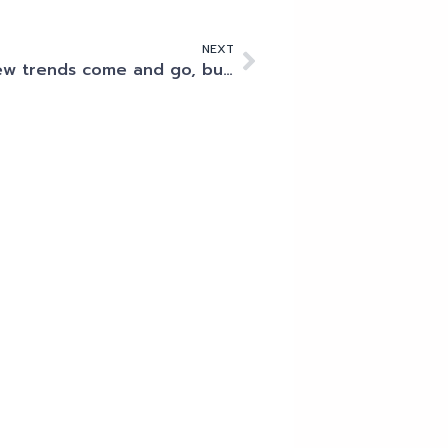
NEXT
New trends come and go, but compliance and security remain mission critical for data centres