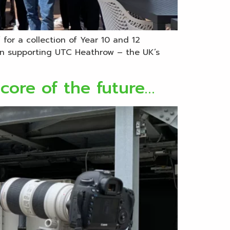
for a collection of Year 10 and 12
en supporting UTC Heathrow – the UK’s
 core of the future…