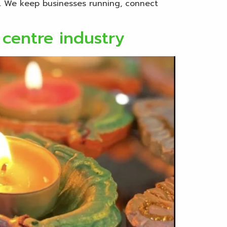
d. We keep businesses running, connect
 centre industry