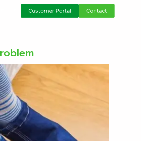
atives
Customer Portal
Contact
problem