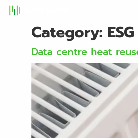
S
Category:
ESG
Data centre heat reu