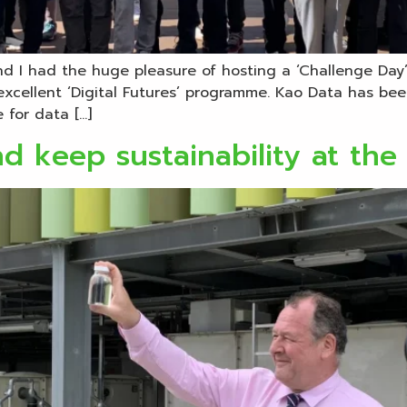
d I had the huge pleasure of hosting a ‘Challenge Day’ 
xcellent ‘Digital Futures’ programme. Kao Data has be
 for data […]
d keep sustainability at the