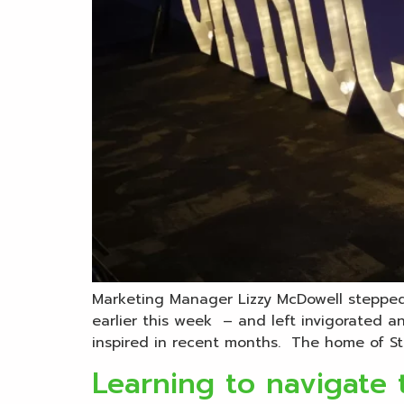
Marketing Manager Lizzy McDowell stepped 
earlier this week – and left invigorated 
inspired in recent months. The home of Sto
Learning to navigate 