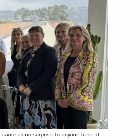
t came as no surprise to anyone here at