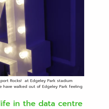
ckport Rocks! at Edgeley Park stadium
e have walked out of Edgeley Park feeling
ife in the data centre