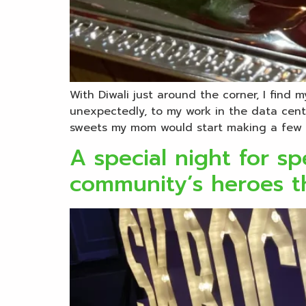
With Diwali just around the corner, I find 
unexpectedly, to my work in the data centr
sweets my mom would start making a few 
A special night for s
community’s heroes th