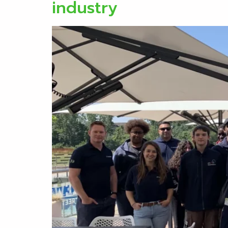
industry