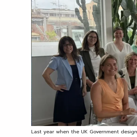
Last year when the UK Government designat