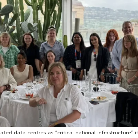
ed data centres as “critical national infrastructure” i