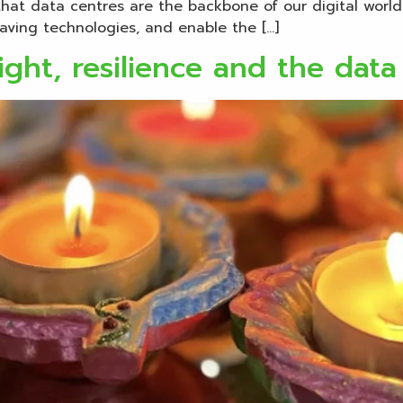
hat data centres are the backbone of our digital worl
aving technologies, and enable the […]
ight, resilience and the data