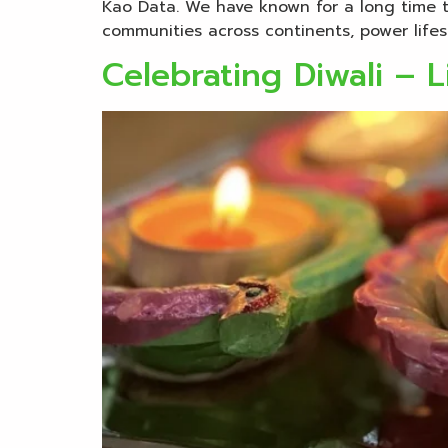
Kao Data. We have known for a long time t
communities across continents, power lifes
Celebrating Diwali – L