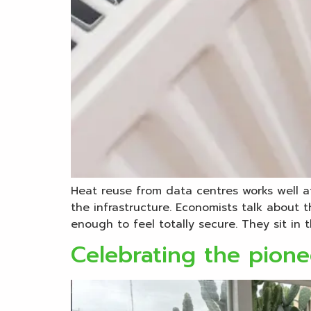
Heat reuse from data centres works well at
the infrastructure. Economists talk about
enough to feel totally secure. They sit in t
Celebrating the pione