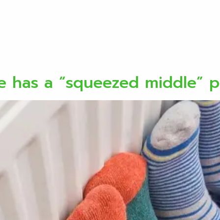
ervices
Locations
About
Discover
Initi
se has a “squeezed middle” 