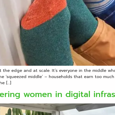
 the edge and at scale. It’s everyone in the middle wh
 the ‘squeezed middle’ – households that earn too much 
he […]
ering women in digital infra