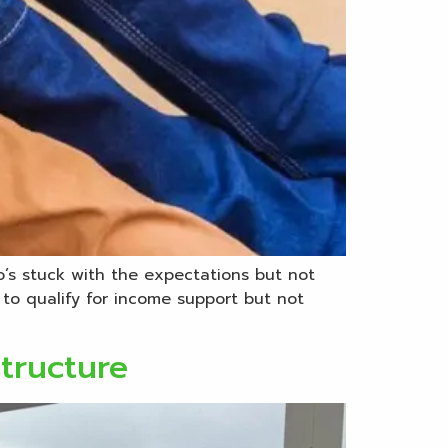
o’s stuck with the expectations but not
to qualify for income support but not
structure