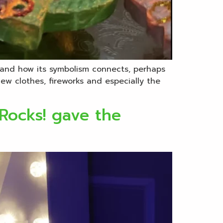
me and how its symbolism connects, perhaps
ew clothes, fireworks and especially the
 Rocks! gave the