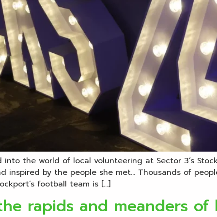
into the world of local volunteering at Sector 3’s Sto
and inspired by the people she met… Thousands of peopl
ckport’s football team is […]
the rapids and meanders of l