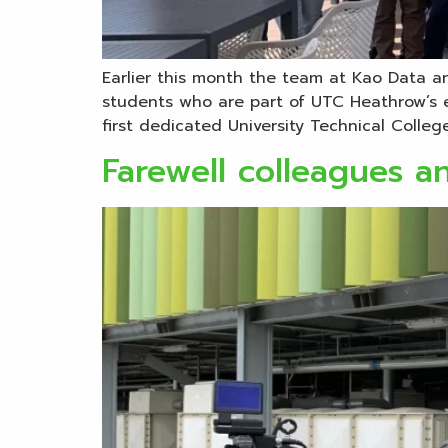
Earlier this month the team at Kao Data an
students who are part of UTC Heathrow’s e
first dedicated University Technical College
Farewell colleagues an