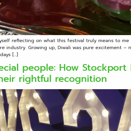
myself reflecting on what this festival truly means to 
e industry. Growing up, Diwali was pure excitement – n
days […]
pecial people: How Stockport
eir rightful recognition