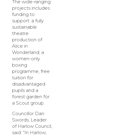
The wide-ranging
projects includes
funding to
support: a fully
sustainable
theatre
production of
Alice in
Wonderland; a
women-only
boxing
programme, free
tuition for
disadvantaged
pupils and a
forest garden for
a Scout group.
Councillor Dan
Swords, Leader
of Harlow Council,
said: “In Harlow,