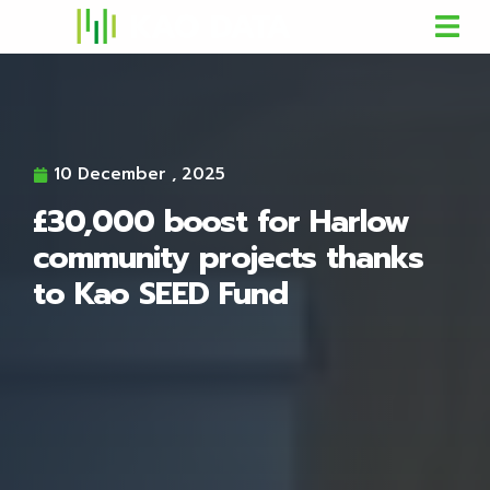
10 December , 2025
£30,000 boost for Harlow
community projects thanks
to Kao SEED Fund