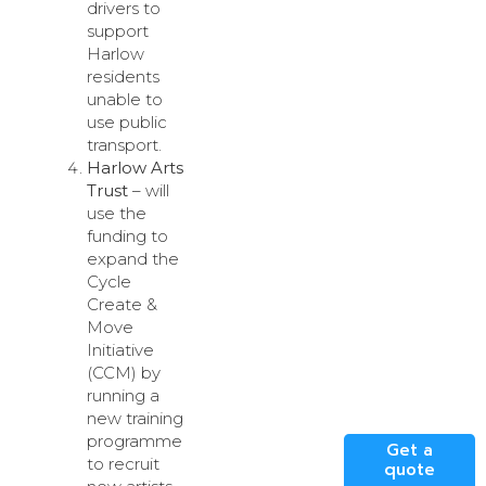
drivers to
support
Harlow
residents
unable to
use public
transport.
Harlow Arts
Trust
– will
use the
funding to
expand the
Cycle
Create &
Move
Initiative
(CCM) by
running a
new training
programme
Get a
to recruit
quote