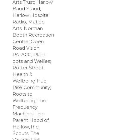
Arts Trust; Harlow
Band Stand;
Harlow Hospital
Radio; Matipo
Arts; Norman
Booth Recreation
Centre; Open
Road Vision;
PATACC; Plant
pots and Wellies;
Potter Street
Health &
Wellbeing Hub;
Rise Community;
Roots to
Wellbeing;
The
Frequency
Machine; The
Parent Hood of
Harlow;The
Scouts; The
Victoria Hall