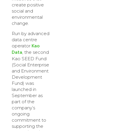
create positive
social and
environmental
change.
Run by advanced
data centre
Kao
operator
Data
, the second
Kao SEED Fund
(Social Enterprise
and Environment
Development
Fund) was
launched in
September as
part of the
company’s
ongoing
commitment to
supporting the