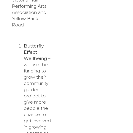
Performing Arts
Association and
Yellow Brick
Road.
Butterfly
Effect
Wellbeing
–
will use the
funding to
grow their
community
garden
project to
give more
people the
chance to
get involved
in growing