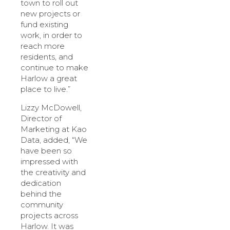
town to roll out
new projects or
fund existing
work, in order to
reach more
residents, and
continue to make
Harlow a great
place to live.”
Lizzy McDowell,
Director of
Marketing at Kao
Data, added, “We
have been so
impressed with
the creativity and
dedication
behind the
community
projects across
Harlow. It was