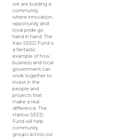
we are building a
community
where innovation,
opportunity and
local pride go
hand in hand. The
Kao SEED Fund is
a fantastic
example of how
business and local
government can
work together to
invest in the
people and
projects that
make a real
difference. The
Harlow SEED
Fund will help
community
groups across our