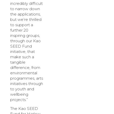
incredibly difficult
to narrow down
the applications,
but we’re thrilled
to support a
further 20
inspiring groups,
through our Kao
SEED Fund
initiative, that
make such a
tangible
difference, from
environmental
programmes, arts
initiatives through
to youth and
wellbeing
projects.”
The Kao SEED
Fund for Harlow