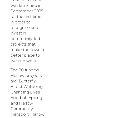
was launched in
September 2025
for the first time,
in order to
recognise and
invest in
community-led
projects that
make the town a
better place to
live and work.
The 20 funded
Harlow projects
are: Butterfly
Effect Wellbeing;
Changing Lives
Football; Epping
and Harlow
Community
Transport; Harlow