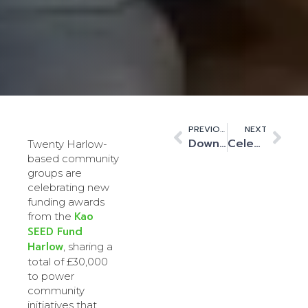
PREVIOUS
NEXT
Downing Renewable Developments Partners with Kao Data to Build Green Data Solar Farm
Celebrating Kao Data’s Employees of the Year 2025
Twenty Harlow-
based community
groups are
celebrating new
funding awards
Kao
from the
SEED Fund
Harlow
, sharing a
total of £30,000
to power
community
initiatives that