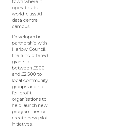
town where it
operates its
world-class AI
data centre
campus.
Developed in
partnership with
Harlow Council,
the fund offered
grants of
between £500
and £2,500 to
local community
groups and not-
for-profit
organisations to
help launch new
programmes or
create new pilot
initiatives.