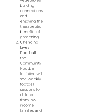
vegetables,
building
connections,
and
enjoying the
therapeutic
benefits of
gardening.
Changing
Lives
Football –
the
Community
Football
Initiative will
see weekly
football
sessions for
children
from low-
income
families and