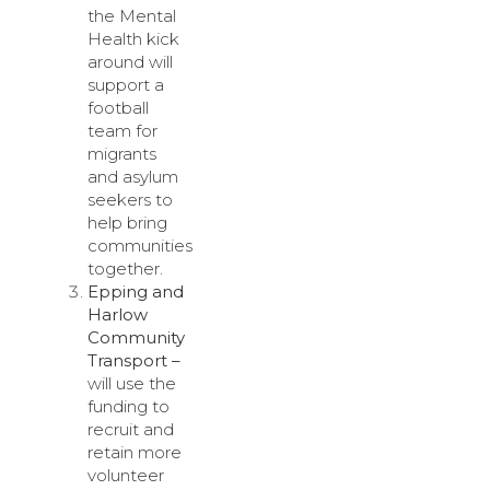
the Mental
Health kick
around will
support a
football
team for
migrants
and asylum
seekers to
help bring
communities
together.
Epping and
Harlow
Community
Transport –
will use the
funding to
recruit and
retain more
volunteer