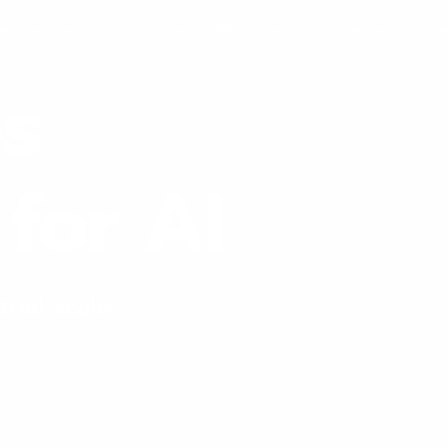
ervices
Locations
About
Discover
Initi
es
for AI
rial scale.