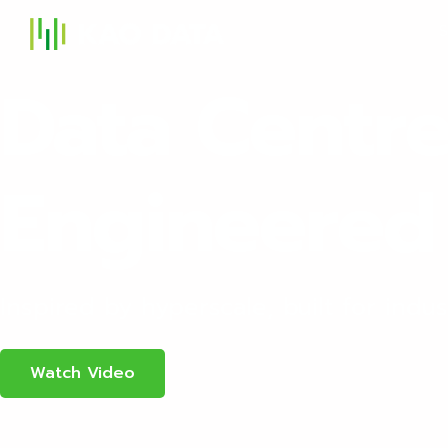
S
Data Centr
Engineered 
Inspired by hyperscale, built for indust
Watch Video