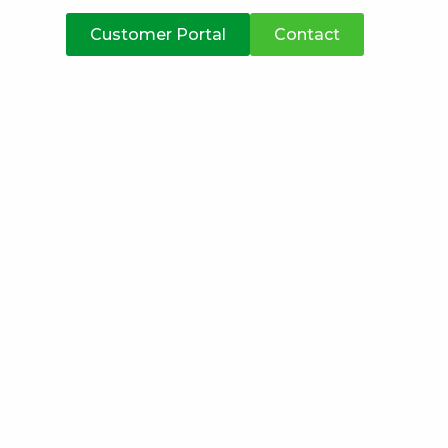
atives
Customer Portal
Contact