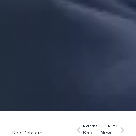
PREVIOUS
NEXT
Kao Data Announces Two Strategic Appointments to Underpin its Next Phase of Campus Growth
New full-fibre network to link Cambridge research institutions and enterprises to key sites in the UK, across Europe and globally
Kao Data are