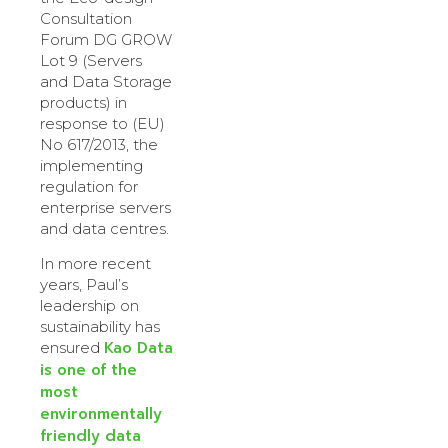
Consultation
Forum DG GROW
Lot 9 (Servers
and Data Storage
products) in
response to (EU)
No 617/2013, the
implementing
regulation for
enterprise servers
and data centres.
In more recent
years, Paul’s
leadership on
sustainability has
Kao Data
ensured
is one of the
most
environmentally
friendly data