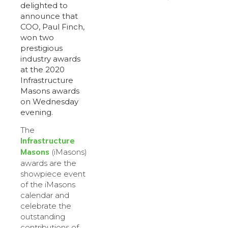
delighted to
announce that
COO, Paul Finch,
won two
prestigious
industry awards
at the 2020
Infrastructure
Masons awards
on Wednesday
evening.
The
Infrastructure
Masons
(iMasons)
awards are the
showpiece event
of the iMasons
calendar and
celebrate the
outstanding
contributions of