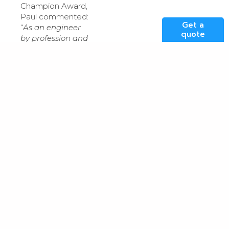
Champion Award,
Paul commented:
Get a
“
As an engineer
quote
by profession and
with
sustainability
being at the core
of our businesses
ethos, I’m truly
honoured to be
presented with
this award. Over
the last 20 years I
have witnessed
huge
advancements in
data centre
energy-efficiency
and sustainability
– often
understated by