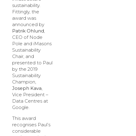
sustainability.
Fittingly, the
award was
announced by
Patrik Ohlund
,
CEO of Node
Pole and iMasons
Sustainability
Chair, and
presented to Paul
by the 2019
Sustainability
Champion,
Joseph Kava
,
Vice President –
Data Centres at
Google.
This award
recognises Paul’s
considerable