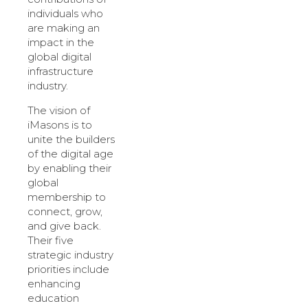
individuals who
are making an
impact in the
global digital
infrastructure
industry.
The vision of
iMasons is to
unite the builders
of the digital age
by enabling their
global
membership to
connect, grow,
and give back.
Their five
strategic industry
priorities include
enhancing
education