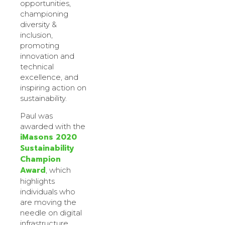
opportunities,
championing
diversity &
inclusion,
promoting
innovation and
technical
excellence, and
inspiring action on
sustainability.
Paul was
awarded with the
iMasons 2020
Sustainability
Champion
Award
, which
highlights
individuals who
are moving the
needle on digital
infrastructure