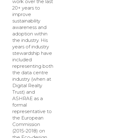
work over the last
20+ years to
improve
sustainability
awareness and
adoption within
the industry. His
years of industry
stewardship have
included
representing both
the data centre
industry (when at
Digital Realty
Trust) and
ASHRAE as a
formal
representative to
the European
Commission
(2015-2018) on
the Eco-design