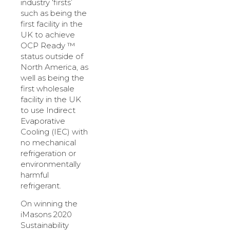
industry ‘firsts’
such as being the
first facility in the
UK to achieve
OCP Ready ™
status outside of
North America, as
well as being the
first wholesale
facility in the UK
to use Indirect
Evaporative
Cooling (IEC) with
no mechanical
refrigeration or
environmentally
harmful
refrigerant.
On winning the
iMasons 2020
Sustainability