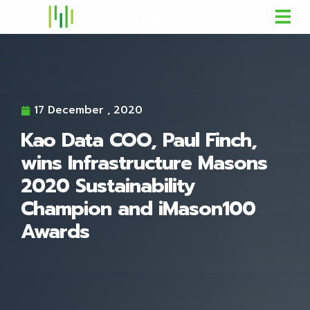
17 December , 2020
Kao Data COO, Paul Finch,
wins Infrastructure Masons
2020 Sustainability
Champion and iMason100
Awards