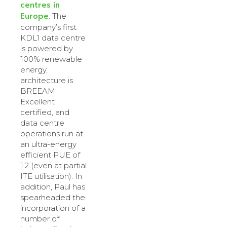
centres in
Europe
. The
company’s first
KDL1 data centre
is powered by
100% renewable
energy,
architecture is
BREEAM
Excellent
certified, and
data centre
operations run at
an ultra-energy
efficient PUE of
1.2 (even at partial
ITE utilisation). In
addition, Paul has
spearheaded the
incorporation of a
number of