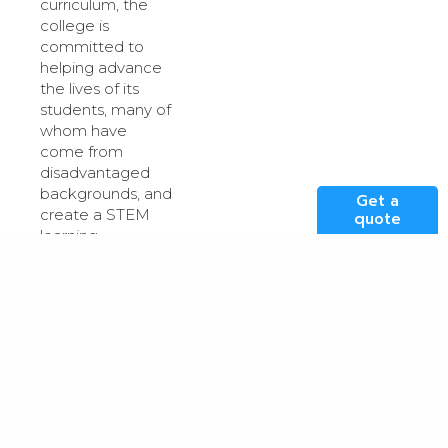
curriculum, the
college is
committed to
helping advance
the lives of its
students, many of
whom have
come from
disadvantaged
backgrounds, and
Get a
create a STEM
quote
learning
environment in
which they can
excel.
Many of the
students within
the Digital
Futures