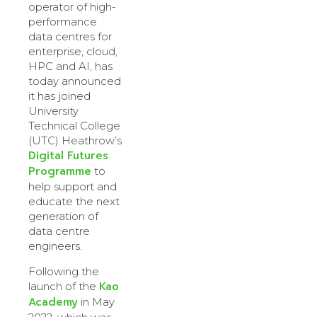
operator of high-
performance
data centres for
enterprise, cloud,
HPC and AI, has
today announced
it has joined
University
Technical College
(UTC) Heathrow’s
Digital Futures
Programme
to
help support and
educate the next
generation of
data centre
engineers.
Following the
Kao
launch of the
Academy
in May