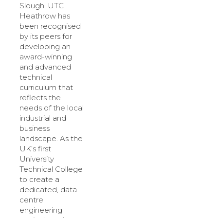
Slough, UTC
Heathrow has
been recognised
by its peers for
developing an
award-winning
and advanced
technical
curriculum that
reflects the
needs of the local
industrial and
business
landscape. As the
UK’s first
University
Technical College
to create a
dedicated, data
centre
engineering