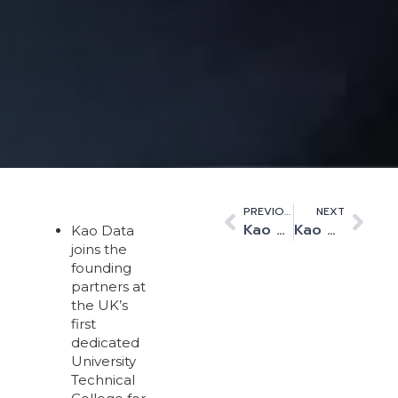
PREVIOUS
NEXT
Kao Data Appoints Gratte Brothers Ltd to Support High Performance Data Centre Expansion
Kao Data Deploys Console Connects’ Software Defined Interconnection Platform
Kao Data
joins the
founding
partners at
the UK’s
first
dedicated
University
Technical