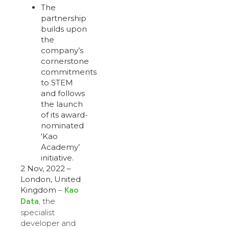
The
partnership
builds upon
the
company’s
cornerstone
commitments
to STEM
and follows
the launch
of its award-
nominated
‘Kao
Academy’
initiative.
2 Nov, 2022 –
London, United
Kao
Kingdom
–
Data
, the
specialist
developer and