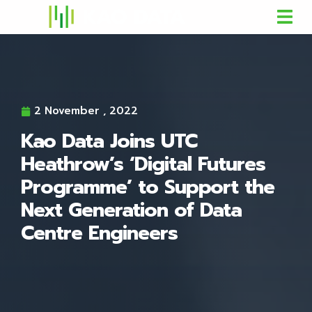
2 November , 2022
Kao Data Joins UTC
Heathrow’s ‘Digital Futures
Programme’ to Support the
Next Generation of Data
Centre Engineers