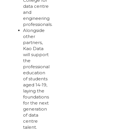
College for
data centre
and
engineering
professionals.
Alongside
other
partners,
Kao Data
will support
the
professional
education
of students
aged 14-19,
laying the
foundations
for the next
generation
of data
centre
talent.