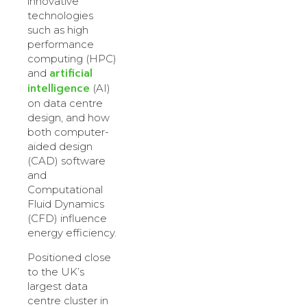
innovative
technologies
such as high
performance
computing (HPC)
artificial
and
intelligence
(AI)
on data centre
design, and how
both computer-
aided design
(CAD) software
and
Computational
Fluid Dynamics
(CFD) influence
energy efficiency.
Positioned close
to the UK’s
largest data
centre cluster in