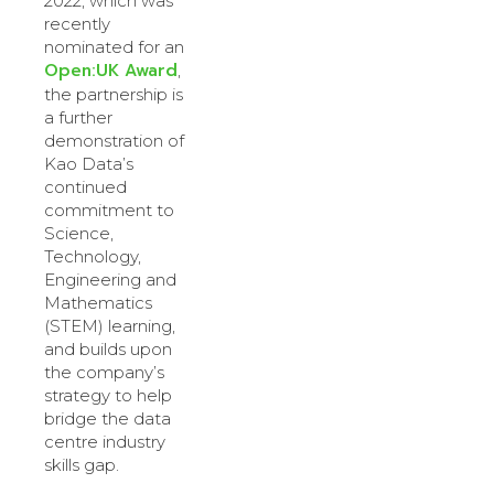
2022, which was
recently
nominated for an
Open:UK Award
,
the partnership is
a further
demonstration of
Kao Data’s
continued
commitment to
Science,
Technology,
Engineering and
Mathematics
(STEM) learning,
and builds upon
the company’s
strategy to help
bridge the data
centre industry
skills gap.