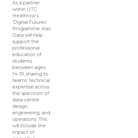
As a partner
within UTC
Heathrow’s
‘Digital Futures’
Programme, Kao
Data will help
support the
professional
education of
students
between ages
14-19, sharing its
teams’ technical
expertise across
the spectrum of
data centre
design,
engineering, and
operations. This
will include the
impact of