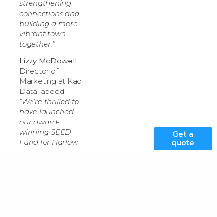
strengthening
connections and
building a more
vibrant town
together.”
Lizzy McDowell
,
Director of
Marketing at Kao
Data, added,
“We’re thrilled to
have launched
our award-
winning SEED
Get a
Fund for Harlow
quote
this morning. It’s
vital for us as a
data centre
operator to
genuinely
support and
connect with the