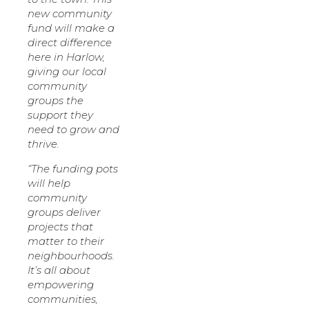
new community
fund will make a
direct difference
here in Harlow,
giving our local
community
groups the
support they
need to grow and
thrive.
“The funding pots
will help
community
groups deliver
projects that
matter to their
neighbourhoods.
It’s all about
empowering
communities,