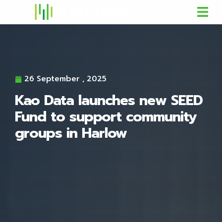
26 September , 2025
Kao Data launches new SEED
Fund to support community
groups in Harlow