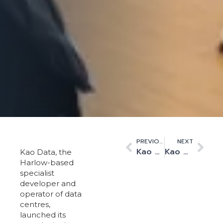
PREVIOUS
NEXT
Kao Data Publishes Inaugural Health, Safety and Environment Report
Kao Data launches trailblazing education initiative to inspire the next generation
Kao Data, the
Harlow-based
specialist
developer and
operator of data
centres,
launched its