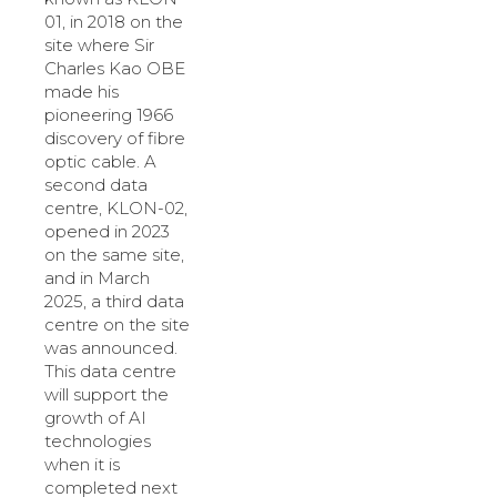
01, in 2018 on the
site where Sir
Charles Kao OBE
made his
pioneering 1966
discovery of fibre
optic cable. A
second data
centre, KLON-02,
opened in 2023
on the same site,
and in March
2025, a third data
centre on the site
was announced.
This data centre
will support the
growth of AI
technologies
when it is
completed next