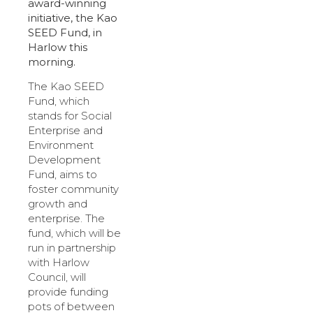
award-winning
initiative, the Kao
SEED Fund, in
Harlow this
morning.
The Kao SEED
Fund, which
stands for Social
Enterprise and
Environment
Development
Fund, aims to
foster community
growth and
enterprise. The
fund, which will be
run in partnership
with Harlow
Council, will
provide funding
pots of between