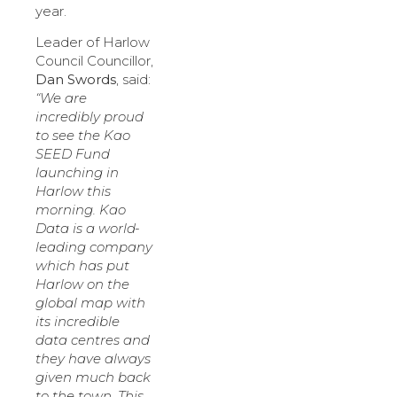
year.
Leader of Harlow
Council Councillor,
Dan Swords
, said:
“We are
incredibly proud
to see the Kao
SEED Fund
launching in
Harlow this
morning. Kao
Data is a world-
leading company
which has put
Harlow on the
global map with
its incredible
data centres and
they have always
given much back
to the town. This