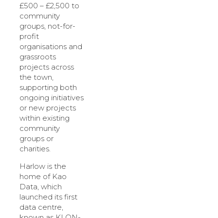
£500 – £2,500 to
community
groups, not-for-
profit
organisations and
grassroots
projects across
the town,
supporting both
ongoing initiatives
or new projects
within existing
community
groups or
charities.
Harlow is the
home of Kao
Data, which
launched its first
data centre,
known as KLON-