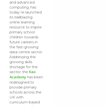
and advanced
computing, has
today re-launched
its trailblazing
online learning
resource to inspire
primary school
children towards
future careers in
the fast-growing
data centre sector.
Addressing the
growing skills
shortage for the
Kao
sector, the
Academy
has been
redesigned to
provide primary
schools across the
UK with
curriculum-based