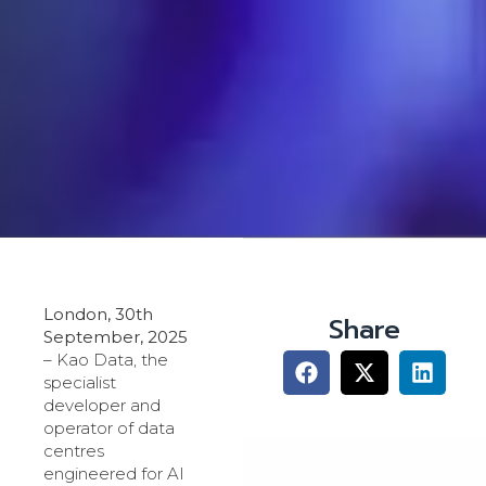
London, 30th
Share
September, 2025
– Kao Data, the
specialist
developer and
operator of data
centres
engineered for AI