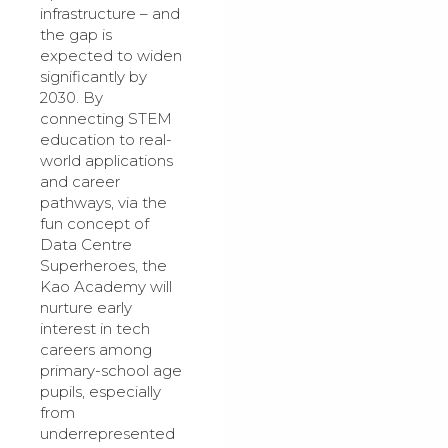
infrastructure – and
the gap is
expected to widen
significantly by
2030. By
connecting STEM
education to real-
world applications
and career
pathways, via the
fun concept of
Data Centre
Superheroes, the
Kao Academy will
nurture early
interest in tech
careers among
primary-school age
pupils, especially
from
underrepresented