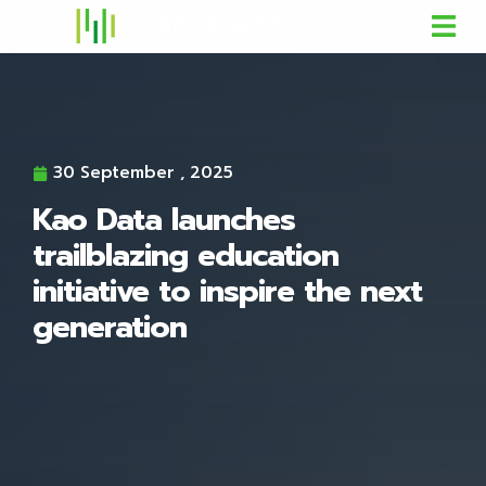
30 September , 2025
Kao Data launches
trailblazing education
initiative to inspire the next
generation