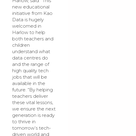
Harlow, said: “This
new educational
initiative from Kao
Data is hugely
welcomed in
Harlow to help
both teachers and
children
understand what
data centres do
and the range of
high quality tech
jobs that will be
available in the
future. “By helping
teachers deliver
these vital lessons,
we ensure the next
generation is ready
to thrive in
tomorrow’s tech-
driven world and