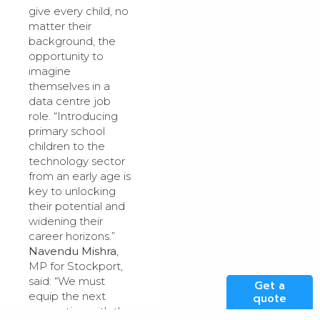
give every child, no
matter their
background, the
opportunity to
imagine
themselves in a
data centre job
role. “Introducing
primary school
children to the
technology sector
from an early age is
key to unlocking
their potential and
widening their
career horizons.”
Navendu Mishra
,
MP for Stockport,
said: “We must
Get a
equip the next
quote
generation with the