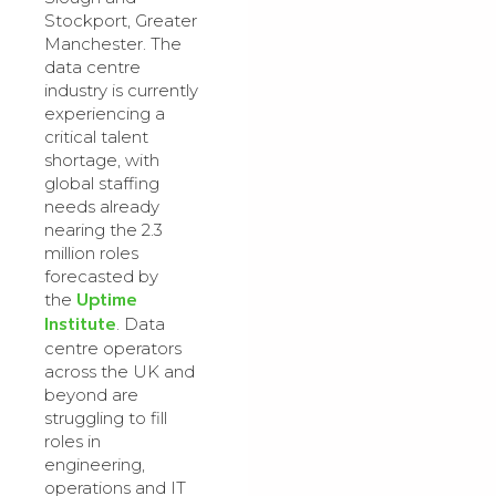
Stockport, Greater
Manchester. The
data centre
industry is currently
experiencing a
critical talent
shortage, with
global staffing
needs already
nearing the 2.3
million roles
forecasted by
Uptime
the
Institute
. Data
centre operators
across the UK and
beyond are
struggling to fill
roles in
engineering,
operations and IT