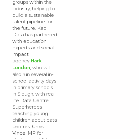
groups within the
industry, helping to
build a sustainable
talent pipeline for
the future. Kao
Data has partnered
with education
experts and social
impact
Hark
agency
London
, who will
also run several in-
school activity days
in primary schools
in Slough, with real-
life Data Centre
Superheroes
teaching young
children about data
centres.
Chris
Vince
, MP for