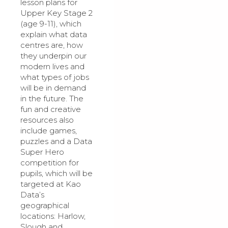
lesson plans for
Upper Key Stage 2
(age 9-11), which
explain what data
centres are, how
they underpin our
modern lives and
what types of jobs
will be in demand
in the future. The
fun and creative
resources also
include games,
puzzles and a Data
Super Hero
competition for
pupils, which will be
targeted at Kao
Data’s
geographical
locations: Harlow,
Slough and