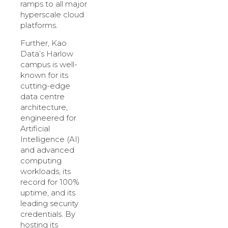
ramps to all major
hyperscale cloud
platforms.
Further, Kao
Data’s Harlow
campus is well-
known for its
cutting-edge
data centre
architecture,
engineered for
Artificial
Intelligence (AI)
and advanced
computing
workloads, its
record for 100%
uptime, and its
leading security
credentials. By
hosting its