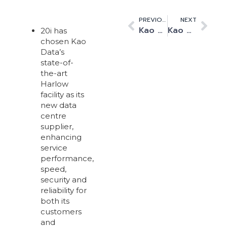
PREVIOUS
NEXT
Kao Data Announces Construction of a New 17.6MW, Liquid Cooled, AI Data Centre in Harlow
Kao Data announces funding for the first 20 community projects from its Kao SEED Fund Stockport initiative
20i has
chosen Kao
Data’s
state-of-
the-art
Harlow
facility as its
new data
centre
supplier,
enhancing
service
performance,
speed,
security and
reliability for
both its
customers
and