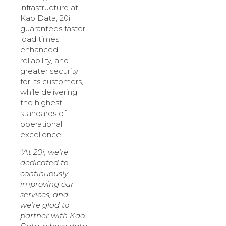
infrastructure at
Kao Data, 20i
guarantees faster
load times,
enhanced
reliability, and
greater security
for its customers,
while delivering
the highest
standards of
operational
excellence.
“
At 20i, we’re
dedicated to
continuously
improving our
services, and
we’re glad to
partner with Kao