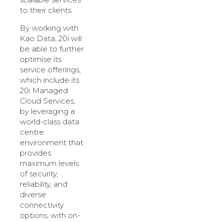
to their clients.
By working with
Kao Data, 20i will
be able to further
optimise its
service offerings,
which include its
20i Managed
Cloud Services,
by leveraging a
world-class data
centre
environment that
provides
maximum levels
of security,
reliability, and
diverse
connectivity
options, with on-