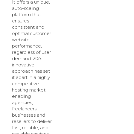
It offers a unique,
auto-scaling
platform that
ensures
consistent and
optimal customer
website
performance,
regardless of user
demand. 20i’s
innovative
approach has set
it apart in a highly
competitive
hosting market,
enabling
agencies,
freelancers,
businesses and
resellers to deliver
fast, reliable, and
scalable services