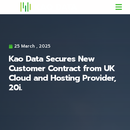
25 March , 2025
Kao Data Secures New
Customer Contract from UK
Cloud and Hosting Provider,
20i.