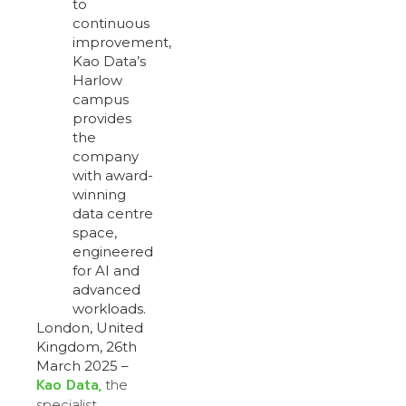
to
continuous
improvement,
Kao Data’s
Harlow
campus
provides
the
company
with award-
winning
data centre
space,
engineered
for AI and
advanced
workloads.
London, United
Kingdom, 26th
March 2025 –
Kao Data,
the
specialist