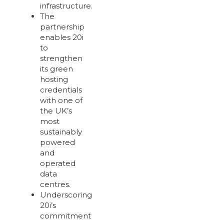
infrastructure.
The
partnership
enables 20i
to
strengthen
its green
hosting
credentials
with one of
the UK’s
most
sustainably
powered
and
operated
data
centres.
Underscoring
20i’s
commitment