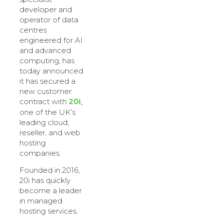
developer and
operator of data
centres
engineered for AI
and advanced
computing, has
today announced
it has secured a
new customer
20i,
contract with
one of the UK’s
leading cloud,
reseller, and web
hosting
companies.
Founded in 2016,
20i has quickly
become a leader
in managed
hosting services.