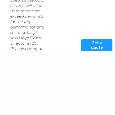
Data, whose data
centres will allow
us to meet and
exceed demands
for security,
performance and
sustainability,
”
said
Lloyd Cobb
,
Get a
Director at 20i.
quote
“
By colocating at
Kao Data, we’re
not only
providing our
customers with
an enhanced
digital platform
that meets strict
performance and
data sovereignty
requirements,
but one that
offers greater