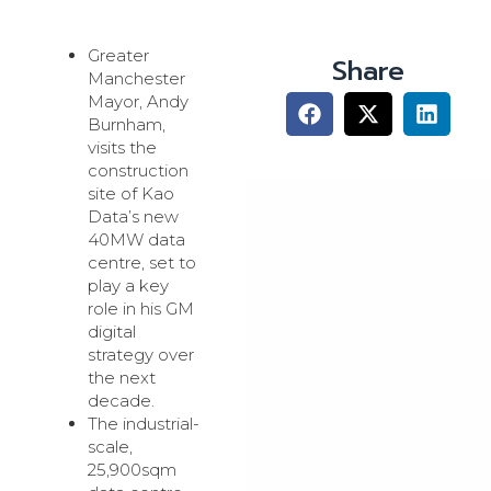
Greater
Share
Manchester
Mayor, Andy
Burnham,
visits the
construction
site of Kao
Data’s new
40MW data
centre, set to
play a key
role in his GM
digital
strategy over
the next
decade.
The industrial-
scale,
25,900sqm