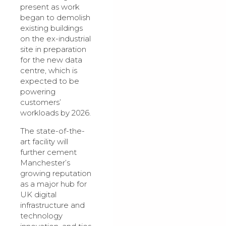
present as work
began to demolish
existing buildings
on the ex-industrial
site in preparation
for the new data
centre, which is
expected to be
powering
customers’
workloads by 2026.
The state-of-the-
art facility will
further cement
Manchester’s
growing reputation
as a major hub for
UK digital
infrastructure and
technology