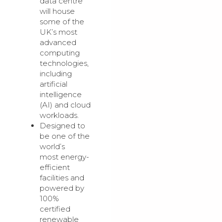
data centre
will house
some of the
UK’s most
advanced
computing
technologies,
including
artificial
intelligence
(AI) and cloud
workloads.
Designed to
be one of the
world’s
most energy-
efficient
facilities and
powered by
100%
certified
renewable