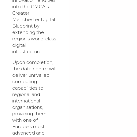
innovation, and ties
into the GMCA’s
Greater
Manchester Digital
Blueprint by
extending the
region’s world-class
digital
infrastructure.
Upon completion,
the data centre will
deliver unrivalled
computing
capabilities to
regional and
international
organisations,
providing them
with one of
Europe’s most
advanced and