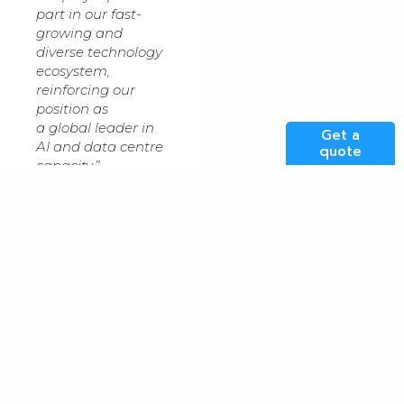
part in our fast-
growing and
diverse technology
ecosystem,
reinforcing our
position as
a global leader in
Get a
AI and data centre
quote
capacity.”
“This data centre
can also raise
aspirations and
opportunities for
young people,
providing a
window on the GM
economy that
they’ve never had
before,” he
continued. Kao