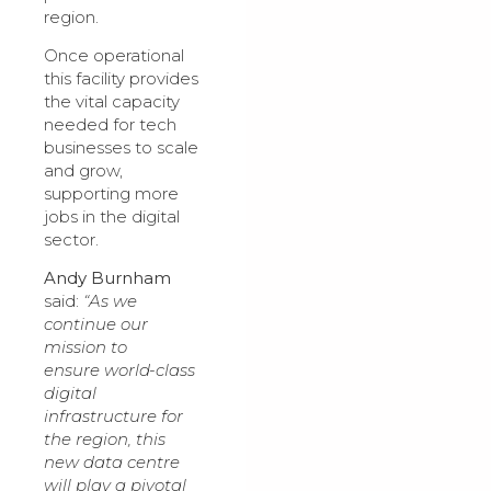
region.
Once operational
this facility provides
the vital capacity
needed for tech
businesses to scale
and grow,
supporting more
jobs in the digital
sector.
Andy Burnham
said:
“As we
continue our
mission to
ensure world-class
digital
infrastructure for
the region, this
new data centre
will play a pivotal