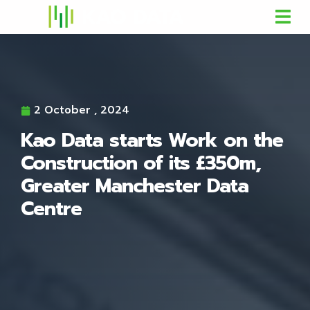
2 October , 2024
Kao Data starts Work on the
Construction of its £350m,
Greater Manchester Data
Centre