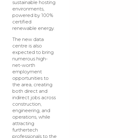
sustainable hosting
environments,
powered by 100%
certified
renewable energy.
The new data
centre is also
expected to bring
numerous high-
net-worth
employment
opportunities to
the area, creating
both direct and
indirect jobs across
construction,
engineering, and
operations, while
attracting
furthertech
professionals to the