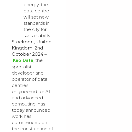
energy, the
data centre
will set new
standards in
the city for
sustainability.
Stockport, United
Kingdom, 2nd
October 2024 –
Kao Data
, the
specialist
developer and
operator of data
centres
engineered for AI
and advanced
computing, has
today announced
work has
commenced on
the construction of