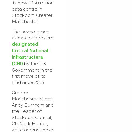
its new £350 million
data centre in
Stockport, Greater
Manchester.
The news comes
as data centres are
designated
Critical National
Infrastructure
(CNI)
by the UK
Government in the
first move of its
kind since 2015.
Greater
Manchester Mayor
Andy Burnham and
the Leader of
Stockport Council,
Cllr Mark Hunter,
were among those