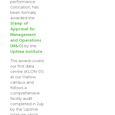
performance
colocation, has
been formally
awarded the
Stamp of
Approval for
Management
and Operations
(M&O)
by the
Uptime Institute
.
This award covers
our first data
centre (KLON-01)
at our Harlow
campus and
follows a
comprehensive
facility audit
completed in July
by the Uptime
Institute which