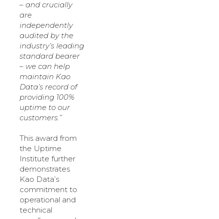
– and crucially
are
independently
audited by the
industry’s leading
standard bearer
– we can help
maintain Kao
Data’s record of
providing 100%
uptime to our
customers.”
This award from
the Uptime
Institute further
demonstrates
Kao Data’s
commitment to
operational and
technical