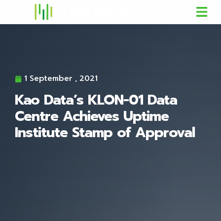
1 September , 2021
Kao Data’s KLON-01 Data
Centre Achieves Uptime
Institute Stamp of Approval