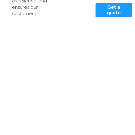
excellence, and
Get a
ensures our
quote
customers’
mission-critical
applications are
powered in one
of the UK’s most
reliable, robust
and advanced
data centre
facilities.
For more details
on Kao Data’s
industry
certifications and
policies please
visit our
certifications
page
.