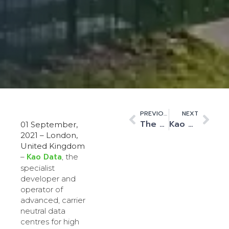
PREVIOUS
NEXT
The Road to Net Zero: Kao Data Becomes First UK Data Centre To Transition From Diesel To Renewable HVO Fuel
Kao Data Welcomes Infratil Limited to Support its Data Centre Expansion Plans
01 September,
2021 – London,
United Kingdom
Kao Data
–
, the
specialist
developer and
operator of
advanced, carrier
neutral data
centres for high