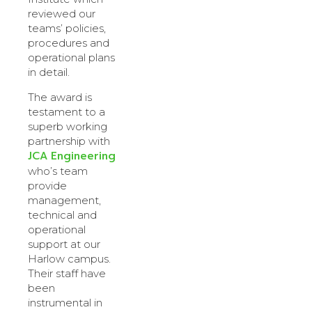
reviewed our
teams’ policies,
procedures and
operational plans
in detail.
The award is
testament to a
superb working
partnership with
JCA Engineering
who’s team
provide
management,
technical and
operational
support at our
Harlow campus.
Their staff have
been
instrumental in