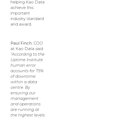
helping Kao Data
achieve this
important
industry standard
and award.
Paul Finch
, COO
at Kao Data said:
“According to the
Uptime Institute
human error
accounts for 75%
of downtime
within a data
centre. By
ensuring our
management
and operations
are running at
the highest levels