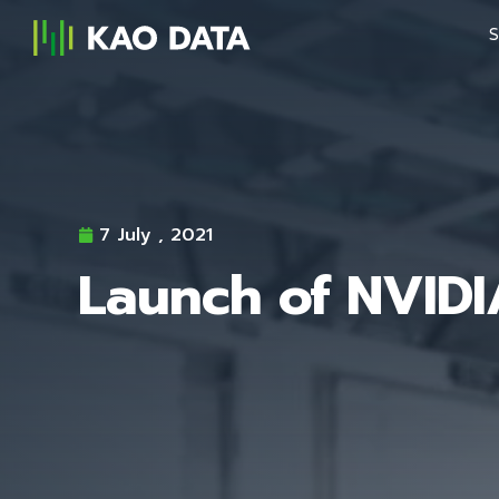
S
7 July , 2021
Launch of NVID