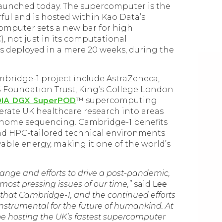
launched today. The supercomputer is the
ul and is hosted within Kao Data’s
omputer sets a new bar for high
 not just in its computational
s deployed in a mere 20 weeks, during the
bridge-1 project include AstraZeneca,
 Foundation Trust, King’s College London
DIA DGX SuperPOD
™ supercomputing
lerate UK healthcare research into areas
enome sequencing. Cambridge-1 benefits
d HPC-tailored technical environments
ble energy, making it one of the world’s
ange and efforts to drive a post-pandemic,
most pressing issues of our time,”
said
Lee
e that Cambridge-1, and the continued efforts
 instrumental for the future of humankind. At
be hosting the UK’s fastest supercomputer