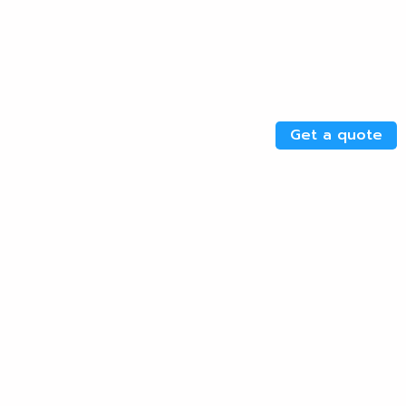
Get a quote