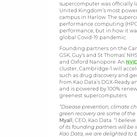
supercomputer was officially 
United Kingdom’s most powerf
campus in Harlow. The superc
performance computing (HPC),
performance, but in how it wa
global Covid-19 pandemic.
Founding partners on the Cam
GSK, Guy’s and St Thomas’ NHS
NVI
and Oxford Nanopore. An
cluster, Cambridge-1 will acce
such as drug discovery and g
from Kao Data’s DGX-Ready an
and is powered by 100% renewa
greenest supercomputers.
“Disease prevention, climate ch
green recovery are some of the 
Myall
, CEO, Kao Data.
“I believ
of its founding partners will be
Kao Data, we are delighted to 