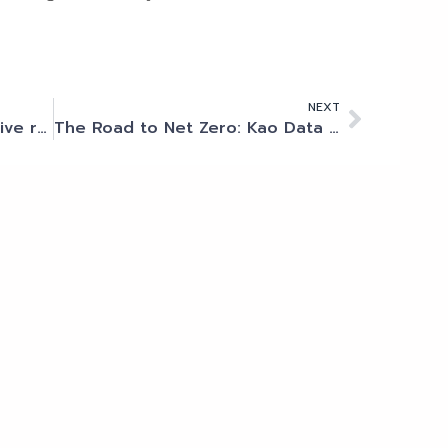
NEXT
NVIDIA to unveil transformative research on Cambridge-1
The Road to Net Zero: Kao Data Becomes First UK Data Centre To Transition From Diesel To Renewable HVO Fuel