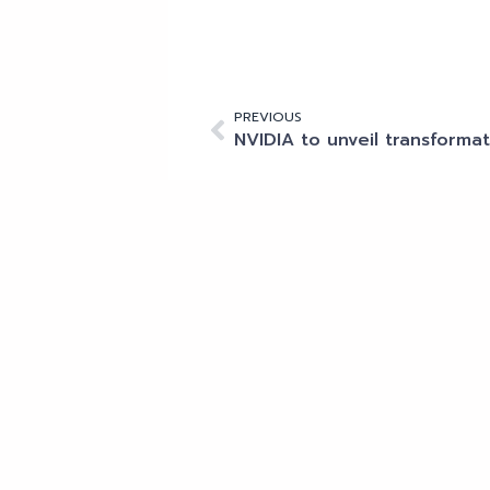
PREVIOUS
Other articles