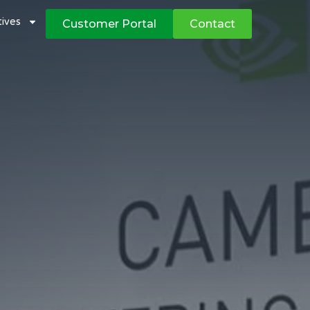
atives
Customer Portal
Contact