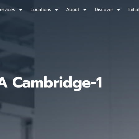
ervices
Locations
About
Discover
Initi
IA Cambridge-1