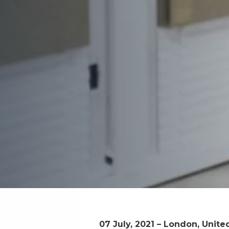
07 July, 2021 – London, Unit