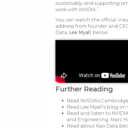
sustainably, and supporting am
work with NVIDIA.”
You can watch the official in
address from founder and CEO
Data,
Lee Myall
, below:
Further Reading
Read NVIDIA’s Cambridge-
Read Lee Myall’s blog on
Read and listen to NVIDIA
and Engineering, Marc H
Read about Kao Data b