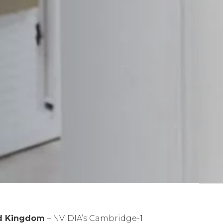
ed Kingdom
– NVIDIA’s Cambridge-1