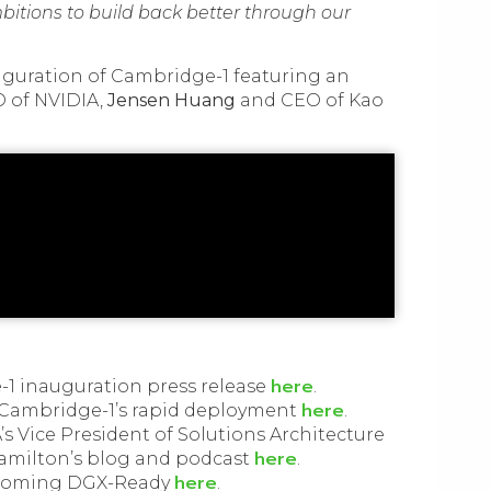
bitions to build back better through our
auguration of Cambridge-1 featuring an
 of NVIDIA,
Jensen Huang
and CEO of Kao
here
1 inauguration press release
.
here
 Cambridge-1’s rapid deployment
.
’s Vice President of Solutions Architecture
here
amilton’s blog and podcast
.
here
ecoming DGX-Ready
.