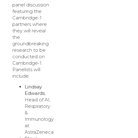
panel discussion
featuring the
Cambridge-1
partners where
they will reveal
the
groundbreaking
research to be
conducted on
Cambridge-1.
Panelists will
include:
Lindsay
Edwards
,
Head of AI,
Respiratory
&
Immunology
at
AstraZeneca