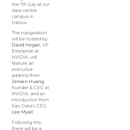
the 7th July at our
data centre
campus in
Harlow.
The inauguration
will be hosted by
David Hogan
, VP
Enterprise at
NVIDIA, will
feature an
executive
address from
Jensen Huang
,
founder & CEO at
NVIDIA, and an
introduction from
Kao Data’s CEO,
Lee Myall
.
Following this,
there will be a