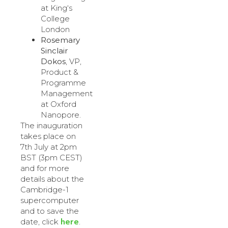
at King‘s
College
London
Rosemary
Sinclair
Dokos
, VP,
Product &
Programme
Management
at Oxford
Nanopore.
The inauguration
takes place on
7th July at 2pm
BST (3pm CEST)
and for more
details about the
Cambridge-1
supercomputer
and to save the
here
date, click
.