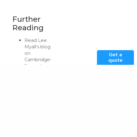
Further
Reading
Read Lee
Myall’s blog
on
Get a
Cambridge-
quote
1’s rapid
deployment
here
.
Read and
listen to
NVIDIA’s
Vice
President of
Solutions
Architecture
and
Engineering,