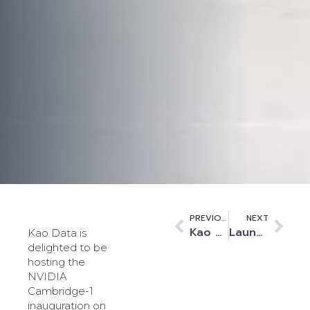
PREVIOUS
NEXT
Kao Data Becomes NVIDIA DGX-Ready, Establishing the UK Innovation Corridor’s Home for HPC and AI
Launch of NVIDIA Cambridge-1
Kao Data is
delighted to be
hosting the
NVIDIA
Cambridge-1
inauguration on