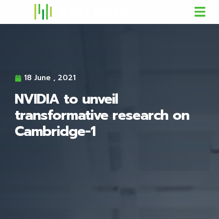
18 June , 2021
NVIDIA to unveil
transformative research on
Cambridge-1