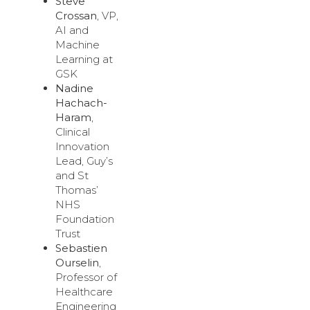
Steve
Crossan
, VP,
AI and
Machine
Learning at
GSK
Nadine
Hachach-
Haram
,
Clinical
Innovation
Lead, Guy’s
and St
Thomas’
NHS
Foundation
Trust
Sebastien
Ourselin
,
Professor of
Healthcare
Engineering