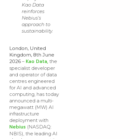
Kao Data
reinforces
Nebius’s
approach to
sustainability.
London, United
Kingdom, 8th June
Kao Data,
2026
–
the
specialist developer
and operator of data
centres engineered
for AI and advanced
computing, has today
announced a multi-
megawatt (MW) AI
infrastructure
deployment with
Nebius
(NASDAQ:
NBIS), the leading AI