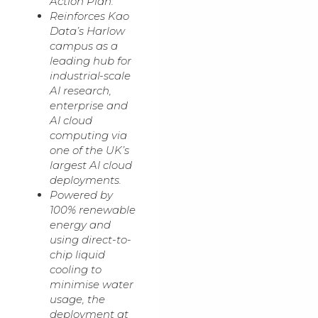
Action Plan.
Reinforces Kao
Data’s Harlow
campus as a
leading hub for
industrial-scale
AI research,
enterprise and
AI cloud
computing via
one of the UK’s
largest AI cloud
deployments.
Powered by
100% renewable
energy and
using direct-to-
chip liquid
cooling to
minimise water
usage, the
deployment at