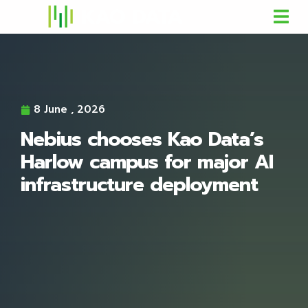
8 June , 2026
Nebius chooses Kao Data’s
Harlow campus for major AI
infrastructure deployment