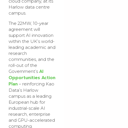
cloud company, at its
Harlow data centre
campus.
The 22MW,
10-year
agreement
will
support AI innovation
within the UK’s world-
leading academic and
research
communities, and the
roll-out of the
AI
Government’s
Opportunities Action
Plan
–
reinforcing Kao
Data’s Harlow
campus as a leading
European hub for
industrial-scale AI
research, enterprise
and GPU-accelerated
computing.