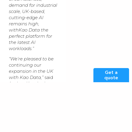
demand for industrial
scale, UK-based,
cutting-edge AI
remains high,
withKao Data the
perfect platform for
the latest AI
workloads.”
“We’re pleased to be
continuing our
expansion in the UK
Get a
quote
with Kao Data,”
said
Andrey Korolenko
,
Chief Product and
Infrastructure Officer
at Nebius. “
The UK is
a major destination
for AI and is
becoming an
important part of