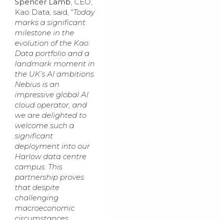
Spencer Lamb
, CEO,
Kao Data, said, “
Today
marks a significant
milestone in the
evolution of the Kao
Data portfolio and a
landmark moment in
the UK’s AI ambitions.
Nebius is an
impressive global AI
cloud operator, and
we are delighted to
welcome such a
significant
deployment into our
Harlow data centre
campus. This
partnership proves
that despite
challenging
macroeconomic
circumstances,