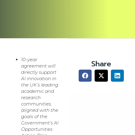
10-year
Share
agreement will
directly support
AI innovation in
the UK’s leading
academic and
research
communities,
aligned with the
goals of the
Government’s AI
Opportunities