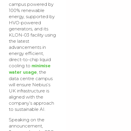
campus powered by
100% renewable
energy, supported by
HVO-powered
generators, and its
KLON-03 facility using
the latest
advancements in
energy efficient,
direct-to-chip liquid
minimise
cooling to
water usage
, the
data centre campus
will ensure Nebius’s
UK infrastructure is
aligned with the
company’s approach
to sustainable AI.
Speaking on the
announcement,