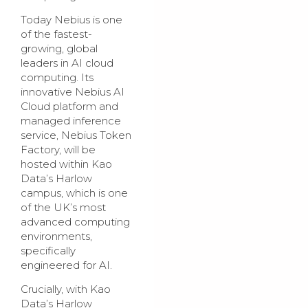
Today Nebius is one
of the fastest-
growing, global
leaders in AI cloud
computing. Its
innovative Nebius AI
Cloud platform and
managed inference
service, Nebius Token
Factory, will be
hosted within Kao
Data’s Harlow
campus, which is one
of the UK’s most
advanced computing
environments,
specifically
engineered for AI.
Crucially, with Kao
Data’s Harlow