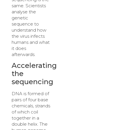
same. Scientists
analyse the
genetic
sequence to
understand how
the virus infects
humans and what
it does
afterwards.
Accelerating
the
sequencing
DNA is formed of
pairs of four base
chemicals, strands
of which coil
together in a
double helix. The