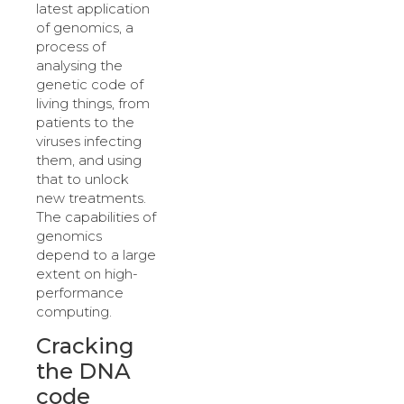
latest application
of genomics, a
process of
analysing the
genetic code of
living things, from
patients to the
viruses infecting
them, and using
that to unlock
new treatments.
The capabilities of
genomics
depend to a large
extent on high-
performance
computing.
Cracking
the DNA
code