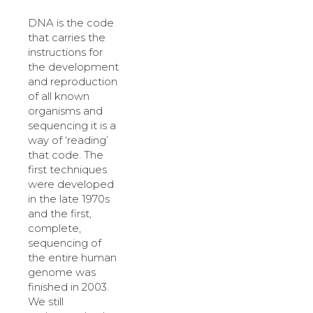
DNA is the code
that carries the
instructions for
the development
and reproduction
of all known
organisms and
sequencing it is a
way of ‘reading’
that code. The
first techniques
were developed
in the late 1970s
and the first,
complete,
sequencing of
the entire human
genome was
finished in 2003.
We still