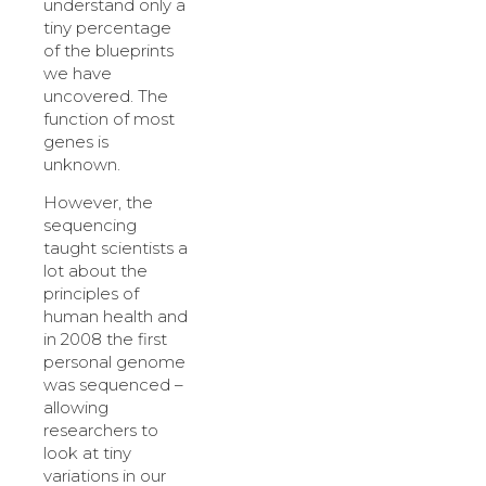
understand only a
tiny percentage
of the blueprints
we have
uncovered. The
function of most
genes is
unknown.
However, the
sequencing
taught scientists a
lot about the
principles of
human health and
in 2008 the first
personal genome
was sequenced –
allowing
researchers to
look at tiny
variations in our