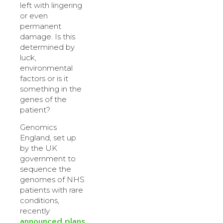
left with lingering
or even
permanent
damage. Is this
determined by
luck,
environmental
factors or is it
something in the
genes of the
patient?
Genomics
England, set up
by the UK
government to
sequence the
genomes of NHS
patients with rare
conditions,
recently
announced plans