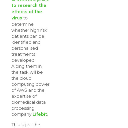
to research the
effects of the
virus
to
determine
whether high risk
patients can be
identified and
personalised
treatments
developed.
Aiding them in
the task will be
the cloud
computing power
of AWS and the
expertise of
biomedical data
processing
Lifebit
company
.
This is just the