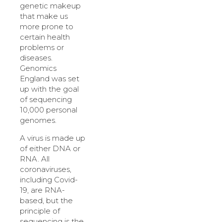
genetic makeup
that make us
more prone to
certain health
problems or
diseases.
Genomics
England was set
up with the goal
of sequencing
10,000 personal
genomes.
A virus is made up
of either DNA or
RNA. All
coronaviruses,
including Covid-
19, are RNA-
based, but the
principle of
sequencing is the