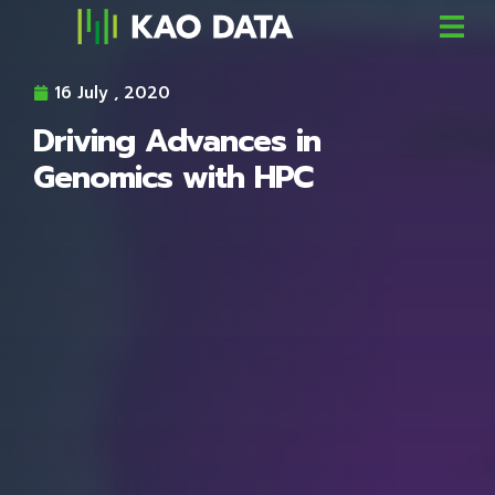
16 July , 2020
Driving Advances in
Genomics with HPC