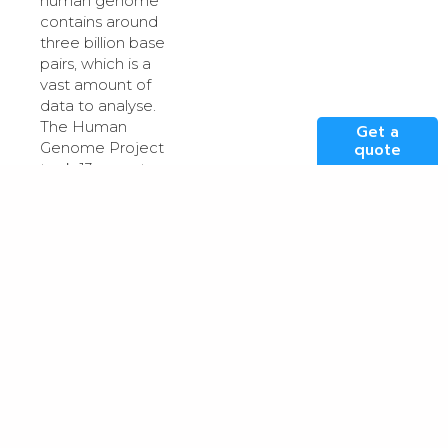
human genome
contains around
three billion base
pairs, which is a
vast amount of
data to analyse.
The Human
Get a
Genome Project
quote
took 13 years to
complete and
cost almost $3bn.
In 2017, Intel
showed how its
Broad-Intel
Genomics Stack
could
(BIGstack)
sequence up to
five whole
genomes per
day
and at much
lower cost.
Sequencing is