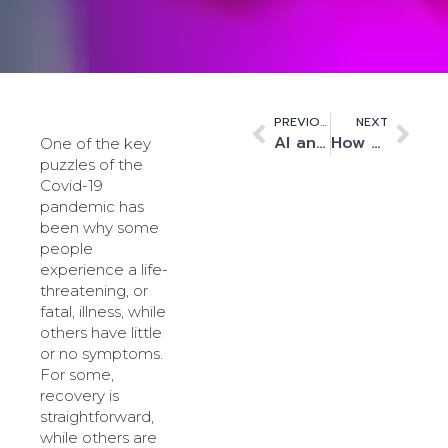
PREVIOUS
NEXT
AI and HPC workloads from space
How HPC and AI are driving unprecedented change in UK data centres
One of the key
puzzles of the
Covid-19
pandemic has
been why some
people
experience a life-
threatening, or
fatal, illness, while
others have little
or no symptoms.
For some,
recovery is
straightforward,
while others are