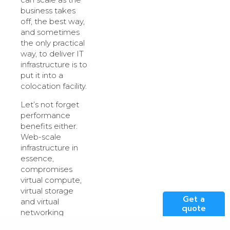
business takes
off, the best way,
and sometimes
the only practical
way, to deliver IT
infrastructure is to
put it into a
colocation facility.
Let’s not forget
performance
benefits either.
Web-scale
infrastructure in
essence,
compromises
virtual compute,
virtual storage
Get a
and virtual
quote
networking
scattered around