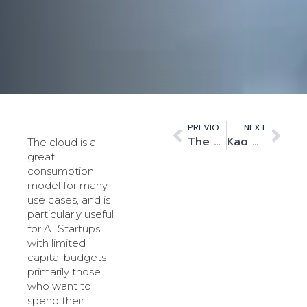
PREVIOUS
NEXT
The Synthetic Brain Project
Kao Data – Welcome to the next chapter in our journey
The cloud is a
great
consumption
model for many
use cases, and is
particularly useful
for AI Startups
with limited
capital budgets –
primarily those
who want to
spend their