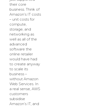
their core
business. Think of
Amazon’s IT costs
– unit costs for
compute,
storage, and
networking as
well as all of the
advanced
software the
online retailer
would have had
to create anyway
to scale its
business –
without Amazon
Web Services. In
a real sense, AWS
customers
subsidise
Amazon’s IT, and