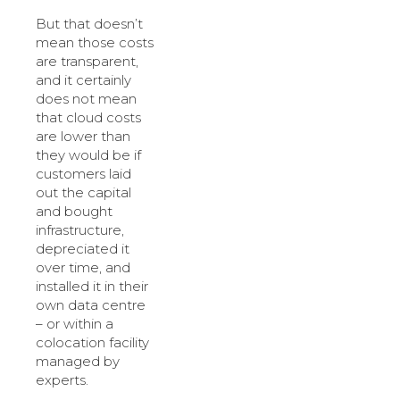
But that doesn’t
mean those costs
are transparent,
and it certainly
does not mean
that cloud costs
are lower than
they would be if
customers laid
out the capital
and bought
infrastructure,
depreciated it
over time, and
installed it in their
own data centre
– or within a
colocation facility
managed by
experts.