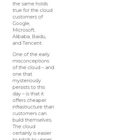
the same holds
true for the cloud
customers of
Google,
Microsoft,
Alibaba, Baidu,
and Tencent.
One of the early
misconceptions
of the cloud – and
one that
mysteriously
persists to this
day – is that it
offers cheaper
infrastructure than
customers can
build themselves.
The cloud
certainly is easier
to pitch to upper