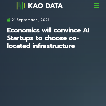
21 September , 2021
Economics will convince AI
Startups to choose co-
located infrastructure