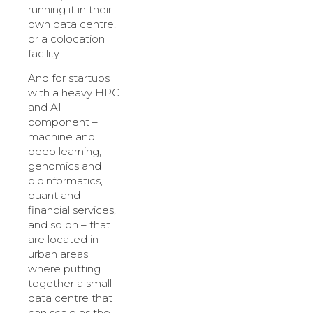
running it in their
own data centre,
or a colocation
facility.
And for startups
with a heavy HPC
and AI
component –
machine and
deep learning,
genomics and
bioinformatics,
quant and
financial services,
and so on – that
are located in
urban areas
where putting
together a small
data centre that
can scale as the