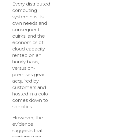
Every distributed
computing
system has its
own needs and
consequent
quirks, and the
economics of
cloud capacity
rented on an
hourly basis,
versus on-
premises gear
acquired by
customers and
hosted in a colo
comes down to
specifics.
However, the
evidence
suggests that
startups who