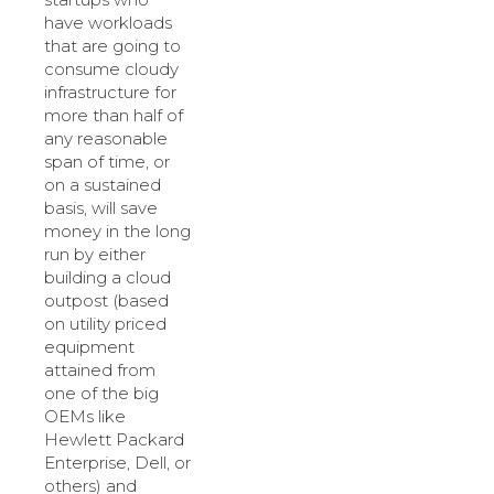
have workloads
that are going to
consume cloudy
infrastructure for
more than half of
any reasonable
span of time, or
on a sustained
basis, will save
money in the long
run by either
building a cloud
outpost (based
on utility priced
equipment
attained from
one of the big
OEMs like
Hewlett Packard
Enterprise, Dell, or
others) and