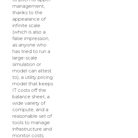
management,
thanks to the
appearance of
infinite scale
(which is also a
false impression,
as anyone who
has tried to run a
large-scale
simulation or
model can attest
to), a utility pricing
model that keeps
IT costs off the
balance sheet, a
wide variety of
compute, and a
reasonable set of
tools to manage
infrastructure and
monitor costs.