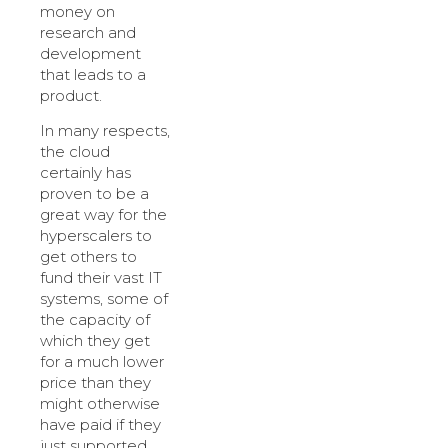
money on
research and
development
that leads to a
product.
In many respects,
the cloud
certainly has
proven to be a
great way for the
hyperscalers to
get others to
fund their vast IT
systems, some of
the capacity of
which they get
for a much lower
price than they
might otherwise
have paid if they
just supported