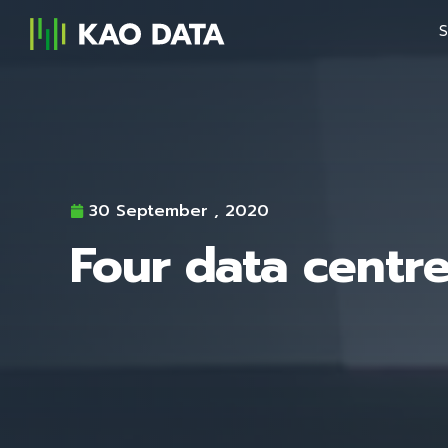
S
30 September , 2020
Four data centre