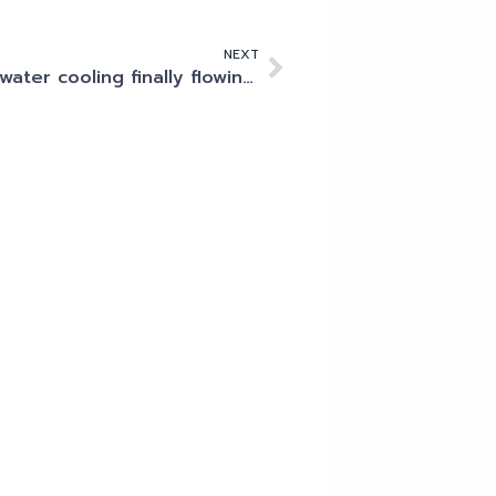
NEXT
Is water cooling finally flowing into the data centre?