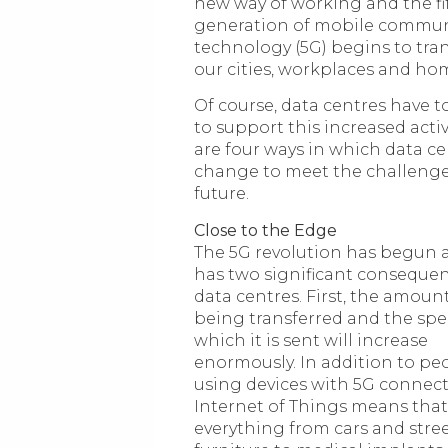
new way of working and the fi
generation of mobile commun
technology (5G) begins to tra
our cities, workplaces and ho
Of course, data centres have t
to support this increased activ
are four ways in which data ce
change to meet the challenge
future.
Close to the Edge
The 5G revolution has begun a
has two significant consequen
data centres. First, the amoun
being transferred and the spe
which it is sent will increase
enormously. In addition to pe
using devices with 5G connect
Internet of Things means that
everything from cars and stre