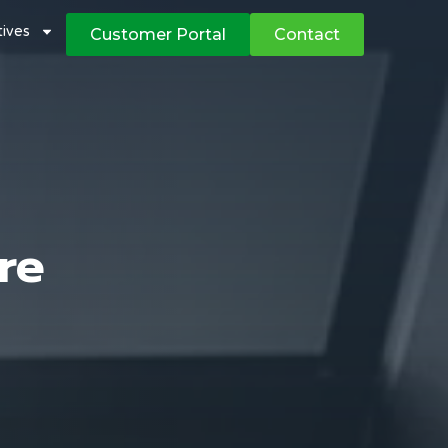
atives
Customer Portal
Contact
re