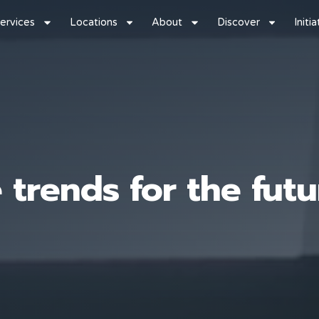
ervices
Locations
About
Discover
Initi
 trends for the futu