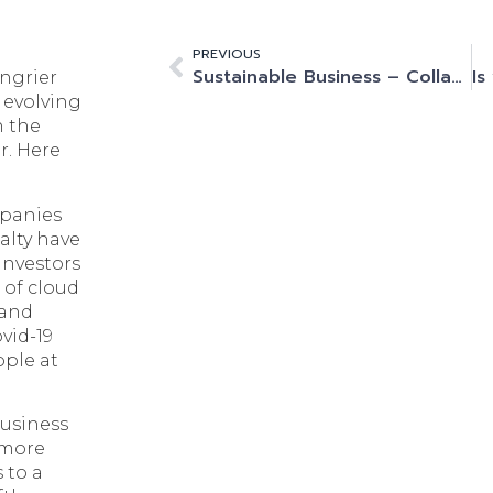
PREVIOUS
Sustainable Business – Collaboration and Innovation Are Essential for Net Zero
ngrier
 evolving
n the
r. Here
mpanies
alty have
 investors
 of cloud
 and
ovid-19
ople at
business
 more
 to a