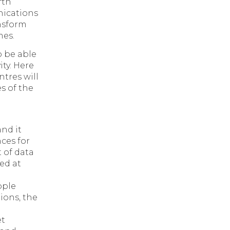
fth
ications
nsform
mes.
o be able
ity. Here
ntres will
s of the
nd it
ces for
t of data
ed at
ople
ions, the
et