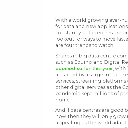
With a world growing ever-hu
for data and new applications
constantly, data centres are o
lookout for ways to move faste
are four trends to watch.
Shares in big data centre co
such as Equinix and Digital Re
boomed so far this year
, with
attracted by a surge in the use
services, streaming platforms
other digital services as the C
pandemic kept millions of pe
home.
And if data centres are good 
now, then they will only grow
appealing as the world adapts