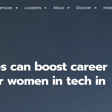
ervices
Locations
About
Discover
Initi
s can boost career
r women in tech in