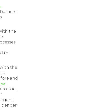
m
h
 barriers
p
with the
le
rocesses
d to
r with the
 is
efore and
ere
ch as AI,
r
 urgent
e gender