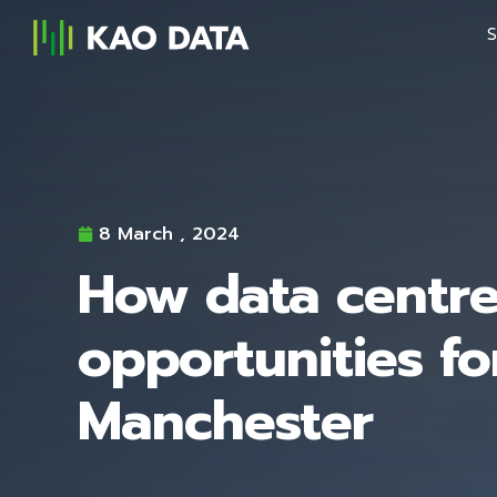
S
8 March , 2024
How data centre
opportunities fo
Manchester