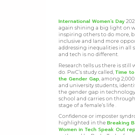
International Women’s Day
202
again shining a big light on
inspiring others to do more, 
inclusive and land more oppor
addressing inequalities in all 
and tech is no different.
Research tells us there is still
Time to
do. PwC’s study called,
the Gender Gap
, among 2,000
and university students, identi
the gender gap in technology 
school and carries on through
stage of a female’s life .
Confidence or imposter syndr
Breaking Ba
highlighted in the
Women in Tech Speak Out rep