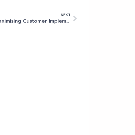
NEXT
Maximising Customer Implementations: My Best Practices for Success