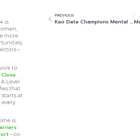
PREVIOUS
Kao Data Champions Mental Health First Aider Initiative: Elevating Employee Well-Being
4 is
 women,
be more
tunities,
sectors –
 work to
 Close
 A-Level
fies that
starts at
 every
ome is
rriers:
ort
– co-