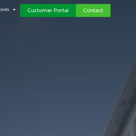
atives
Customer Portal
Contact