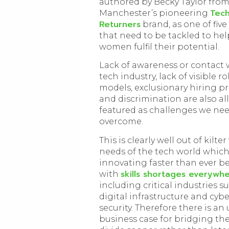
authored by Becky Taylor fro
Tec
Manchester’s pioneering
Returners
brand, as one of five
that need to be tackled to hel
women fulfil their potential.
Lack of awareness or contact 
tech industry, lack of visible ro
models, exclusionary hiring p
and discrimination are also all
featured as challenges we nee
overcome.
This is clearly well out of kilte
needs of the tech world which
innovating faster than ever b
skills shortages everywh
with
including critical industries su
digital infrastructure and cybe
security. Therefore there is an
business case for bridging th