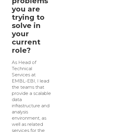
problems
you are
trying to
solve in
your
current
role?
As Head of
Technical
Services at
EMBL-EBI, I lead
the teams that
provide a scalable
data
infrastructure and
analysis
environment, as
well as related
services for the