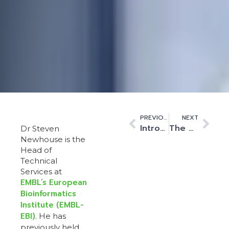
PREVIOUS
NEXT
Introducing Kao Data’s new look
The UK Innovation Corridor’s connection to high performance computing
Dr Steven
Newhouse is the
Head of
Technical
Services at
EMBL’s European
Bioinformatics
Institute (EMBL-
EBI)
. He has
previously held