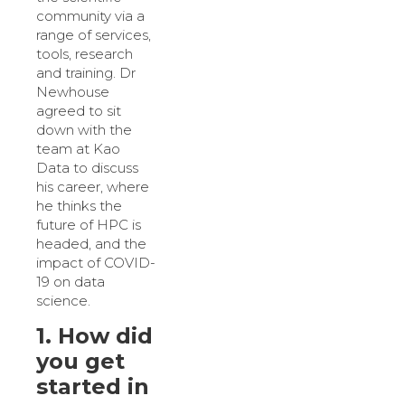
community via a
range of services,
tools, research
and training. Dr
Newhouse
agreed to sit
down with the
team at Kao
Data to discuss
his career, where
he thinks the
future of HPC is
headed, and the
impact of COVID-
19 on data
science.
1. How did
you get
started in