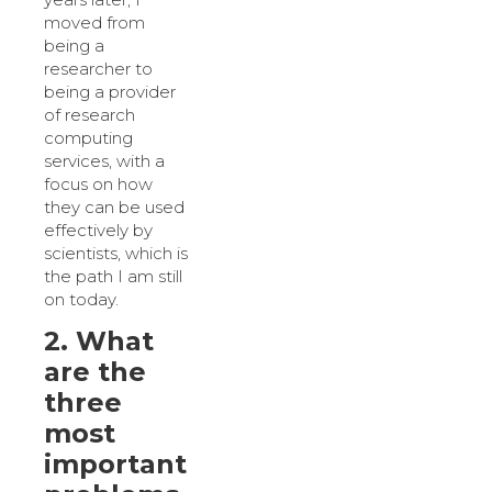
moved from
being a
researcher to
being a provider
of research
computing
services, with a
focus on how
they can be used
effectively by
scientists, which is
the path I am still
on today.
2. What
are the
three
most
important