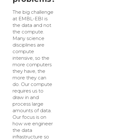
The big challenge
at EMBL-EBI is
the data and not
the compute.
Many science
disciplines are
compute
intensive, so the
more computers
they have, the
more they can
do. Our compute
requires us to
draw in and
process large
amounts of data.
Our focus is on
how we engineer
the data
infrastructure so