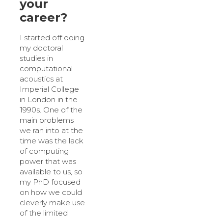
your
career?
I started off doing
my doctoral
studies in
computational
acoustics at
Imperial College
in London in the
1990s. One of the
main problems
we ran into at the
time was the lack
of computing
power that was
available to us, so
my PhD focused
on how we could
cleverly make use
of the limited