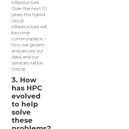
infrastructure.
Over the next 10
years this hybrid
cloud
infrastructure will
become
commonplace –
how we govern
and secure our
data and our
services will be
critical.
3. How
has HPC
evolved
to help
solve
these
problems?