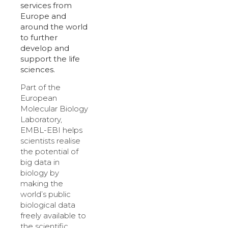
services from
Europe and
around the world
to further
develop and
support the life
sciences.
Part of the
European
Molecular Biology
Laboratory,
EMBL-EBI helps
scientists realise
the potential of
big data in
biology by
making the
world’s public
biological data
freely available to
the scientific