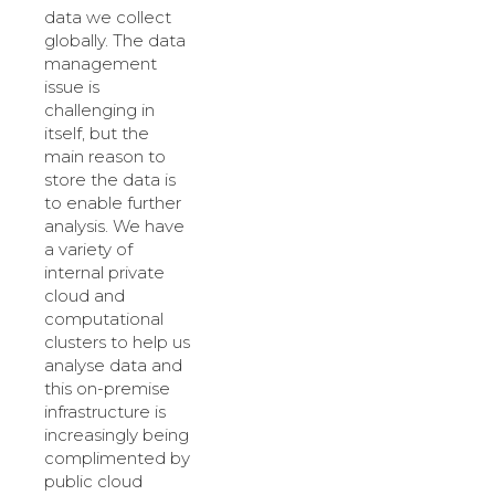
data we collect
globally. The data
management
issue is
challenging in
itself, but the
main reason to
store the data is
to enable further
analysis. We have
a variety of
internal private
cloud and
computational
clusters to help us
analyse data and
this on-premise
infrastructure is
increasingly being
complimented by
public cloud