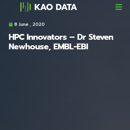
8 June , 2020
HPC Innovators – Dr Steven
Newhouse, EMBL-EBI