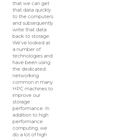
that we can get
that data quickly
to the computers
and subsequently
write that data
back to storage.
We’ve looked at
a number of
technologies and
have been using
the dedicated
networking
common in many
HPC machines to
improve our
storage
performance. In
addition to high
performance
computing, we
do a lot of high