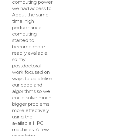
computing power
we had access to.
About the same
time, high
performance
computing
started to
become more
readily available,
so my
postdoctoral
work focused on
ways to parallelise
our code and
algorithms so we
could solve much
bigger problems
more effectively
using the
available HPC
machines. A few
years later, I