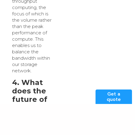
throughput
computing, the
focus of which is
the volume rather
than the peak
performance of
compute. This
enables us to
balance the
bandwidth within
our storage
network.
4. What
does the
Get a
future of
quote
HPC look
like five
years
from