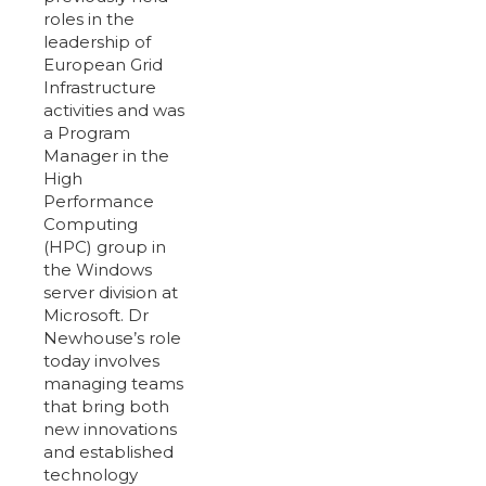
roles in the
leadership of
European Grid
Infrastructure
activities and was
a Program
Manager in the
High
Performance
Computing
(HPC) group in
the Windows
server division at
Microsoft. Dr
Newhouse’s role
today involves
managing teams
that bring both
new innovations
and established
technology