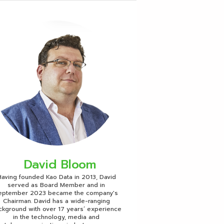
David Bloom
aving founded Kao Data in 2013, David
served as Board Member and in
eptember 2023 became the company's
Chairman. David has a wide-ranging
ckground with over 17 years’ experience
in the technology, media and