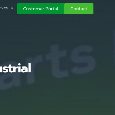
atives
Customer Portal
Contact
strial