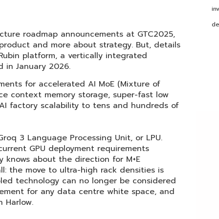
in
de
itecture roadmap announcements at GTC2025,
 product and more about strategy. But, details
ubin platform, a vertically integrated
d in January 2026.
ments for accelerated AI MoE (Mixture of
ce context memory storage, super-fast low
I factory scalability to tens and hundreds of
roq 3 Language Processing Unit, or LPU.
current GPU deployment requirements
 knows about the direction for M+E
ll: the move to ultra-high rack densities is
ooled technology can no longer be considered
uirement for any data centre white space, and
in Harlow.