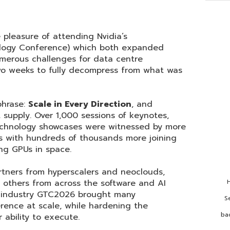
 pleasure of attending Nvidia’s
logy Conference) which both expanded
merous challenges for data centre
two weeks to fully decompress from what was
phrase:
Scale in Every Direction
, and
t supply. Over 1,000 sessions of keynotes,
echnology showcases were witnessed by more
s with hundreds of thousands more joining
ing GPUs in space.
tners from hyperscalers and neoclouds,
 others from across the software and AI
H
e industry GTC2026 brought many
S
erence at scale, while hardening the
ba
 ability to execute.