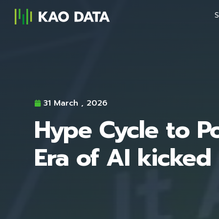
S
31 March , 2026
Hype Cycle to Po
Era of AI kicked 