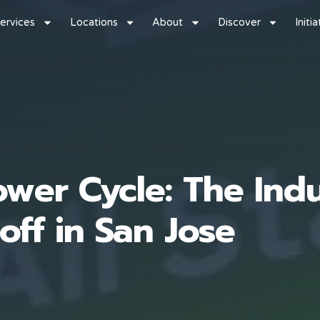
ervices
Locations
About
Discover
Initi
wer Cycle: The Indu
off in San Jose