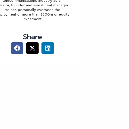
telecommunications industry as an
vestor, founder and investment manager.
He has personally overseen the
ployment of more than £500m of equity
investment.
Share