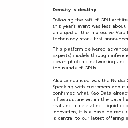
Density is destiny
Following the raft of GPU arch
this year’s event was less about
emerged of the impressive Vera R
technology stack first announce
This platform delivered advance
Experts) models through inferen
power photonic networking and A
thousands of GPUs.
Also announced was the Nvidia G
Speaking with customers about 
confirmed what Kao Data already
infrastructure within the data ha
real and accelerating. Liquid c
innovation, it is a baseline req
is central to our latest offering 