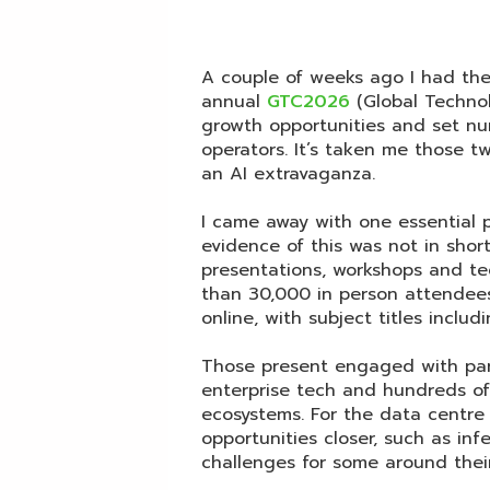
A couple of weeks ago I had the
annual
GTC2026
(Global Techno
growth opportunities and set nu
operators. It’s taken me those 
an AI extravaganza.
I came away with one essential 
evidence of this was not in shor
presentations, workshops and t
than 30,000 in person attendee
online, with subject titles includ
Those present engaged with par
enterprise tech and hundreds of
ecosystems. For the data centr
opportunities closer, such as inf
challenges for some around their