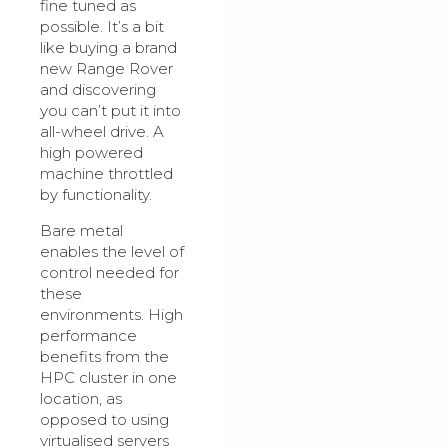
fine tuned as
possible. It’s a bit
like buying a brand
new Range Rover
and discovering
you can’t put it into
all-wheel drive. A
high powered
machine throttled
by functionality.
Bare metal
enables the level of
control needed for
these
environments. High
performance
benefits from the
HPC cluster in one
location, as
opposed to using
virtualised servers