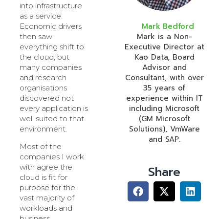
into infrastructure
as a service.
Mark Bedford
Economic drivers
Mark is a Non-
then saw
Executive Director at
everything shift to
Kao Data, Board
the cloud, but
Advisor and
many companies
Consultant, with over
and research
35 years of
organisations
experience within IT
discovered not
including Microsoft
every application is
(GM Microsoft
well suited to that
Solutions), VmWare
environment.
and SAP.
Most of the
companies I work
with agree the
Share
cloud is fit for
purpose for the
vast majority of
workloads and
business