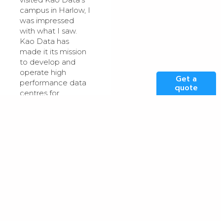
campus in Harlow, I
was impressed
with what I saw.
Kao Data has
made it its mission
to develop and
operate high
Get a
performance data
quote
centres for
advanced
computing inspired
by hyperscale and
that is exactly what
I witnessed. It is on
par, if not a bit
better, than the
data centres I
worked with during
my time at
Microsoft.