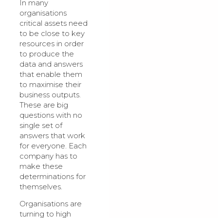
In many
organisations
critical assets need
to be close to key
resources in order
to produce the
data and answers
that enable them
to maximise their
business outputs.
These are big
questions with no
single set of
answers that work
for everyone. Each
company has to
make these
determinations for
themselves.
Organisations are
turning to high