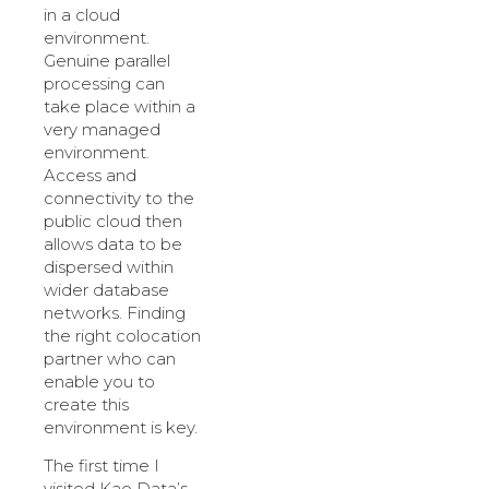
in a cloud
environment.
Genuine parallel
processing can
take place within a
very managed
environment.
Access and
connectivity to the
public cloud then
allows data to be
dispersed within
wider database
networks. Finding
the right colocation
partner who can
enable you to
create this
environment is key.
The first time I
visited Kao Data’s