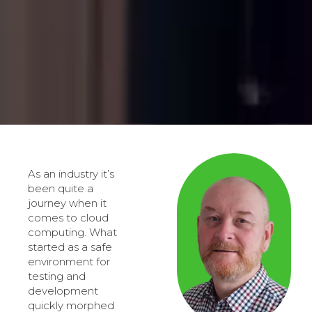
As an industry it’s
been quite a
journey when it
comes to cloud
computing. What
started as a safe
environment for
testing and
development
quickly morphed