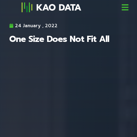
24 January , 2022
One Size Does Not Fit All