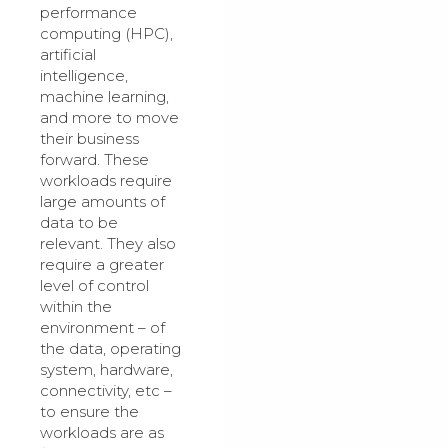
performance
computing (HPC),
artificial
intelligence,
machine learning,
and more to move
their business
forward. These
workloads require
large amounts of
data to be
relevant. They also
require a greater
level of control
within the
environment – of
the data, operating
system, hardware,
connectivity, etc –
to ensure the
workloads are as