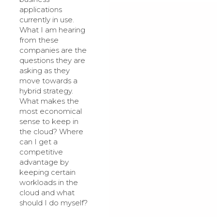
applications
currently in use.
What I am hearing
from these
companies are the
questions they are
asking as they
move towards a
hybrid strategy.
What makes the
most economical
sense to keep in
the cloud? Where
can I get a
competitive
advantage by
keeping certain
workloads in the
cloud and what
should I do myself?