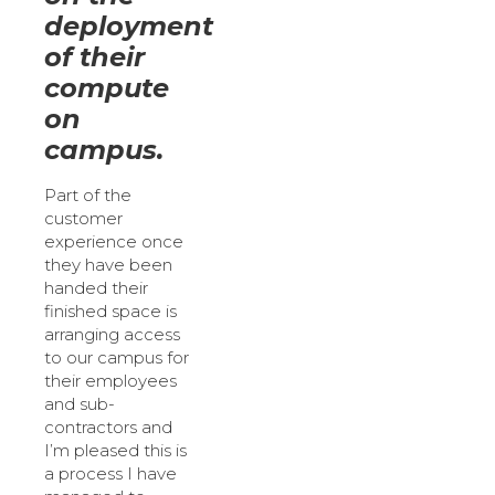
deployment
of their
compute
on
campus.
Part of the
customer
experience once
they have been
handed their
finished space is
arranging access
to our campus for
their employees
and sub-
contractors and
I’m pleased this is
a process I have