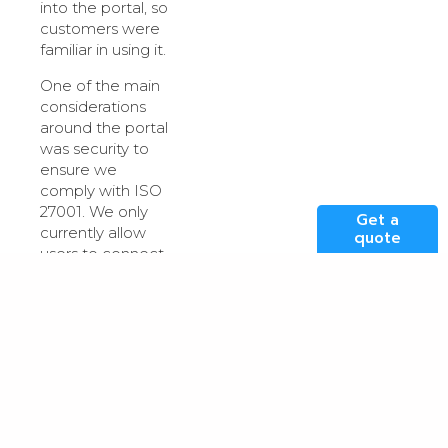
into the portal, so
customers were
familiar in using it.
One of the main
considerations
around the portal
was security to
ensure we
comply with ISO
27001. We only
Get a
currently allow
quote
users to connect
into the portal
from the UK,
however in
specific cases we
can allow access
to certain IP
addresses for
customers that
need this. As with