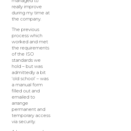
managed to
really improve
during my time at
the company.
The previous
process which
worked and met
the requirements
of the ISO
standards we
hold – but was
admittedly a bit
‘old school’ – was
a manual form
filled out and
emailed to
arrange
permanent and
temporary access
via security.