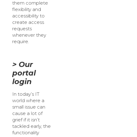
them complete
flexibility and
accessibility to
create access
requests
whenever they
require.
> Our
portal
login
In today’s IT
world where a
small issue can
cause a lot of
grief if it isn’t
tackled early, the
functionality