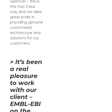
Spencer – this is
the Kao Data
way and we take
great pride in
providing genuine
customised
architecture and
solutions for our
customers.
> It’s been
a real
pleasure
to work
with our
client –
EMBL-EBI
on the