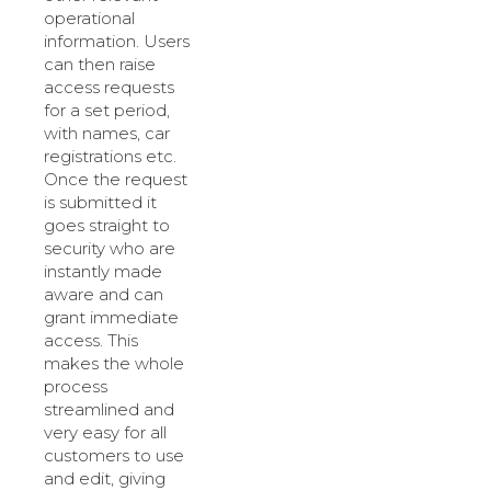
operational
information. Users
can then raise
access requests
for a set period,
with names, car
registrations etc.
Once the request
is submitted it
goes straight to
security who are
instantly made
aware and can
grant immediate
access. This
makes the whole
process
streamlined and
very easy for all
customers to use
and edit, giving