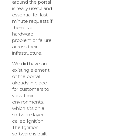
around the portal
is really useful and
essential for last
minute requests if
there is a
hardware
problem or failure
across their
infrastructure.
We did have an
existing element
of the portal
already in place
for customers to
view their
environments,
which sits on a
software layer
called Ignition.
The Ignition
software is built