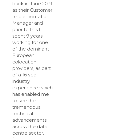
back in June 2019
as their Customer
Implementation
Manager and
prior to this I
spent 9 years
working for one
of the dominant
European
colocation
providers, as part
of a 16 year IT-
industry
experience which
has enabled me
to see the
tremendous
technical
advancements
across the data
centre sector,