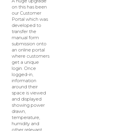
A huge upgrade
on this has been
our Customer
Portal which was
developed to
transfer the
manual form
submission onto
an online portal
where customers
get a unique
login. Once
logged-in,
information
around their
space is viewed
and displayed
showing power
drawn,
temperature,
humidity and
other relevant