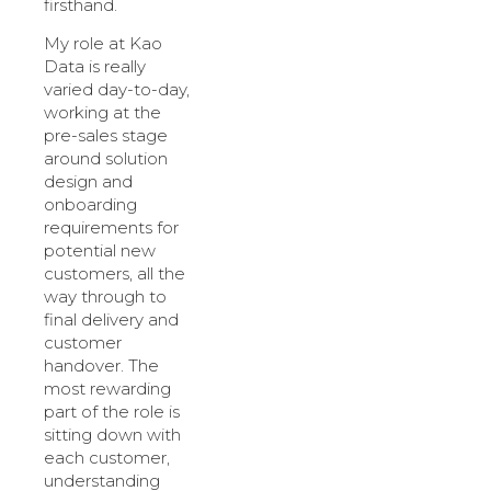
firsthand.
My role at Kao
Data is really
varied day-to-day,
working at the
pre-sales stage
around solution
design and
onboarding
requirements for
potential new
customers, all the
way through to
final delivery and
customer
handover. The
most rewarding
part of the role is
sitting down with
each customer,
understanding