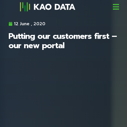
12 June , 2020
Putting our customers first –
our new portal