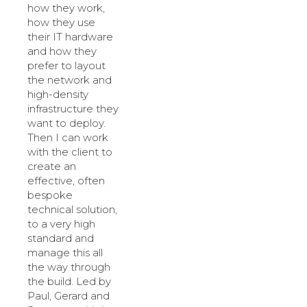
how they work,
how they use
their IT hardware
and how they
prefer to layout
the network and
high-density
infrastructure they
want to deploy.
Then I can work
with the client to
create an
effective, often
bespoke
technical solution,
to a very high
standard and
manage this all
the way through
the build. Led by
Paul, Gerard and