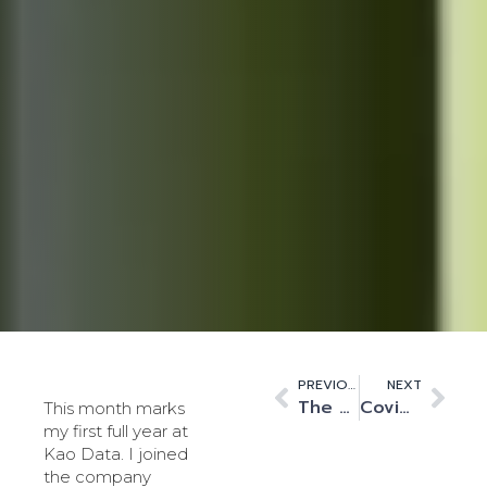
PREVIOUS
NEXT
The UK Innovation Corridor’s connection to high performance computing
Covid-19 drives compute off-site
This month marks
my first full year at
Kao Data. I joined
the company