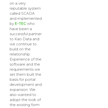
on a very
reputable system
called SCADA
and implemented
E-TEC
by
who
have been a
successful partner
to Kao Data and
we continue to
build on the
relationship.
Experience of the
software and the
requirements we
set them built the
basis for portal
development and
expansion. We
also wanted to
adopt the look of
the existing form